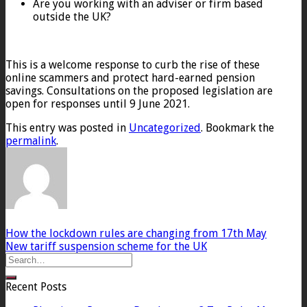
Are you working with an adviser or firm based
outside the UK?
This is a welcome response to curb the rise of these
online scammers and protect hard-earned pension
savings. Consultations on the proposed legislation are
open for responses until 9 June 2021.
This entry was posted in
Uncategorized
. Bookmark the
permalink
.
How the lockdown rules are changing from 17th May
New tariff suspension scheme for the UK
Recent Posts