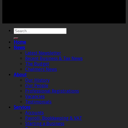
Registered Office: 6 The Linen Yard, South Street,
Crewkerne, Somerset, TA18 8AB. Registered by the
Institute of Chartered Accountants in England and
Wales.
Home
News
Latest Newsletter
Recent Business & Tax News
The Budget
Chalmers News
About
Our History
Our People
Professional Registrations
Vacancies
Testimonials
Services
Accounts
Payroll, Bookkeeping & VAT
Starting a Business