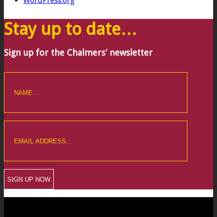
WordPress.org
Stay up to date…
Sign up for the Chalmers’ newsletter
CREWKERNE OFFICE