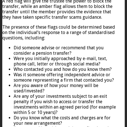
A red flag will give the trustee the power to block the
transfer, while an amber flag allows them to block the
transfer until the member provides the evidence that
they have taken specific transfer scams guidance.
The presence of these flags could be determined based
on the individual’s response to a range of standardised
questions, including:
Did someone advise or recommend that you
consider a pension transfer?
Were you initially approached by e-mail, text,
phone call, letter or through social media?
Who contacted you and how do you know them?
Was it someone offering independent advice or
someone representing a firm that contacted you?
Are you aware of how your money will be
used/invested?
Are any of your investments subject to an exit
penalty if you wish to access or transfer the
investments within an agreed period (for example
within 5 or 10 years)?
Do you know what the costs and charges are for
your new arrangement?