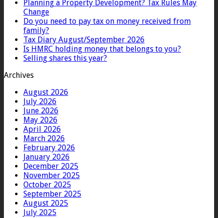
Planning a Property Development? Tax Rules May
Change
Do you need to pay tax on money received from
family?
Tax Diary August/September 2026
Is HMRC holding money that belongs to you?
Selling shares this year?
Archives
August 2026
July 2026
June 2026
May 2026
April 2026
March 2026
February 2026
January 2026
December 2025
November 2025
October 2025
September 2025
August 2025
July 2025