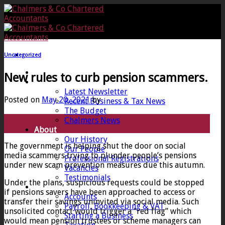
Skip
to
content
Uncategorized
Home
New rules to curb pension scammers.
News
Latest Newsletter
Posted on
May 20, 2021
by
Recent Business & Tax News
The Budget
20
Chalmers News
May
About
Our History
The government is helping shut the door on social
Our People
media scammers trying to plunder people’s pensions
Professional Registrations
under new scam prevention measures due this autumn.
Vacancies
Testimonials
Under the plans, suspicious requests could be stopped
Services
if pensions savers have been approached to access or
Accounts
transfer their savings uninvited via social media. Such
Payroll, Bookkeeping & VAT
unsolicited contact would trigger a “red flag” which
Starting a Business
would mean pension trustees or scheme managers can