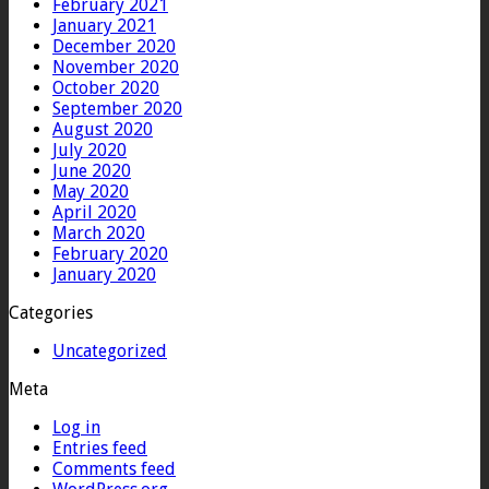
February 2021
January 2021
December 2020
November 2020
October 2020
September 2020
August 2020
July 2020
June 2020
May 2020
April 2020
March 2020
February 2020
January 2020
Categories
Uncategorized
Meta
Log in
Entries feed
Comments feed