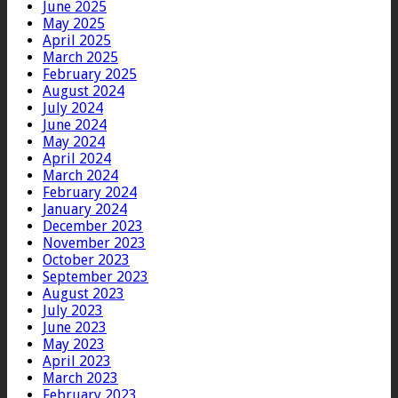
June 2025
May 2025
April 2025
March 2025
February 2025
August 2024
July 2024
June 2024
May 2024
April 2024
March 2024
February 2024
January 2024
December 2023
November 2023
October 2023
September 2023
August 2023
July 2023
June 2023
May 2023
April 2023
March 2023
February 2023