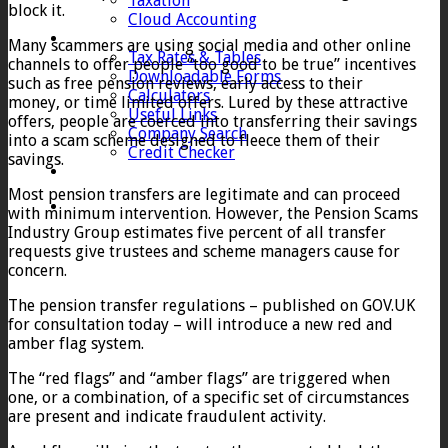
Taxation
block it.
Cloud Accounting
Client Zone
Many scammers are using social media and other online
Tax Rates & Tables
channels to offer people “too good to be true” incentives
Downloadable Forms
such as free pension reviews, early access to their
Calculators
money, or time limited offers. Lured by these attractive
Useful Links
offers, people are coerced into transferring their savings
Company Search
into a scam scheme designed to fleece them of their
Credit Checker
savings.
Contact
Most pension transfers are legitimate and can proceed
with minimum intervention. However, the Pension Scams
Industry Group estimates five percent of all transfer
requests give trustees and scheme managers cause for
concern.
The pension transfer regulations – published on GOV.UK
for consultation today – will introduce a new red and
amber flag system.
The “red flags” and “amber flags” are triggered when
one, or a combination, of a specific set of circumstances
are present and indicate fraudulent activity.