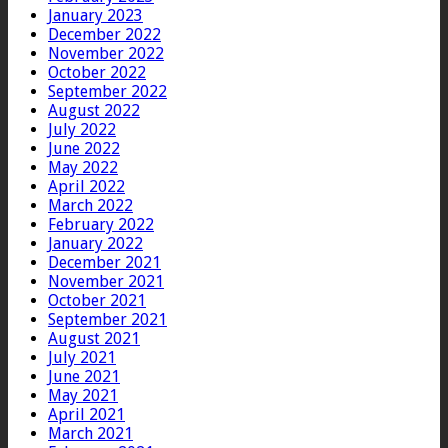
January 2023
December 2022
November 2022
October 2022
September 2022
August 2022
July 2022
June 2022
May 2022
April 2022
March 2022
February 2022
January 2022
December 2021
November 2021
October 2021
September 2021
August 2021
July 2021
June 2021
May 2021
April 2021
March 2021