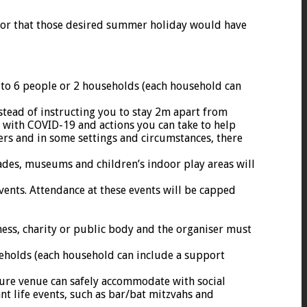
ll or that those desired summer holiday would have
d to 6 people or 2 households (each household can
stead of instructing you to stay 2m apart from
d with COVID-19 and actions you can take to help
ers and in some settings and circumstances, there
cades, museums and children’s indoor play areas will
vents. Attendance at these events will be capped
iness, charity or public body and the organiser must
seholds (each household can include a support
ure venue can safely accommodate with social
nt life events, such as bar/bat mitzvahs and