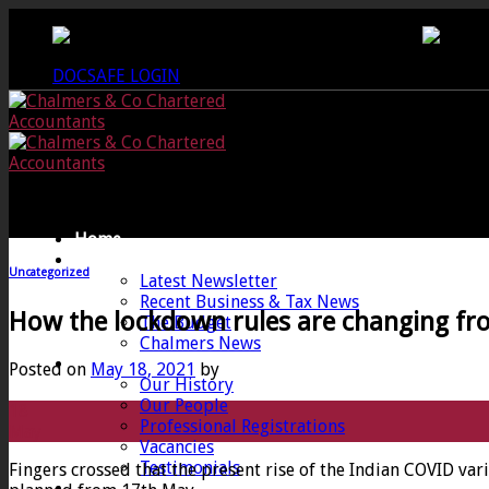
Skip
CREWKERNE OFFICE - 01460 279000
LANG
to
content
DOCSAFE LOGIN
Home
News
Uncategorized
Latest Newsletter
Recent Business & Tax News
How the lockdown rules are changing f
The Budget
Chalmers News
About
Posted on
May 18, 2021
by
Our History
Our People
18
Professional Registrations
May
Vacancies
Testimonials
Fingers crossed that the present rise of the Indian COVID var
Services