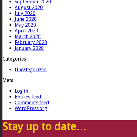
September 2020
August 2020
July 2020
June 2020
May 2020
April 2020
March 2020
February 2020
January 2020
Categories
Uncategorized
Meta
Log in
Entries feed
Comments feed
WordPress.org
Stay up to date…