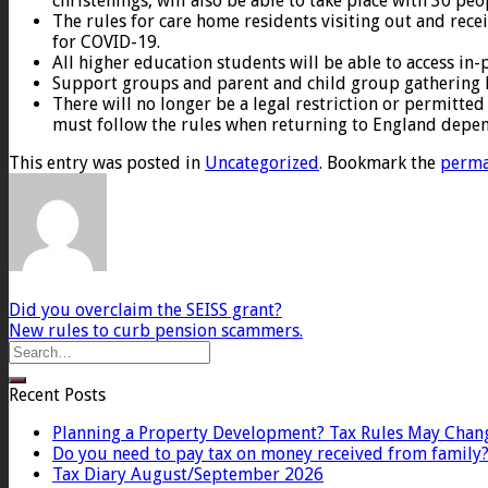
christenings, will also be able to take place with 30 peo
The rules for care home residents visiting out and recei
for COVID-19.
All higher education students will be able to access in-
Support groups and parent and child group gathering li
There will no longer be a legal restriction or permitted 
must follow the rules when returning to England depen
This entry was posted in
Uncategorized
. Bookmark the
perma
Did you overclaim the SEISS grant?
New rules to curb pension scammers.
Recent Posts
Planning a Property Development? Tax Rules May Chan
Do you need to pay tax on money received from family
Tax Diary August/September 2026