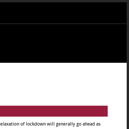
 relaxation of lockdown will generally go ahead as