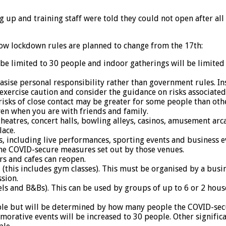
ing up and training staff were told they could not open after a
ow lockdown rules are planned to change from the 17th:
 be limited to 30 people and indoor gatherings will be limite
ise personal responsibility rather than government rules. In
exercise caution and consider the guidance on risks associate
isks of close contact may be greater for some people than oth
even when you are with friends and family.
heatres, concert halls, bowling alleys, casinos, amusement ar
ace.
, including live performances, sporting events and business e
the COVID-secure measures set out by those venues.
rs and cafes can reopen.
ll (this includes gym classes). This must be organised by a bus
sion.
ls and B&Bs). This can be used by groups of up to 6 or 2 hou
ople but will be determined by how many people the COVID-sec
rative events will be increased to 30 people. Other significa