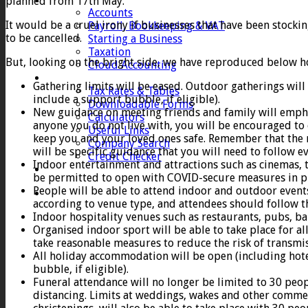
planned from 17th May.
Accounts
It would be a cruel irony if businesses that have been stock
Payroll, Bookkeeping & VAT
to be cancelled.
Starting a Business
Taxation
But, looking on the bright side, we have reproduced below h
Cloud Accounting
Client Zone
Gathering limits will be eased. Outdoor gatherings will
Tax Rates & Tables
include a support bubble, if eligible).
Downloadable Forms
New guidance on meeting friends and family will emphas
Calculators
anyone you do not live with, you will be encouraged to 
Useful Links
keep you and your loved ones safe. Remember that the r
Company Search
will be specific guidance that you will need to follow 
Credit Checker
Indoor entertainment and attractions such as cinemas, t
Contact
be permitted to open with COVID-secure measures in pl
People will be able to attend indoor and outdoor events
according to venue type, and attendees should follow 
Indoor hospitality venues such as restaurants, pubs, ba
Organised indoor sport will be able to take place for a
take reasonable measures to reduce the risk of transmis
All holiday accommodation will be open (including hote
bubble, if eligible).
Funeral attendance will no longer be limited to 30 pe
distancing. Limits at weddings, wakes and other commemo