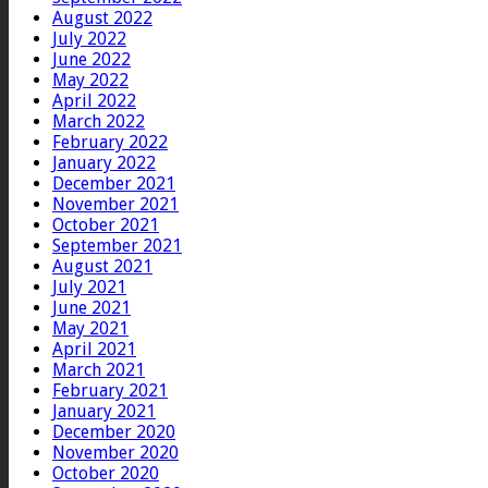
August 2022
July 2022
June 2022
May 2022
April 2022
March 2022
February 2022
January 2022
December 2021
November 2021
October 2021
September 2021
August 2021
July 2021
June 2021
May 2021
April 2021
March 2021
February 2021
January 2021
December 2020
November 2020
October 2020