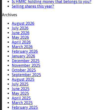
Is HMRC holding money that belongs to you?
Selling shares this year?
Archives
August 2026
July 2026
June 2026
May 2026
April 2026
March 2026
February 2026
January 2026
December 2025
November 2025
October 2025
September 2025
August 2025
July 2025
June 2025
May 2025
April 2025
March 2025
February 2025