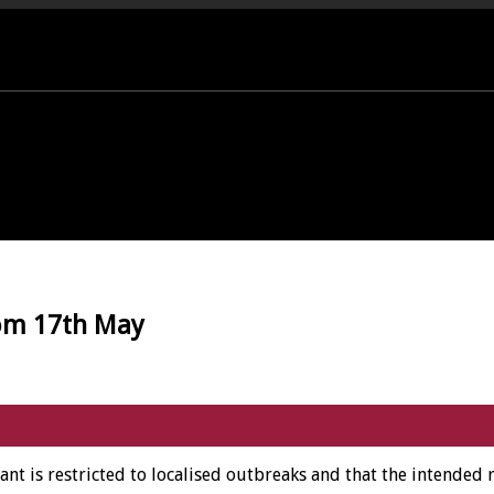
PORT OFFICE - 01458 252323
rom 17th May
iant is restricted to localised outbreaks and that the intended