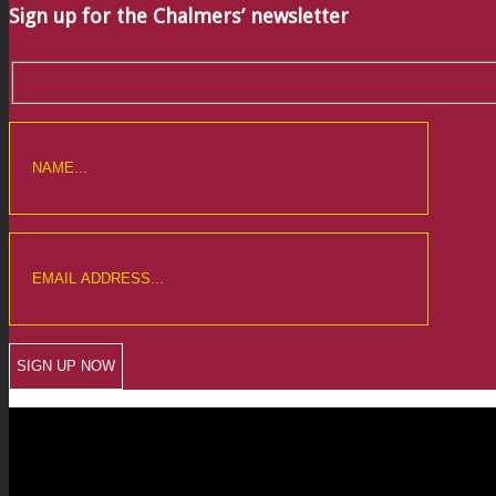
Sign up for the Chalmers’ newsletter
CREWKERNE OFFICE
6 The Linen Yard
South Street