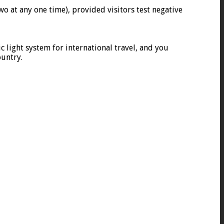
wo at any one time), provided visitors test negative
ic light system for international travel, and you
ountry.