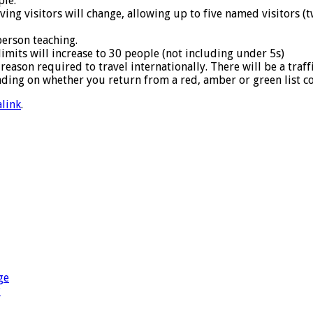
ple.
ving visitors will change, allowing up to five named visitors (t
person teaching.
mits will increase to 30 people (not including under 5s)
reason required to travel internationally. There will be a traff
ding on whether you return from a red, amber or green list c
link
.
ge
?