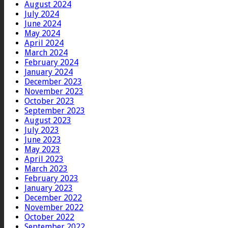
August 2024
July 2024
June 2024
May 2024
April 2024
March 2024
February 2024
January 2024
December 2023
November 2023
October 2023
September 2023
August 2023
July 2023
June 2023
May 2023
April 2023
March 2023
February 2023
January 2023
December 2022
November 2022
October 2022
September 2022