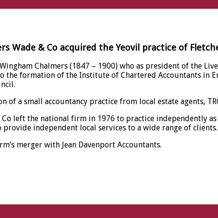
ers Wade & Co acquired the Yeovil practice of Fletch
 Wingham Chalmers (1847 – 1900) who as president of the Live
 to the formation of the Institute of Chartered Accountants i
ncil.
n of a small accountancy practice from local estate agents, T
Co left the national firm in 1976 to practice independently a
provide independent local services to a wide range of clients.
irm’s merger with Jean Davenport Accountants.