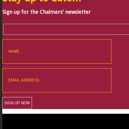
Sign up for the Chalmers’ newsletter
CREWKERNE OFFICE
6 The Linen Yard