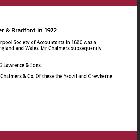
er & Bradford in 1922.
rpool Society of Accountants in 1880 was a
n England and Wales. Mr Chalmers subsequently
RG Lawrence & Sons.
s Chalmers & Co. Of these the Yeovil and Crewkerne