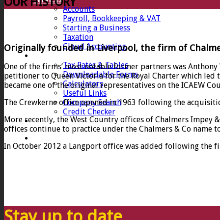
OUR HISTORY
Accounts
Payroll, Bookkeeping & VAT
Starting a Business
Taxation
Cloud Accounting
Originally founded in Liverpool, the firm of Chalm
Client Zone
Tax Rates & Tables
One of the firms’ most notable former partners was Anthony
Downloadable Forms
petitioner to Queen Victoria for the Royal Charter which led
Calculators
became one of the original representatives on the ICAEW Cou
Useful Links
Company Search
The Crewkerne office opened in 1963 following the acquisitio
Credit Checker
More recently, the West Country offices of Chalmers Impey & 
Contact
offices continue to practice under the Chalmers & Co name to 
In October 2012 a Langport office was added following the f
Stay up to date…