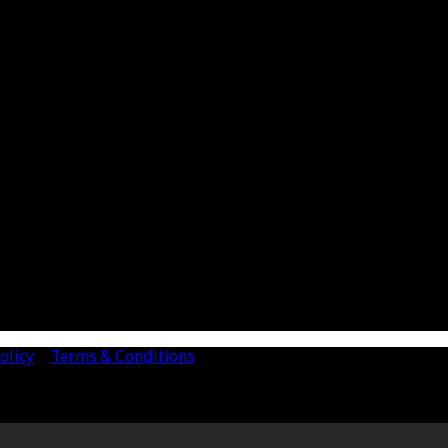
olicy
|
Terms & Conditions
mited. Registered Number 4443944 England Registered Office: 
d Accountants in England and Wales.