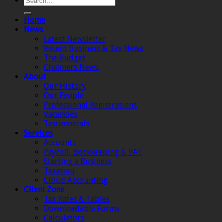
Home
News
Latest Newsletter
Recent Business & Tax News
The Budget
Chalmers News
About
Our History
Our People
Professional Registrations
Vacancies
Testimonials
Services
Accounts
Payroll, Bookkeeping & VAT
Starting a Business
Taxation
Cloud Accounting
Client Zone
Tax Rates & Tables
Downloadable Forms
Calculators