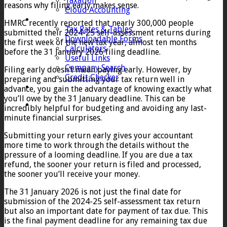
Taxation
reasons why filing early makes sense.
Cloud Accounting
Client Zone
HMRC recently reported that nearly 300,000 people
Tax Rates & Tables
submitted their 2024-25 self-assessment returns during
Downloadable Forms
the first week of the new tax year, almost ten months
Calculators
before the 31 January 2026 filing deadline.
Useful Links
Company Search
Filing early doesn’t mean paying early. However, by
Credit Checker
preparing and submitting your tax return well in
Contact
advance, you gain the advantage of knowing exactly what
you’ll owe by the 31 January deadline. This can be
incredibly helpful for budgeting and avoiding any last-
minute financial surprises.
Submitting your return early gives your accountant
more time to work through the details without the
pressure of a looming deadline. If you are due a tax
refund, the sooner your return is filed and processed,
the sooner you’ll receive your money.
The 31 January 2026 is not just the final date for
submission of the 2024-25 self-assessment tax return
but also an important date for payment of tax due. This
is the final payment deadline for any remaining tax due