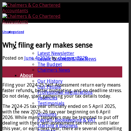
Skip
to
content
Uncategorized
Home
Why filing early makes sense
News
Latest Newsletter
Posted on
June 4, 2025
by
chalmers2020
Recent Business & Tax News
The Budget
04
Chalmers News
Jun
About
Our History
Filing your 2024-25 Self-Assessment return early means
Our People
faster refunds, better budgeting, and no deadline stress.
Professional Registrations
Do not delay, start gathering your tax details today.
Vacancies
Testimonials
The 2024-25 tax year officially ended on 5 April 2025,
Services
with the new 2025-26 tax year beginning on 6 April
Accounts
2026. While many taxpayers may be tempted to put off
Payroll, Bookkeeping & VAT
dealing with their self-assessment tax return until later
Starting a Business
this year, or early next year, there are several compelling