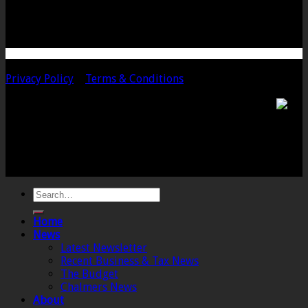
TA10 9PQ
Telephone: 01458 252323
Email: langport@chalmersaccountants.co.uk
Copyright 2020 Chalmers & Co. All Rights Reserved.
Privacy Policy
|
Terms & Conditions
Chalmers & Co. is the trading name of Chalmers &
Co (SW) Limited. Registered Number 4443944 England
Registered Office: 6 The Linen Yard, South Street,
Crewkerne, Somerset, TA18 8AB. Registered by the
Institute of Chartered Accountants in England and
Wales.
Home
News
Latest Newsletter
Recent Business & Tax News
The Budget
Chalmers News
About