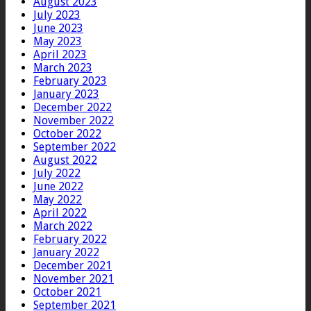
August 2023
July 2023
June 2023
May 2023
April 2023
March 2023
February 2023
January 2023
December 2022
November 2022
October 2022
September 2022
August 2022
July 2022
June 2022
May 2022
April 2022
March 2022
February 2022
January 2022
December 2021
November 2021
October 2021
September 2021