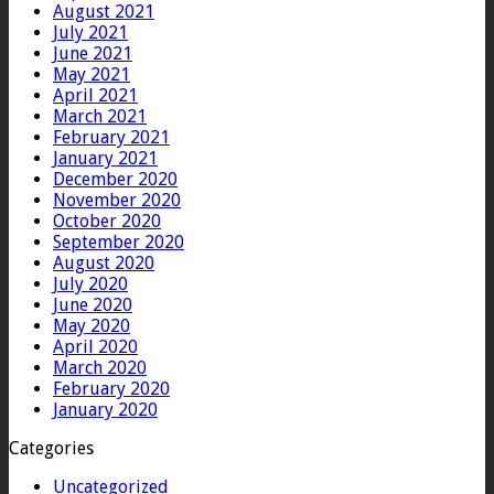
August 2021
July 2021
June 2021
May 2021
April 2021
March 2021
February 2021
January 2021
December 2020
November 2020
October 2020
September 2020
August 2020
July 2020
June 2020
May 2020
April 2020
March 2020
February 2020
January 2020
Categories
Uncategorized