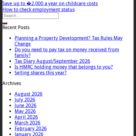
Save up to �2,000 a year on childcare costs
How to check employment status
Recent Posts
Planning a Property Development? Tax Rules May
Change
Do you need to pay tax on money received from
family?
Tax Diary August/September 2026
Is HMRC holding money that belongs to you?
Selling shares this year?
Archives
August 2026
July 2026
June 2026
May 2026
April 2026
March 2026
February 2026
January 2026