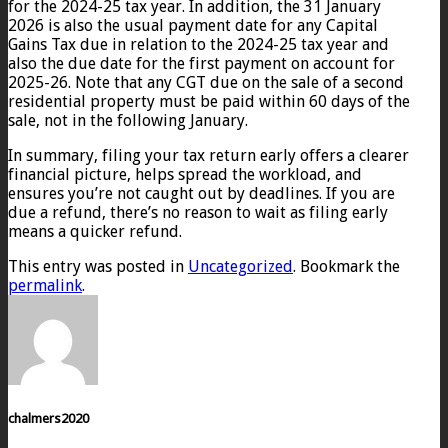
for the 2024-25 tax year. In addition, the 31 January
2026 is also the usual payment date for any Capital
Gains Tax due in relation to the 2024-25 tax year and
also the due date for the first payment on account for
2025-26. Note that any CGT due on the sale of a second
residential property must be paid within 60 days of the
sale, not in the following January.
In summary, filing your tax return early offers a clearer
financial picture, helps spread the workload, and
ensures you’re not caught out by deadlines. If you are
due a refund, there’s no reason to wait as filing early
means a quicker refund.
This entry was posted in
Uncategorized
. Bookmark the
permalink
.
chalmers2020