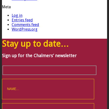
Meta
Log in
Entries feed
Comments feed
WordPress.org
Stay up to date…
Sign up for the Chalmers’ newsletter