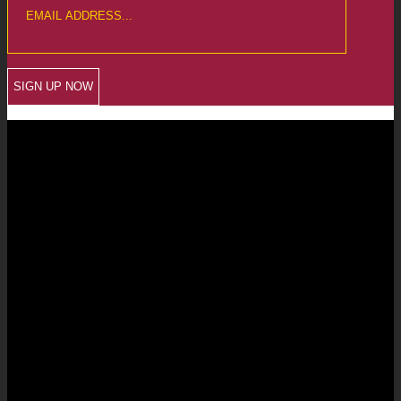
CREWKERNE OFFICE
6 The Linen Yard
South Street
Crewkerne
Somerset
TA18 8AB
Telephone: 01460 279000
Email: info@chalmersaccountants.co.uk
LANGPORT OFFICE
The Old Emporium
Bow Street
Langport
Somerset