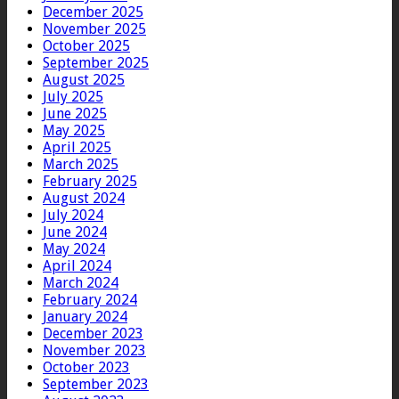
December 2025
November 2025
October 2025
September 2025
August 2025
July 2025
June 2025
May 2025
April 2025
March 2025
February 2025
August 2024
July 2024
June 2024
May 2024
April 2024
March 2024
February 2024
January 2024
December 2023
November 2023
October 2023
September 2023