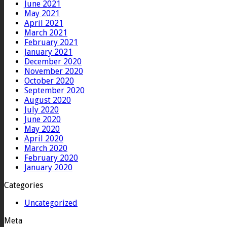
June 2021
May 2021
April 2021
March 2021
February 2021
January 2021
December 2020
November 2020
October 2020
September 2020
August 2020
July 2020
June 2020
May 2020
April 2020
March 2020
February 2020
January 2020
Categories
Uncategorized
Meta