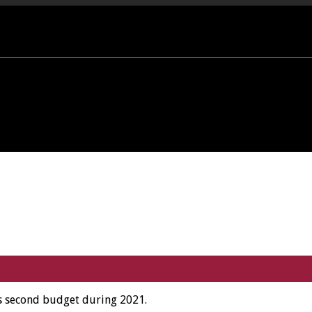
PORT OFFICE - 01458 252323
is second budget during 2021.