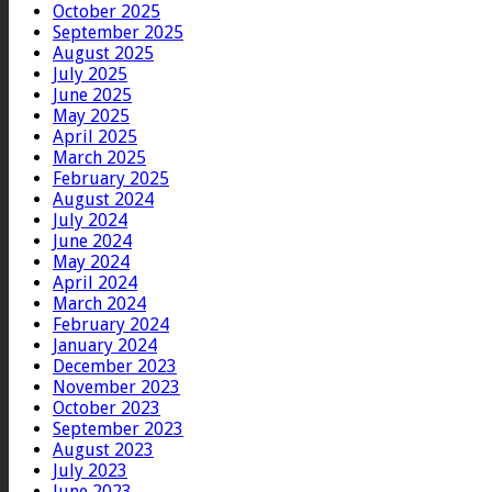
October 2025
September 2025
August 2025
July 2025
June 2025
May 2025
April 2025
March 2025
February 2025
August 2024
July 2024
June 2024
May 2024
April 2024
March 2024
February 2024
January 2024
December 2023
November 2023
October 2023
September 2023
August 2023
July 2023
June 2023