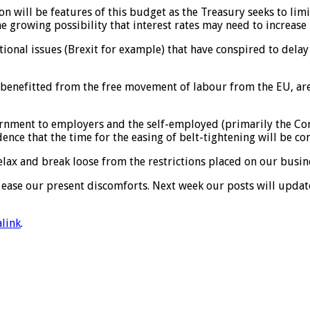
ion will be features of this budget as the Treasury seeks to li
he growing possibility that interest rates may need to increase 
itional issues (Brexit for example) that have conspired to dela
e benefitted from the free movement of labour from the EU, ar
rnment to employers and the self-employed (primarily the Cor
nce that the time for the easing of belt-tightening will be co
elax and break loose from the restrictions placed on our busi
to ease our present discomforts. Next week our posts will upd
link
.