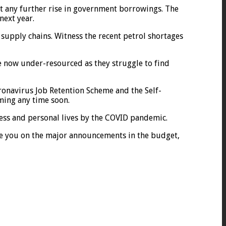
mit any further rise in government borrowings. The
next year.
y supply chains. Witness the recent petrol shortages
e now under-resourced as they struggle to find
onavirus Job Retention Scheme and the Self-
ming any time soon.
ness and personal lives by the COVID pandemic.
ate you on the major announcements in the budget,