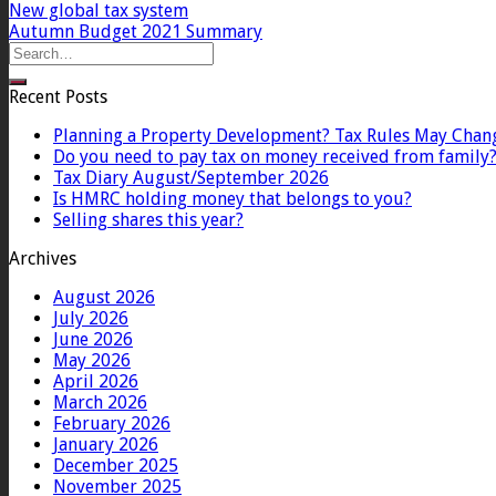
New global tax system
Autumn Budget 2021 Summary
Recent Posts
Planning a Property Development? Tax Rules May Chan
Do you need to pay tax on money received from family
Tax Diary August/September 2026
Is HMRC holding money that belongs to you?
Selling shares this year?
Archives
August 2026
July 2026
June 2026
May 2026
April 2026
March 2026
February 2026
January 2026
December 2025
November 2025