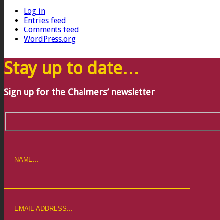
Log in
Entries feed
Comments feed
WordPress.org
Stay up to date…
Sign up for the Chalmers’ newsletter