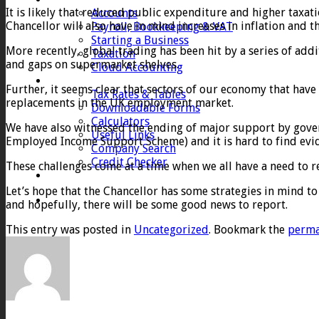
It is likely that reduced public expenditure and higher taxat
Accounts
Chancellor will also have in mind increases in inflation and t
Payroll, Bookkeeping & VAT
Starting a Business
More recently, global trading has been hit by a series of add
Taxation
and gaps on supermarket shelves.
Cloud Accounting
Client Zone
Further, it seems clear that sectors of our economy that hav
Tax Rates & Tables
replacements in the UK employment market.
Downloadable Forms
Calculators
We have also witnessed the ending of major support by gove
Useful Links
Employed Income Support Scheme) and it is hard to find evide
Company Search
Credit Checker
These challenges come at a time when we all have a need to r
Contact
Let’s hope that the Chancellor has some strategies in mind 
and hopefully, there will be some good news to report.
This entry was posted in
Uncategorized
. Bookmark the
perma