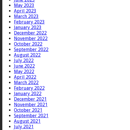
May 2023
April 2023
March 2023
February 2023
January 2023
December 2022
November 2022
October 2022
September 2022
August 2022
July 2022
June 2022
May 2022
April 2022
March 2022
February 2022
January 2022
December 2021
November 2021
October 2021
September 2021
August 2021
July 2021