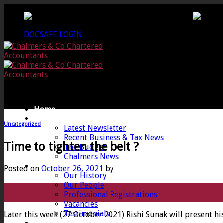
Skip
CREWKERNE OFFICE - 01460 279000
LANG
to
content
DOCSAFE LOGIN
Home
News
Uncategorized
Latest Newsletter
Recent Business & Tax News
Time to tighten the belt ?
The Budget
Chalmers News
About
Posted on
October 26, 2021
by
Our History
Our People
26
Professional Registrations
Oct
Vacancies
Testimonials
Later this week (27 October 2021) Rishi Sunak will present h
Services