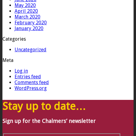
May 2020
April 2020
March 2020
February 2020
January 2020
Categories
Uncategorized
Meta
Log in
Entries feed
Comments feed
WordPress.org
Stay up to date…
Sign up for the Chalmers’ newsletter