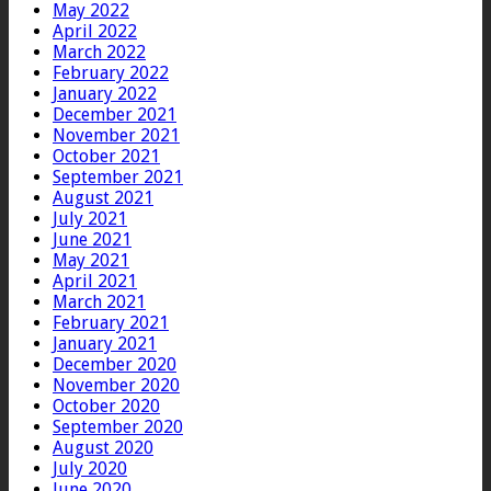
May 2022
April 2022
March 2022
February 2022
January 2022
December 2021
November 2021
October 2021
September 2021
August 2021
July 2021
June 2021
May 2021
April 2021
March 2021
February 2021
January 2021
December 2020
November 2020
October 2020
September 2020
August 2020
July 2020
June 2020