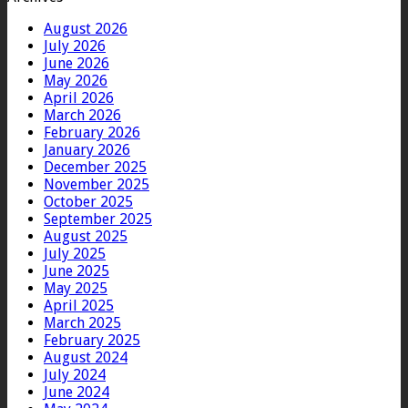
August 2026
July 2026
June 2026
May 2026
April 2026
March 2026
February 2026
January 2026
December 2025
November 2025
October 2025
September 2025
August 2025
July 2025
June 2025
May 2025
April 2025
March 2025
February 2025
August 2024
July 2024
June 2024