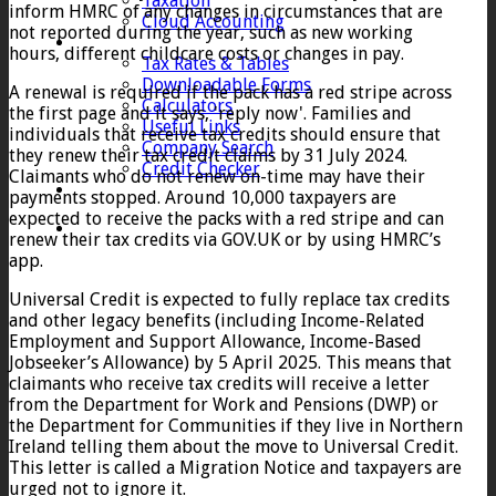
Taxation
inform HMRC of any changes in circumstances that are
Cloud Accounting
not reported during the year, such as new working
Client Zone
hours, different childcare costs or changes in pay.
Tax Rates & Tables
Downloadable Forms
A renewal is required if the pack has a red stripe across
Calculators
the first page and it says, 'reply now'. Families and
Useful Links
individuals that receive tax credits should ensure that
Company Search
they renew their tax credit claims by 31 July 2024.
Credit Checker
Claimants who do not renew on-time may have their
Contact
payments stopped. Around 10,000 taxpayers are
expected to receive the packs with a red stripe and can
renew their tax credits via GOV.UK or by using HMRC’s
app.
Universal Credit is expected to fully replace tax credits
and other legacy benefits (including Income-Related
Employment and Support Allowance, Income-Based
Jobseeker’s Allowance) by 5 April 2025. This means that
claimants who receive tax credits will receive a letter
from the Department for Work and Pensions (DWP) or
the Department for Communities if they live in Northern
Ireland telling them about the move to Universal Credit.
This letter is called a Migration Notice and taxpayers are
urged not to ignore it.