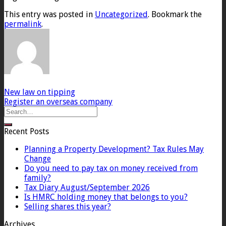
This entry was posted in
Uncategorized
. Bookmark the
permalink
.
New law on tipping
Register an overseas company
Recent Posts
Planning a Property Development? Tax Rules May
Change
Do you need to pay tax on money received from
family?
Tax Diary August/September 2026
Is HMRC holding money that belongs to you?
Selling shares this year?
Archives