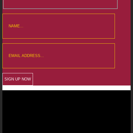
CREWKERNE OFFICE
6 The Linen Yard
South Street
Crewkerne
Somerset
TA18 8AB