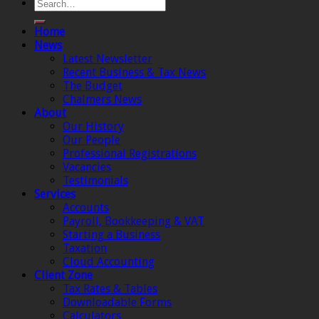
Home
News
Latest Newsletter
Recent Business & Tax News
The Budget
Chalmers News
About
Our History
Our People
Professional Registrations
Vacancies
Testimonials
Services
Accounts
Payroll, Bookkeeping & VAT
Starting a Business
Taxation
Cloud Accounting
Client Zone
Tax Rates & Tables
Downloadable Forms
Calculators