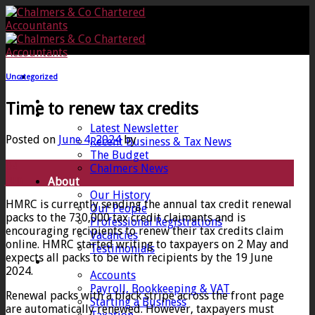
Skip
to
content
Uncategorized
Home
Time to renew tax credits
News
Latest Newsletter
Posted on
June 4, 2024
by
Recent Business & Tax News
The Budget
04
Chalmers News
Jun
About
Our History
HMRC is currently sending the annual tax credit renewal
Our People
packs to the 730,000 tax credit claimants and is
Professional Registrations
encouraging recipients to renew their tax credits claim
Vacancies
online. HMRC started writing to taxpayers on 2 May and
Testimonials
expects all packs to be with recipients by the 19 June
Services
2024.
Accounts
Payroll, Bookkeeping & VAT
Renewal packs with a black stripe across the front page
Starting a Business
are automatically renewed. However, taxpayers must