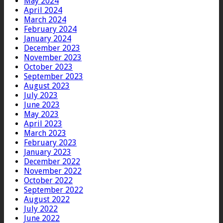
May 2024
April 2024
March 2024
February 2024
January 2024
December 2023
November 2023
October 2023
September 2023
August 2023
July 2023
June 2023
May 2023
April 2023
March 2023
February 2023
January 2023
December 2022
November 2022
October 2022
September 2022
August 2022
July 2022
June 2022