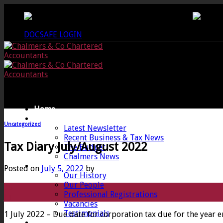
Skip
CREWKERNE OFFICE - 01460 279000
LANG
to
content
DOCSAFE LOGIN
Home
News
Uncategorized
Latest Newsletter
Recent Business & Tax News
Tax Diary July/August 2022
The Budget
Chalmers News
About
Posted on
July 5, 2022
by
Our History
Our People
05
Professional Registrations
Jul
Vacancies
Testimonials
1 July 2022 – Due date for corporation tax due for the year
Services