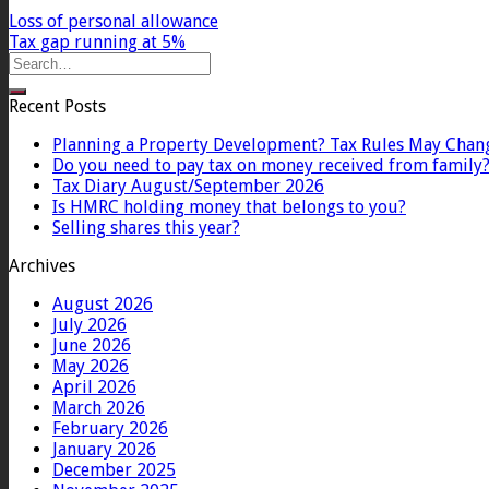
Loss of personal allowance
Tax gap running at 5%
Recent Posts
Planning a Property Development? Tax Rules May Chan
Do you need to pay tax on money received from family
Tax Diary August/September 2026
Is HMRC holding money that belongs to you?
Selling shares this year?
Archives
August 2026
July 2026
June 2026
May 2026
April 2026
March 2026
February 2026
January 2026
December 2025