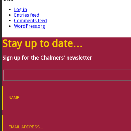
Log in
Entries feed
Comments feed
WordPress.org
Stay up to date…
Sign up for the Chalmers’ newsletter