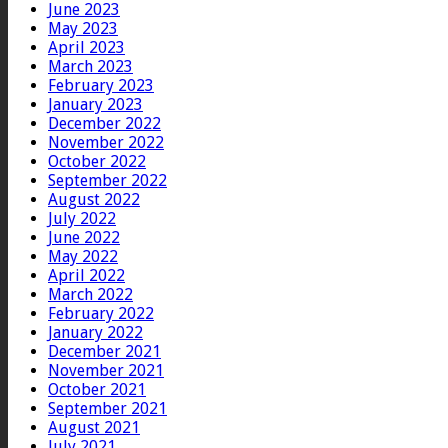
June 2023
May 2023
April 2023
March 2023
February 2023
January 2023
December 2022
November 2022
October 2022
September 2022
August 2022
July 2022
June 2022
May 2022
April 2022
March 2022
February 2022
January 2022
December 2021
November 2021
October 2021
September 2021
August 2021
July 2021