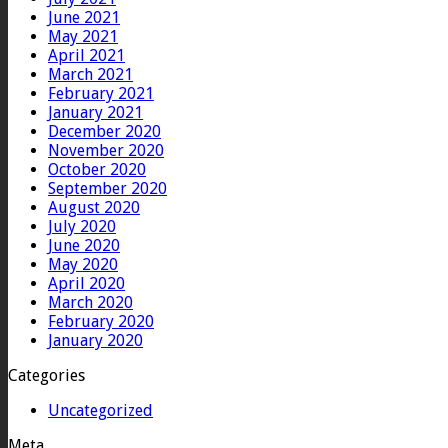
June 2021
May 2021
April 2021
March 2021
February 2021
January 2021
December 2020
November 2020
October 2020
September 2020
August 2020
July 2020
June 2020
May 2020
April 2020
March 2020
February 2020
January 2020
Categories
Uncategorized
Meta