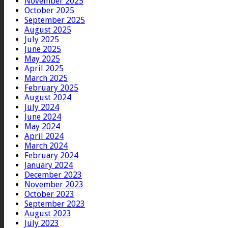
November 2025
October 2025
September 2025
August 2025
July 2025
June 2025
May 2025
April 2025
March 2025
February 2025
August 2024
July 2024
June 2024
May 2024
April 2024
March 2024
February 2024
January 2024
December 2023
November 2023
October 2023
September 2023
August 2023
July 2023