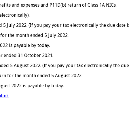
efits and expenses and P11D(b) return of Class 1A NICs.
lectronically).
July 2022. (If you pay your tax electronically the due date is
 for the month ended 5 July 2022.
022 is payable by today.
ar ended 31 October 2021.
d 5 August 2022. (If you pay your tax electronically the due
turn for the month ended 5 August 2022.
gust 2022 is payable by today.
link
.