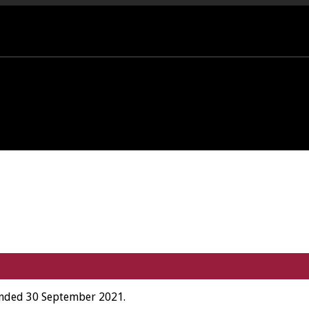
PORT OFFICE - 01458 252323
 ended 30 September 2021.