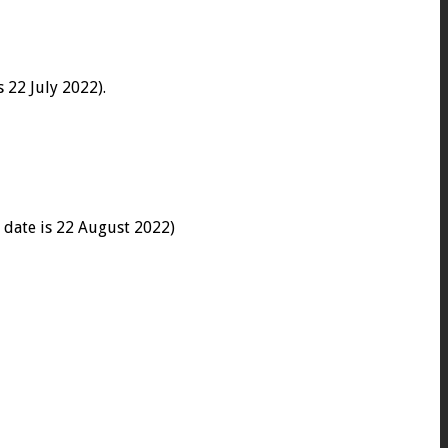
 22 July 2022).
 date is 22 August 2022)