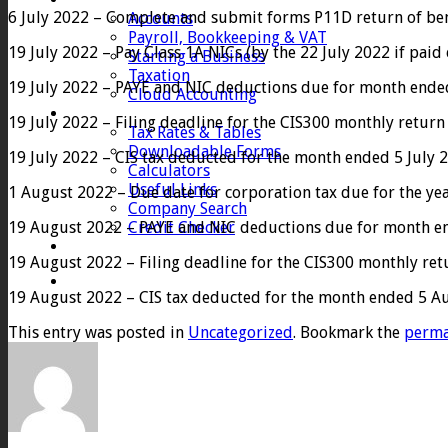
6 July 2022 – Complete and submit forms P11D return of ben
Accounts
Payroll, Bookkeeping & VAT
19 July 2022 – Pay Class 1A NICs (by the 22 July 2022 if paid e
Starting a Business
Taxation
19 July 2022 – PAYE and NIC deductions due for month ended 5 
Cloud Accounting
Client Zone
19 July 2022 – Filing deadline for the CIS300 monthly return
Tax Rates & Tables
Downloadable Forms
19 July 2022 – CIS tax deducted for the month ended 5 July 2
Calculators
Useful Links
1 August 2022 – Due date for corporation tax due for the ye
Company Search
19 August 2022 – PAYE and NIC deductions due for month ende
Credit Checker
Contact
19 August 2022 – Filing deadline for the CIS300 monthly re
19 August 2022 – CIS tax deducted for the month ended 5 Au
This entry was posted in
Uncategorized
. Bookmark the
perma