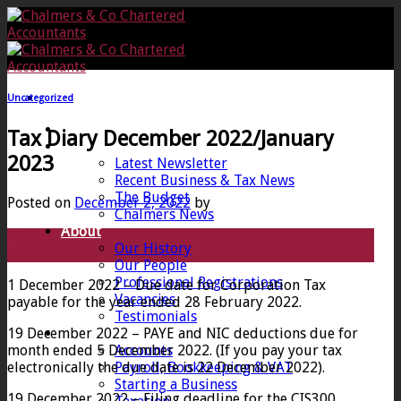
Skip
to
content
Uncategorized
Home
Tax Diary December 2022/January
News
2023
Latest Newsletter
Recent Business & Tax News
The Budget
Posted on
December 2, 2022
by
Chalmers News
About
02
Our History
Dec
Our People
Professional Registrations
1 December 2022 – Due date for Corporation Tax
Vacancies
payable for the year ended 28 February 2022.
Testimonials
19 December 2022 – PAYE and NIC deductions due for
Services
month ended 5 December 2022. (If you pay your tax
Accounts
electronically the due date is 22 December 2022).
Payroll, Bookkeeping & VAT
Starting a Business
19 December 2022 – Filing deadline for the CIS300