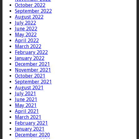
October 2022
September 2022
August 2022
July 2022
June 2022
May 2022
April 2022
March 2022
February 2022
January 2022
December 2021
November 2021
October 2021
September 2021
August 2021
July 2021
June 2021
May 2021
April 2021
March 2021
February 2021
January 2021
December 2020