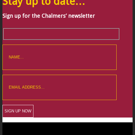
Stay up to date…
Sign up for the Chalmers’ newsletter
CREWKERNE OFFICE