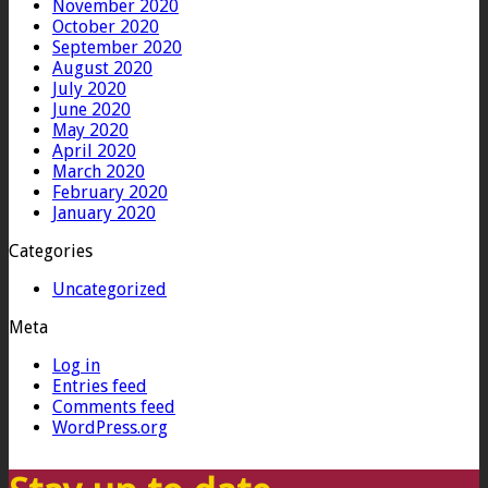
November 2020
October 2020
September 2020
August 2020
July 2020
June 2020
May 2020
April 2020
March 2020
February 2020
January 2020
Categories
Uncategorized
Meta
Log in
Entries feed
Comments feed
WordPress.org