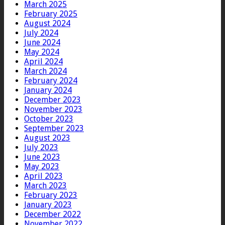
March 2025
February 2025
August 2024
July 2024
June 2024
May 2024
April 2024
March 2024
February 2024
January 2024
December 2023
November 2023
October 2023
September 2023
August 2023
July 2023
June 2023
May 2023
April 2023
March 2023
February 2023
January 2023
December 2022
November 2022