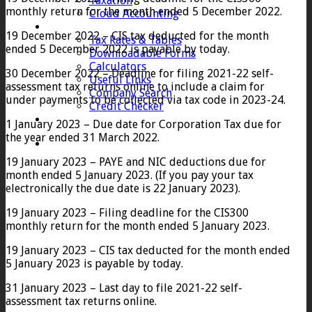
Taxation
monthly return for the month ended 5 December 2022.
Cloud Accounting
Client Zone
19 December 2022 – CIS tax deducted for the month
Tax Rates & Tables
ended 5 December 2022 is payable by today.
Downloadable Forms
Calculators
30 December 2022 – Deadline for filing 2021-22 self-
Useful Links
assessment tax returns online to include a claim for
Company Search
under payments to be collected via tax code in 2023-24.
Credit Checker
Contact
1 January 2023 – Due date for Corporation Tax due for
the year ended 31 March 2022.
19 January 2023 – PAYE and NIC deductions due for
month ended 5 January 2023. (If you pay your tax
electronically the due date is 22 January 2023).
19 January 2023 – Filing deadline for the CIS300
monthly return for the month ended 5 January 2023.
19 January 2023 – CIS tax deducted for the month ended
5 January 2023 is payable by today.
31 January 2023 – Last day to file 2021-22 self-
assessment tax returns online.