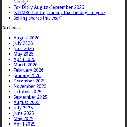
family?
Tax Diary August/September 2026
Is HMRC holding money that belongs to you?
Selling shares this year?
Archives
August 2026
July 2026
June 2026
May 2026
April 2026
March 2026
February 2026
January 2026
December 2025
November 2025
October 2025
September 2025
August 2025
July 2025
June 2025
May 2025
April 2025