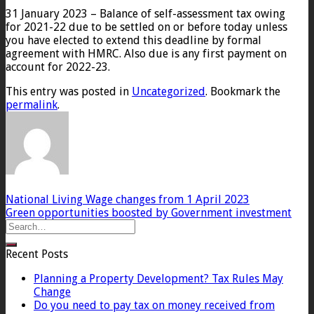
31 January 2023 – Balance of self-assessment tax owing
for 2021-22 due to be settled on or before today unless
you have elected to extend this deadline by formal
agreement with HMRC. Also due is any first payment on
account for 2022-23.
This entry was posted in
Uncategorized
. Bookmark the
permalink
.
National Living Wage changes from 1 April 2023
Green opportunities boosted by Government investment
Recent Posts
Planning a Property Development? Tax Rules May
Change
Do you need to pay tax on money received from