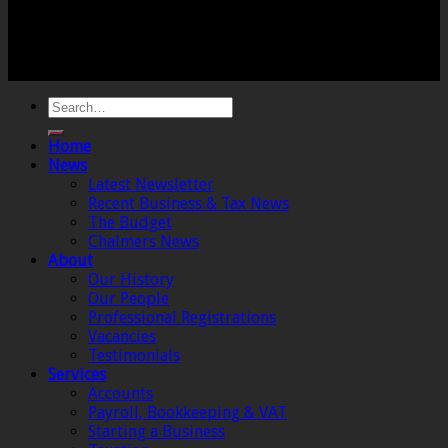
Registered Office: 6 The Linen Yard, South Street,
Crewkerne, Somerset, TA18 8AB. Registered by the
Institute of Chartered Accountants in England and
Wales.
Home
News
Latest Newsletter
Recent Business & Tax News
The Budget
Chalmers News
About
Our History
Our People
Professional Registrations
Vacancies
Testimonials
Services
Accounts
Payroll, Bookkeeping & VAT
Starting a Business