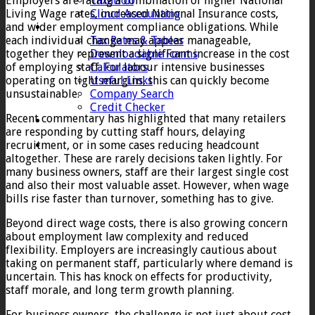
Employers are facing a combination of higher National
Taxation
Living Wage rates, increased National Insurance costs,
Cloud Accounting
and wider employment compliance obligations. While
Client Zone
each individual change may appear manageable,
Tax Rates & Tables
together they represent a significant increase in the cost
Downloadable Forms
of employing staff. For labour intensive businesses
Calculators
operating on tight margins, this can quickly become
Useful Links
unsustainable.
Company Search
Credit Checker
Recent commentary has highlighted that many retailers
Contact
are responding by cutting staff hours, delaying
recruitment, or in some cases reducing headcount
altogether. These are rarely decisions taken lightly. For
many business owners, staff are their largest single cost
and also their most valuable asset. However, when wage
bills rise faster than turnover, something has to give.
Beyond direct wage costs, there is also growing concern
about employment law complexity and reduced
flexibility. Employers are increasingly cautious about
taking on permanent staff, particularly where demand is
uncertain. This has knock on effects for productivity,
staff morale, and long term growth planning.
For business owners, the challenge is not just about cost