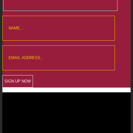
CREWKERNE OFFICE
6 The Linen Yard
South Street
Crewkerne
Somerset
TA18 8AB