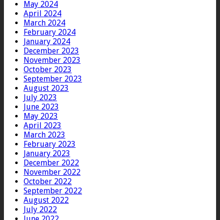
May 2024
April 2024
March 2024
February 2024
January 2024
December 2023
November 2023
October 2023
September 2023
August 2023
July 2023
June 2023
May 2023
April 2023
March 2023
February 2023
January 2023
December 2022
November 2022
October 2022
September 2022
August 2022
July 2022
June 2022