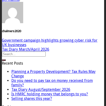
chalmers2020
Government campaign highlights growing cyber risk for
UK businesses
Tax Diary March/April 2026
Recent Posts
Planning a Property Development? Tax Rules May
Change
Do you need to pay tax on money received from
family?
Tax Diary August/September 2026
Is HMRC holding money that belongs to you?
Selling shares this year?