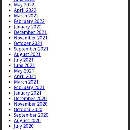
May 2022
April 2022
March 2022
February 2022
January 2022
December 2021
November 2021
October 2021
September 2021
August 2021
July 2021
June 2021
May 2021
April 2021
March 2021
February 2021
January 2021
December 2020
November 2020
October 2020
September 2020
August 2020
July 2020