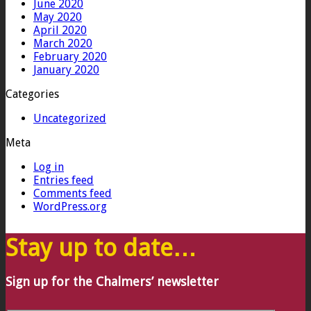
June 2020
May 2020
April 2020
March 2020
February 2020
January 2020
Categories
Uncategorized
Meta
Log in
Entries feed
Comments feed
WordPress.org
Stay up to date…
Sign up for the Chalmers’ newsletter