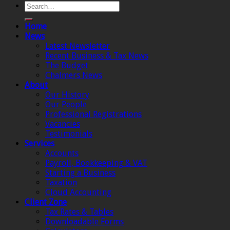
Home
News
Latest Newsletter
Recent Business & Tax News
The Budget
Chalmers News
About
Our History
Our People
Professional Registrations
Vacancies
Testimonials
Services
Accounts
Payroll, Bookkeeping & VAT
Starting a Business
Taxation
Cloud Accounting
Client Zone
Tax Rates & Tables
Downloadable Forms