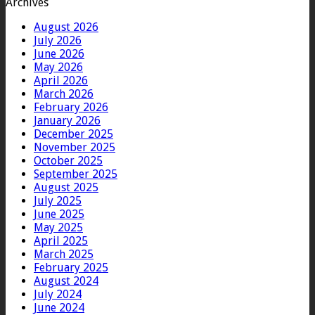
Archives
August 2026
July 2026
June 2026
May 2026
April 2026
March 2026
February 2026
January 2026
December 2025
November 2025
October 2025
September 2025
August 2025
July 2025
June 2025
May 2025
April 2025
March 2025
February 2025
August 2024
July 2024
June 2024