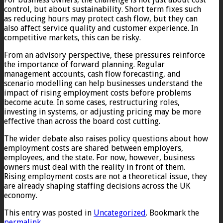
control, but about sustainability. Short term fixes such
as reducing hours may protect cash flow, but they can
also affect service quality and customer experience. In
competitive markets, this can be risky.
From an advisory perspective, these pressures reinforce
the importance of forward planning. Regular
management accounts, cash flow forecasting, and
scenario modelling can help businesses understand the
impact of rising employment costs before problems
become acute. In some cases, restructuring roles,
investing in systems, or adjusting pricing may be more
effective than across the board cost cutting.
The wider debate also raises policy questions about how
employment costs are shared between employers,
employees, and the state. For now, however, business
owners must deal with the reality in front of them.
Rising employment costs are not a theoretical issue, they
are already shaping staffing decisions across the UK
economy.
This entry was posted in
Uncategorized
. Bookmark the
permalink
.