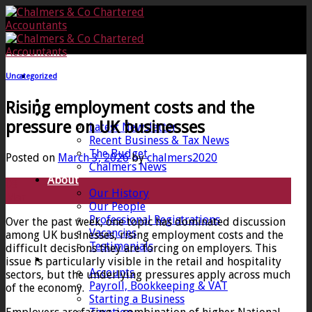
Skip
to
content
Uncategorized
Home
Rising employment costs and the
News
pressure on UK businesses
Latest Newsletter
Recent Business & Tax News
The Budget
Posted on
March 3, 2026
by
chalmers2020
Chalmers News
About
03
Our History
Mar
Our People
Professional Registrations
Over the past week, one topic has dominated discussion
Vacancies
among UK businesses, rising employment costs and the
Testimonials
difficult decisions they are forcing on employers. This
Services
issue is particularly visible in the retail and hospitality
Accounts
sectors, but the underlying pressures apply across much
Payroll, Bookkeeping & VAT
of the economy.
Starting a Business