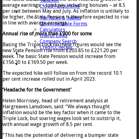
Taxation
average earnings – total pay including bonuses – at 8.5
Cloud Accounting
per cent between May and July. As inflation is unlikely to
Client Zone
be higher, the State Pension is therefore expected to rise
Tax Rates & Tables
in line with average earnings.
Downloadable Forms
Calculators
Annual rise of more than £900 for some
Useful Links
Company Search
Basing the Triple Lock on these figures would see the
Credit Checker
new State Pension rise from £203.85 to £221.20 per
Contact
week. The basic State Pension would increase from
£156.20 to £169.50 per week.
The expected hike will follow on from the record 10.1
per cent increase rolled out in April 2023.
‘Headache for the Government’
Helen Morrissey, head of retirement analysis at
Hargreaves Lansdown, said: “We always thought
inflation would be the key factor when it came to the
Triple Lock, but soaring wages look set to outstrip it,
with annual wage growth of 8.5 per cent.
“This has the potential of delivering a bumper state