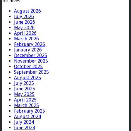
Archives
August 2026
July 2026
June 2026
May 2026
April 2026
March 2026
February 2026
January 2026
December 2025
November 2025
October 2025
September 2025
August 2025
July 2025
June 2025
May 2025
April 2025
March 2025
February 2025
August 2024
July 2024
June 2024