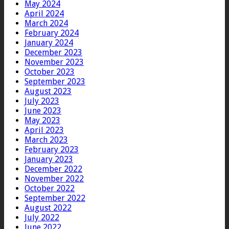
May 2024
April 2024
March 2024
February 2024
January 2024
December 2023
November 2023
October 2023
September 2023
August 2023
July 2023
June 2023
May 2023
April 2023
March 2023
February 2023
January 2023
December 2022
November 2022
October 2022
September 2022
August 2022
July 2022
June 2022