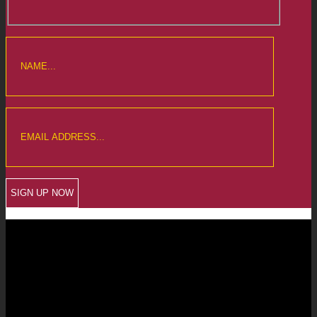
CREWKERNE OFFICE
6 The Linen Yard
South Street
Crewkerne
Somerset
TA18 8AB