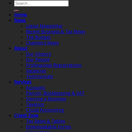
Home
News
Latest Newsletter
Recent Business & Tax News
The Budget
Chalmers News
About
Our History
Our People
Professional Registrations
Vacancies
Testimonials
Services
Accounts
Payroll, Bookkeeping & VAT
Starting a Business
Taxation
Cloud Accounting
Client Zone
Tax Rates & Tables
Downloadable Forms