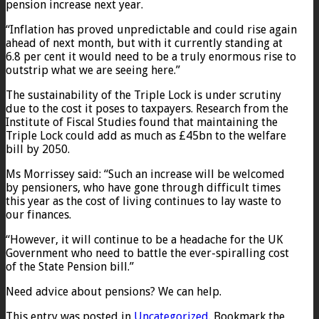
pension increase next year.
“Inflation has proved unpredictable and could rise again
ahead of next month, but with it currently standing at
6.8 per cent it would need to be a truly enormous rise to
outstrip what we are seeing here.”
The sustainability of the Triple Lock is under scrutiny
due to the cost it poses to taxpayers. Research from the
Institute of Fiscal Studies found that maintaining the
Triple Lock could add as much as £45bn to the welfare
bill by 2050.
Ms Morrissey said: “Such an increase will be welcomed
by pensioners, who have gone through difficult times
this year as the cost of living continues to lay waste to
our finances.
“However, it will continue to be a headache for the UK
Government who need to battle the ever-spiralling cost
of the State Pension bill.”
Need advice about pensions? We can help.
This entry was posted in
Uncategorized
. Bookmark the