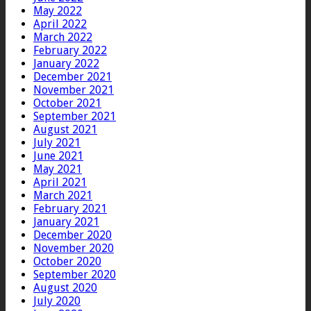
May 2022
April 2022
March 2022
February 2022
January 2022
December 2021
November 2021
October 2021
September 2021
August 2021
July 2021
June 2021
May 2021
April 2021
March 2021
February 2021
January 2021
December 2020
November 2020
October 2020
September 2020
August 2020
July 2020