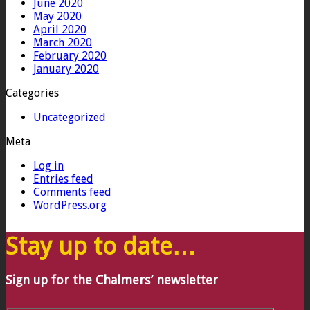
June 2020
May 2020
April 2020
March 2020
February 2020
January 2020
Categories
Uncategorized
Meta
Log in
Entries feed
Comments feed
WordPress.org
Stay up to date…
Sign up for the Chalmers’ newsletter