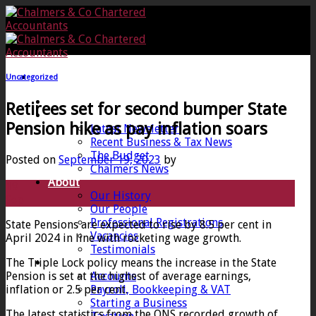
Skip
to
content
Uncategorized
Home
Retirees set for second bumper State
News
Pension hike as pay inflation soars
Latest Newsletter
Recent Business & Tax News
The Budget
Posted on
September 19, 2023
by
Chalmers News
About
19
Our History
Sep
Our People
Professional Registrations
State Pensions are expected to rise by 8.5 per cent in
Vacancies
April 2024 in line with rocketing wage growth.
Testimonials
The Triple Lock policy means the increase in the State
Services
Pension is set at the highest of average earnings,
Accounts
inflation or 2.5 per cent.
Payroll, Bookkeeping & VAT
Starting a Business
The latest statistics from the ONS recorded growth of