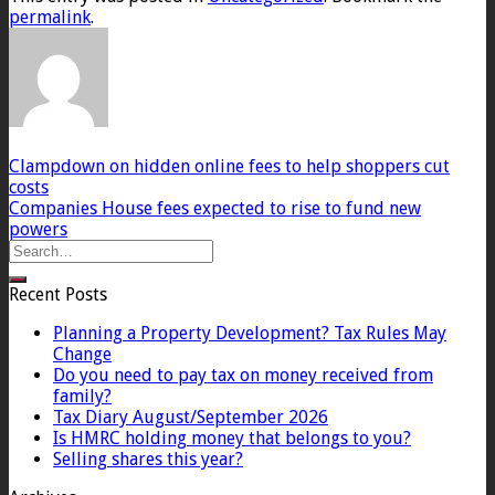
permalink
.
Clampdown on hidden online fees to help shoppers cut
costs
Companies House fees expected to rise to fund new
powers
Recent Posts
Planning a Property Development? Tax Rules May
Change
Do you need to pay tax on money received from
family?
Tax Diary August/September 2026
Is HMRC holding money that belongs to you?
Selling shares this year?