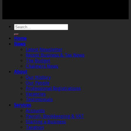
Crewkerne, Somerset, TA18 8AB. Registered by the
Institute of Chartered Accountants in England and
Wales.
Home
News
Latest Newsletter
Recent Business & Tax News
The Budget
Chalmers News
About
Our History
Our People
Professional Registrations
Vacancies
Testimonials
Services
Accounts
Payroll, Bookkeeping & VAT
Starting a Business
Taxation