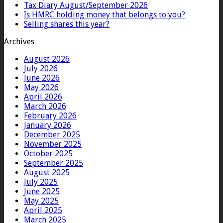
Tax Diary August/September 2026
Is HMRC holding money that belongs to you?
Selling shares this year?
Archives
August 2026
July 2026
June 2026
May 2026
April 2026
March 2026
February 2026
January 2026
December 2025
November 2025
October 2025
September 2025
August 2025
July 2025
June 2025
May 2025
April 2025
March 2025