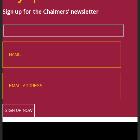
Sign up for the Chalmers’ newsletter
CREWKERNE OFFICE
6 The Linen Yard