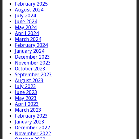
February 2025
August 2024
July 2024
June 2024
May 2024
April 2024
March 2024
February 2024
January 2024
December 2023
November 2023
October 2023
September 2023
August 2023
July 2023
June 2023
May 2023
April 2023
March 2023
February 2023
January 2023
December 2022
November 2022