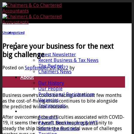
Skip
to
content
Uncategorized
Home
Prepare your business for the next
News
big challenge
Latest Newsletter
Recent Business & Tax News
The Budget
Posted on
September 20, 2022
by
Chalmers News
About
20
Our History
Sep
Our People
Professional Registrations
Business owners could be facing a difficult few months
Vacancies
as the cost-of-living crisis continues to bite alongside
Testimonials
the predicted winter recession.
Services
After overcoming the difficulties associated with COVID-
Accounts
19, it seems there hasn’t been much opportunity to
Payroll, Bookkeeping & VAT
steady the ship before the next tidal wave of challenges
Starting a Business