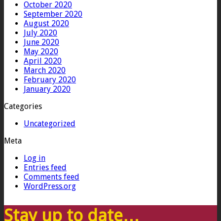
October 2020
September 2020
August 2020
July 2020
June 2020
May 2020
April 2020
March 2020
February 2020
January 2020
Categories
Uncategorized
Meta
Log in
Entries feed
Comments feed
WordPress.org
Stay up to date…