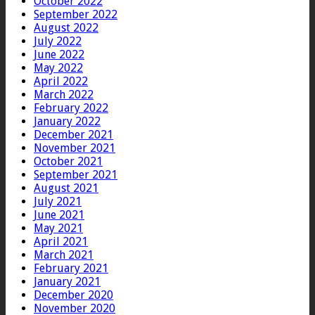
October 2022
September 2022
August 2022
July 2022
June 2022
May 2022
April 2022
March 2022
February 2022
January 2022
December 2021
November 2021
October 2021
September 2021
August 2021
July 2021
June 2021
May 2021
April 2021
March 2021
February 2021
January 2021
December 2020
November 2020