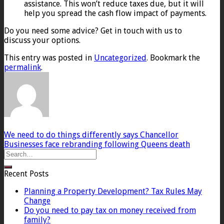
assistance. This won’t reduce taxes due, but it will
help you spread the cash flow impact of payments.
Do you need some advice? Get in touch with us to
discuss your options.
This entry was posted in
Uncategorized
. Bookmark the
permalink
.
We need to do things differently says Chancellor
Businesses face rebranding following Queens death
Recent Posts
Planning a Property Development? Tax Rules May
Change
Do you need to pay tax on money received from
family?