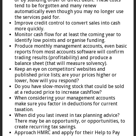
tend to be forgotten and many renew
automatically even though you may no longer use
the services paid for.
Improve credit control to convert sales into cash
more quickly.
Monitor cash flow for at least the coming year to
identify low points and organise funding.
Produce monthly management accounts, even basic
reports from most accounts software will confirm
trading results (profitability) and produce a
balance sheet (that will measure solvency).
Keep an eye on competitors’ websites and
published price lists; are your prices higher or
lower, how will you respond?
Do you have slow-moving stock that could be sold
at a reduced price to increase cashflow?
When considering your management accounts
make sure you factor in deductions for current
taxation.
When did you last invest in tax planning advice?
There may be an opportunity, or opportunities, to
create recurring tax savings.
Approach HMRC and apply for their Help to Pay