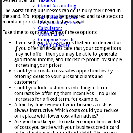
washes over us.
Taxation
Cloud Accounting
The worst thing businesses can do is bury their head in
Client Zone
the sand. It’s important to be prepared and take steps to
Tax Rates & Tables
maintain profitability and stay solvent.
Downloadable Forms
Calculators
Take time to consider some of these options:
Useful Links
Company Search
If you sell goods or services that are in demand or
Credit Checker
if you offer after-sales care that your competitors
Contact
may not offer, then you may be able to generate
additional income, and therefore profit, by simply
increasing your prices.
Could you create cross-sales opportunities by
offering deals to your present clients and
customers?
Could you lock customers into longer-term
contracts by offering them incentives – no price
increases for a fixed term, for example.
A line-by-line review of your business costs is
always instructive. Which costs could you reduce
or replace with lower cost alternatives?
Ask you bookkeeper to make a comprehensive list
of costs you settle with your business credit card
or by standing order or direct debit. These costs