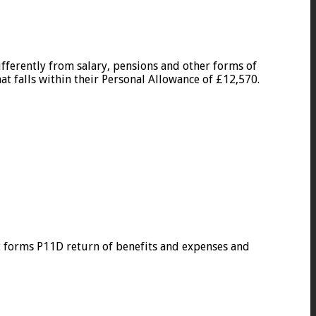
fferently from salary, pensions and other forms of
at falls within their Personal Allowance of £12,570.
t forms P11D return of benefits and expenses and