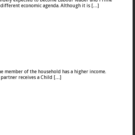
 different economic agenda. Although it is […]
one member of the household has a higher income.
 partner receives a Child […]