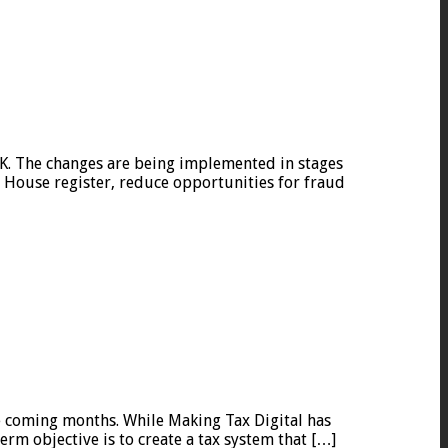
K. The changes are being implemented in stages
House register, reduce opportunities for fraud
e coming months. While Making Tax Digital has
rm objective is to create a tax system that […]