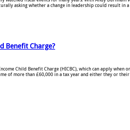
urally asking whether a change in leadership could result in a
ld Benefit Charge?
h Income Child Benefit Charge (HICBC), which can apply when 
me of more than £60,000 in a tax year and either they or their