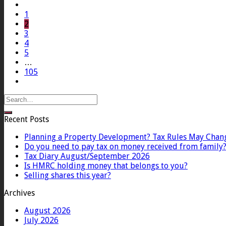
1
2
3
4
5
…
105
Recent Posts
Planning a Property Development? Tax Rules May Chan
Do you need to pay tax on money received from family
Tax Diary August/September 2026
Is HMRC holding money that belongs to you?
Selling shares this year?
Archives
August 2026
July 2026