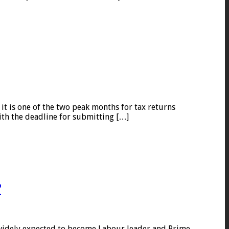
it is one of the two peak months for tax returns
ith the deadline for submitting […]
?
 widely expected to become Labour leader and Prime