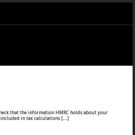
o check that the information HMRC holds about your
included in tax calculations […]