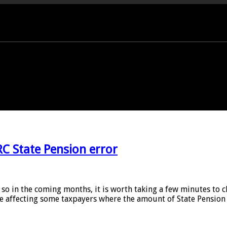
PORT OFFICE - 01458 252323
C State Pension error
o so in the coming months, it is worth taking a few minutes t
ue affecting some taxpayers where the amount of State Pension 