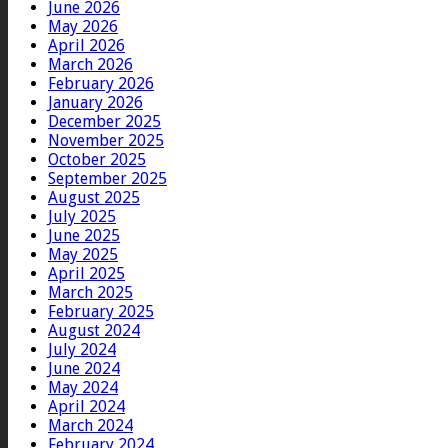
June 2026
May 2026
April 2026
March 2026
February 2026
January 2026
December 2025
November 2025
October 2025
September 2025
August 2025
July 2025
June 2025
May 2025
April 2025
March 2025
February 2025
August 2024
July 2024
June 2024
May 2024
April 2024
March 2024
February 2024