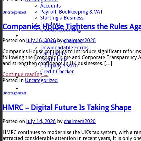
Accounts
Payroll, Bookkeeping & VAT
Uncategorized
Starting a Business
Taxation
Companies House Tightens the Rules Ag
Cloud Accounting
Client Zone
Posted on
July 16, 2026
by
chalmers2020
Tax Rates & Tables
Downloadable Forms
Companies House continues to introduce significant reforms
Calculators
following the Economic Crime and Corporate Transparency Ac
Useful Links
and strengthen confidence in UK businesses. […]
Company Search
Credit Checker
Continue reading
→
Contact
Posted in
Uncategorized
Uncategorized
HMRC – Digital Future Is Taking Shape
Posted on
July 14, 2026
by
chalmers2020
HMRC continues to modernise the UK’s tax system, with a ra
attracted considerable attention in recent years, it is only 