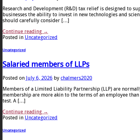
Research and Development (R&D) tax relief is designed to sup
businesses the ability to invest in new technologies and scie
should carefully consider […]
Continue reading
→
Posted in
Uncategorized
Uncategorized
Salaried members of LLPs
Posted on
July 6, 2026
by
chalmers2020
Members of a Limited Liability Partnership (LLP) are normal
membership are more akin to the terms of an employee than a 
test. A […]
Continue reading
→
Posted in
Uncategorized
Uncategorized