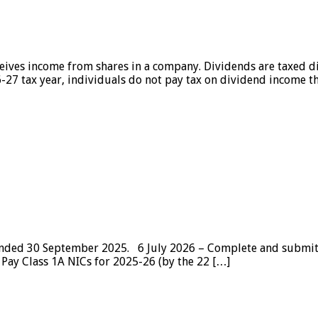
ives income from shares in a company. Dividends are taxed di
-27 tax year, individuals do not pay tax on dividend income th
r ended 30 September 2025. 6 July 2026 – Complete and submi
 Pay Class 1A NICs for 2025-26 (by the 22 […]