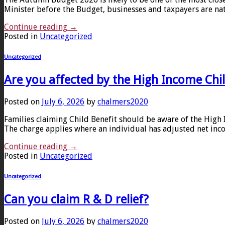
Minister before the Budget, businesses and taxpayers are nat
Continue reading
→
Posted in
Uncategorized
Uncategorized
Are you affected by the High Income Chi
Posted on
July 6, 2026
by
chalmers2020
Families claiming Child Benefit should be aware of the Hig
The charge applies where an individual has adjusted net inco
Continue reading
→
Posted in
Uncategorized
Uncategorized
Can you claim R & D relief?
Posted on
July 6, 2026
by
chalmers2020