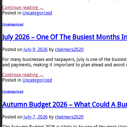
Continue reading
→
Posted in
Uncategorized
Uncategorized
July 2026 – One Of The Busiest Months I
Posted on
July 9, 2026
by
chalmers2020
For many businesses and taxpayers, July is one of the busiest
and payments, making it important to plan ahead and avoid u
Continue reading
→
Posted in
Uncategorized
Uncategorized
Autumn Budget 2026 – What Could A Bu
Posted on
July 7, 2026
by
chalmers2020
The Autumn Budget 2026 is likely to be one of the most clo