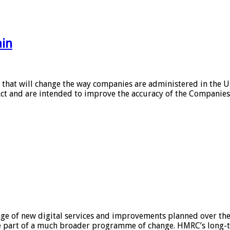
ain
 that will change the way companies are administered in the U
t and are intended to improve the accuracy of the Companies 
nge of new digital services and improvements planned over th
one part of a much broader programme of change. HMRC’s long-te