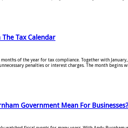
n The Tax Calendar
 months of the year for tax compliance. Together with January, 
nnecessary penalties or interest charges. The month begins w
rnham Government Mean For Businesses
sely watched fiscal events for many years. With Andy Burnham