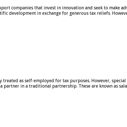
port companies that invest in innovation and seek to make adv
ntific development in exchange for generous tax reliefs. Howeve
ly treated as self-employed for tax purposes. However, specia
partner in a traditional partnership. These are known as sala