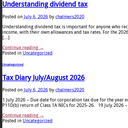
Understanding dividend tax
Posted on
July 6, 2026
by
chalmers2020
Understanding dividend tax is important for anyone who rece
income, with their own allowances and tax rates. For the 2026
[…]
Continue reading
→
Posted in
Uncategorized
Uncategorized
Tax Diary July/August 2026
Posted on
July 6, 2026
by
chalmers2020
1 July 2026 – Due date for corporation tax due for the yea
P11D(b) return of Class 1A NICs for 2025-26. 19 July 2026 –
Continue reading
→
Posted in
Uncategorized