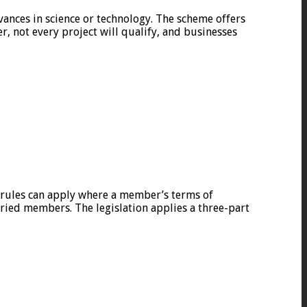
ances in science or technology. The scheme offers
r, not every project will qualify, and businesses
l rules can apply where a member’s terms of
ried members. The legislation applies a three-part