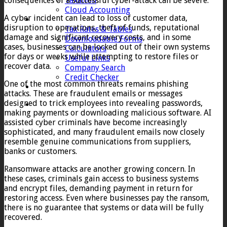
consequences of a successful cyber-attack can be severe.
Taxation
Cloud Accounting
A cyber incident can lead to loss of customer data,
Client Zone
disruption to operations, theft of funds, reputational
Tax Rates & Tables
damage and significant recovery costs, and in some
Downloadable Forms
cases, businesses can be locked out of their own systems
Calculators
for days or weeks while attempting to restore files or
Useful Links
recover data.
Company Search
Credit Checker
One of the most common threats remains phishing
Contact
attacks. These are fraudulent emails or messages
designed to trick employees into revealing passwords,
making payments or downloading malicious software. AI
assisted cyber criminals have become increasingly
sophisticated, and many fraudulent emails now closely
resemble genuine communications from suppliers,
banks or customers.
Ransomware attacks are another growing concern. In
these cases, criminals gain access to business systems
and encrypt files, demanding payment in return for
restoring access. Even where businesses pay the ransom,
there is no guarantee that systems or data will be fully
recovered.