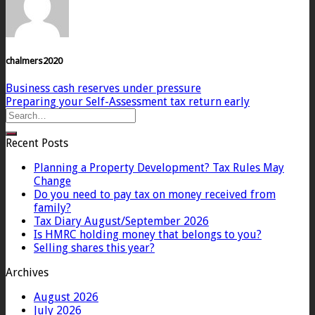
chalmers2020
Business cash reserves under pressure
Preparing your Self-Assessment tax return early
Recent Posts
Planning a Property Development? Tax Rules May
Change
Do you need to pay tax on money received from
family?
Tax Diary August/September 2026
Is HMRC holding money that belongs to you?
Selling shares this year?
Archives
August 2026
July 2026