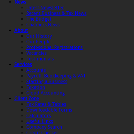
News
Latest Newsletter
Recent Business & Tax News
The Budget
Chalmers News
About
Our History
Our People
Professional Registrations
Vacancies
Testimonials
Services
Accounts
Payroll, Bookkeeping & VAT
Starting a Business
Taxation
Cloud Accounting
Client Zone
Tax Rates & Tables
Downloadable Forms
Calculators
Useful Links
Company Search
Credit Checker