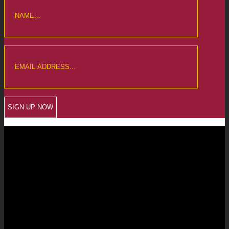
CREWKERNE OFFICE
6 The Linen Yard
South Street
Crewkerne
Somerset
TA18 8AB
Telephone: 01460 279000
Email: info@chalmersaccountants.co.uk