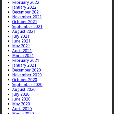
February 2022
January 2022
December 2021
November 2021
October 2021
September 2021
August 2021
July 2021
June 2021
May 2021
April 2021
March 2021
February 2021
January 2021
December 2020
November 2020
October 2020
September 2020
August 2020
July 2020
June 2020
May 2020
April 2020
March 2020