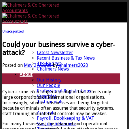
Skip
to
content
Uncategorized
Home
Could your business survive a cyber-
News
attack?
Latest Newsletter
Recent Business & Tax News
The Budget
Posted on
May 21, 2026
by
chalmers2020
Chalmers News
About
21
Our History
May
Our People
Professional Registrations
Cyber-crime is no longer a problem that affects only
Vacancies
large corporations or international organisations.
Testimonials
Increasingly, smaller businesses are being targeted
Services
because criminals often assume that security systems,
Accounts
staff training and internal controls may be weaker.
Payroll, Bookkeeping & VAT
For many businesses, the financial and operational
Starting a Business