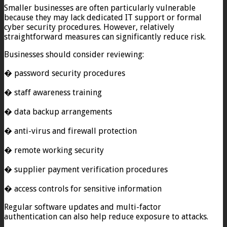
Smaller businesses are often particularly vulnerable
because they may lack dedicated IT support or formal
cyber security procedures. However, relatively
straightforward measures can significantly reduce risk.
Businesses should consider reviewing:
� password security procedures
� staff awareness training
� data backup arrangements
� anti-virus and firewall protection
� remote working security
� supplier payment verification procedures
� access controls for sensitive information
Regular software updates and multi-factor
authentication can also help reduce exposure to attacks.