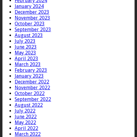
February 2024
January 2024
December 2023
November 2023
October 2023
September 2023
August 2023
July 2023
June 2023
May 2023
April 2023
March 2023
February 2023
January 2023
December 2022
November 2022
October 2022
September 2022
August 2022
July 2022
June 2022
May 2022
April 2022
March 2022