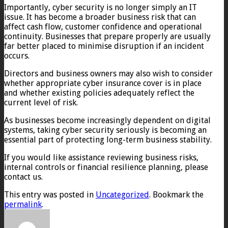
Importantly, cyber security is no longer simply an IT
issue. It has become a broader business risk that can
affect cash flow, customer confidence and operational
continuity. Businesses that prepare properly are usually
far better placed to minimise disruption if an incident
occurs.
Directors and business owners may also wish to consider
whether appropriate cyber insurance cover is in place
and whether existing policies adequately reflect the
current level of risk.
As businesses become increasingly dependent on digital
systems, taking cyber security seriously is becoming an
essential part of protecting long-term business stability.
If you would like assistance reviewing business risks,
internal controls or financial resilience planning, please
contact us.
This entry was posted in
Uncategorized
. Bookmark the
permalink
.