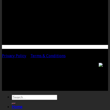
LANGPORT OFFICE
The Old Emporium
Bow Street
Langport
Somerset
TA10 9PQ
Telephone: 01458 252323
Email: langport@chalmersaccountants.co.uk
Copyright 2020 Chalmers & Co. All Rights Reserved.
Privacy Policy
|
Terms & Conditions
Chalmers & Co. is the trading name of Chalmers &
Co (SW) Limited. Registered Number 4443944 England
Registered Office: 6 The Linen Yard, South Street,
Crewkerne, Somerset, TA18 8AB. Registered by the
Institute of Chartered Accountants in England and
Wales.
Home