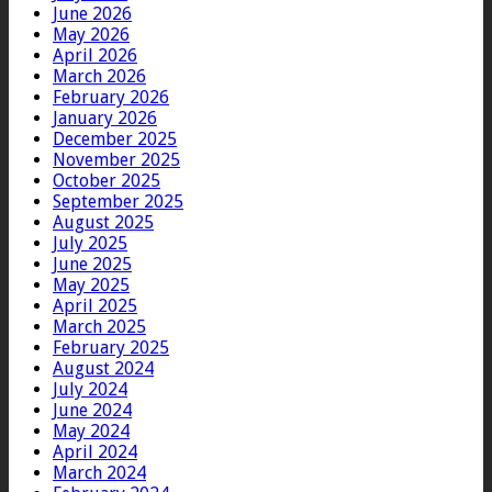
June 2026
May 2026
April 2026
March 2026
February 2026
January 2026
December 2025
November 2025
October 2025
September 2025
August 2025
July 2025
June 2025
May 2025
April 2025
March 2025
February 2025
August 2024
July 2024
June 2024
May 2024
April 2024
March 2024