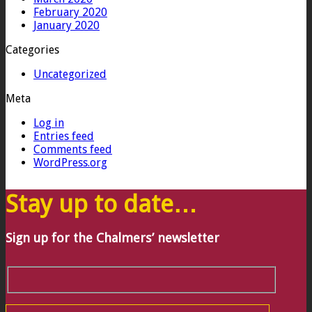
February 2020
January 2020
Categories
Uncategorized
Meta
Log in
Entries feed
Comments feed
WordPress.org
Stay up to date…
Sign up for the Chalmers’ newsletter