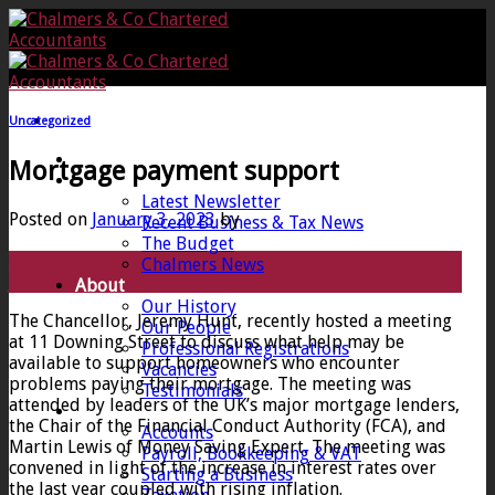
Skip
to
content
Uncategorized
Home
Mortgage payment support
News
Latest Newsletter
Posted on
January 3, 2023
by
Recent Business & Tax News
The Budget
03
Chalmers News
Jan
About
Our History
The Chancellor, Jeremy Hunt, recently hosted a meeting
Our People
at 11 Downing Street to discuss what help may be
Professional Registrations
available to support homeowners who encounter
Vacancies
problems paying their mortgage. The meeting was
Testimonials
attended by leaders of the UK’s major mortgage lenders,
Services
the Chair of the Financial Conduct Authority (FCA), and
Accounts
Martin Lewis of Money Saving Expert. The meeting was
Payroll, Bookkeeping & VAT
convened in light of the increase in interest rates over
Starting a Business
the last year coupled with rising inflation.