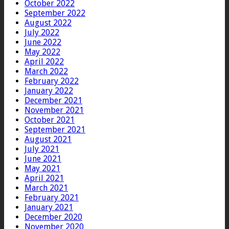
October 2022
September 2022
August 2022
July 2022
June 2022
May 2022
April 2022
March 2022
February 2022
January 2022
December 2021
November 2021
October 2021
September 2021
August 2021
July 2021
June 2021
May 2021
April 2021
March 2021
February 2021
January 2021
December 2020
November 2020