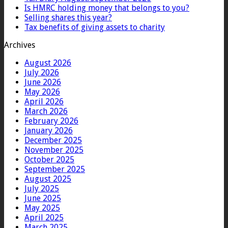
Is HMRC holding money that belongs to you?
Selling shares this year?
Tax benefits of giving assets to charity
Archives
August 2026
July 2026
June 2026
May 2026
April 2026
March 2026
February 2026
January 2026
December 2025
November 2025
October 2025
September 2025
August 2025
July 2025
June 2025
May 2025
April 2025
March 2025