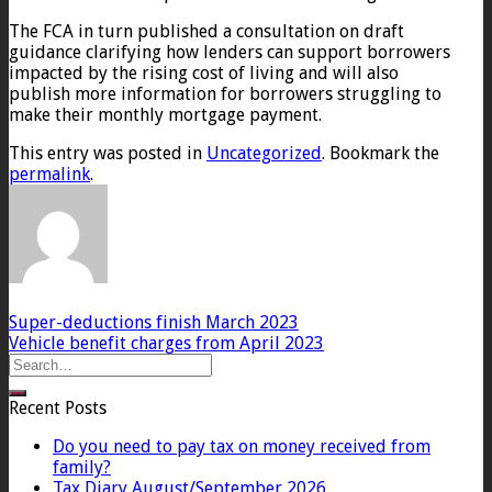
The FCA in turn published a consultation on draft
guidance clarifying how lenders can support borrowers
impacted by the rising cost of living and will also
publish more information for borrowers struggling to
make their monthly mortgage payment.
This entry was posted in
Uncategorized
. Bookmark the
permalink
.
Super-deductions finish March 2023
Vehicle benefit charges from April 2023
Recent Posts
Do you need to pay tax on money received from
family?
Tax Diary August/September 2026