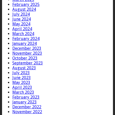
February 2025
August 2024
July 2024
June 2024
May 2024
April 2024
March 2024
February 2024
January 2024
December 2023
November 2023
October 2023
September 2023
August 2023
July 2023
June 2023
May 2023
April 2023
March 2023
February 2023
January 2023
December 2022
November 2022