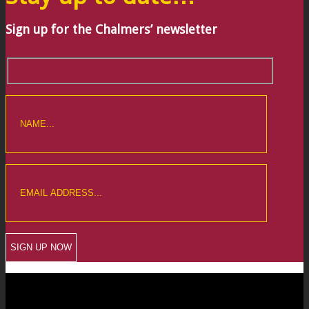
Sign up for the Chalmers’ newsletter
CREWKERNE OFFICE
6 The Linen Yard