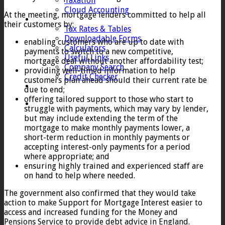
Taxation
Cloud Accounting
At the meeting, mortgage lenders committed to help all
Client Zone
their customers by:
Tax Rates & Tables
Downloadable Forms
enabling customers who are up to date with
Calculators
payments to switch to a new competitive,
Useful Links
mortgage deal without another affordability test;
Company Search
providing well-timed information to help
Credit Checker
customers plan ahead should their current rate be
Contact
due to end;
offering tailored support to those who start to
struggle with payments, which may vary by lender,
but may include extending the term of the
mortgage to make monthly payments lower, a
short-term reduction in monthly payments or
accepting interest-only payments for a period
where appropriate; and
ensuring highly trained and experienced staff are
on hand to help where needed.
The government also confirmed that they would take
action to make Support for Mortgage Interest easier to
access and increased funding for the Money and
Pensions Service to provide debt advice in England.