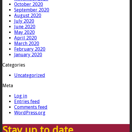
October 2020
September 2020
August 2020
July 2020
June 2020
May 2020
April 2020
March 2020
February 2020
January 2020
Categories
Uncategorized
Meta
Log in
Entries feed
Comments feed
WordPress.org
Stay up to date…