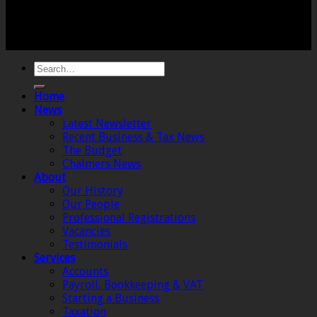
Registered Office: 6 The Linen Yard, South Street,
Crewkerne, Somerset, TA18 8AB. Registered by the
Institute of Chartered Accountants in England and
Wales.
Home
News
Latest Newsletter
Recent Business & Tax News
The Budget
Chalmers News
About
Our History
Our People
Professional Registrations
Vacancies
Testimonials
Services
Accounts
Payroll, Bookkeeping & VAT
Starting a Business
Taxation