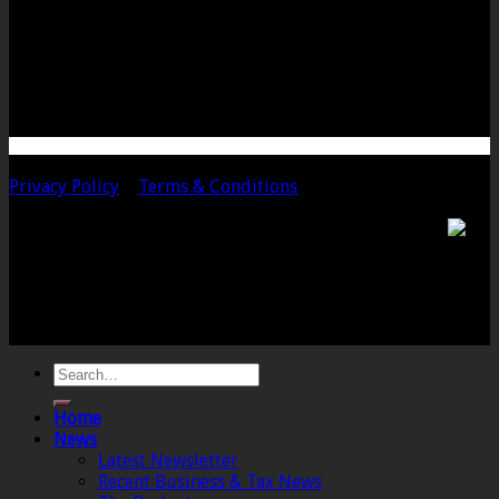
Bow Street
Langport
Somerset
TA10 9PQ
Telephone: 01458 252323
Email: langport@chalmersaccountants.co.uk
Copyright 2020 Chalmers & Co. All Rights Reserved.
Privacy Policy
|
Terms & Conditions
Chalmers & Co. is the trading name of Chalmers &
Co (SW) Limited. Registered Number 4443944 England
Registered Office: 6 The Linen Yard, South Street,
Crewkerne, Somerset, TA18 8AB. Registered by the
Institute of Chartered Accountants in England and
Wales.
Home
News
Latest Newsletter
Recent Business & Tax News