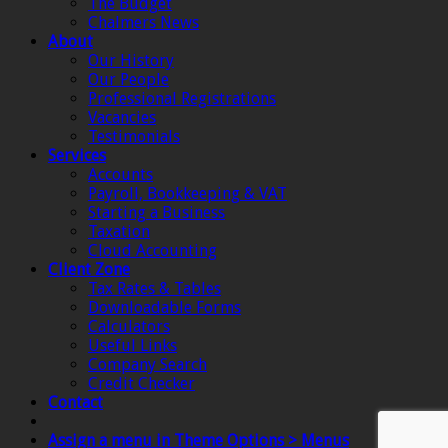
The Budget
Chalmers News
About
Our History
Our People
Professional Registrations
Vacancies
Testimonials
Services
Accounts
Payroll, Bookkeeping & VAT
Starting a Business
Taxation
Cloud Accounting
Client Zone
Tax Rates & Tables
Downloadable Forms
Calculators
Useful Links
Company Search
Credit Checker
Contact
Assign a menu in Theme Options > Menus