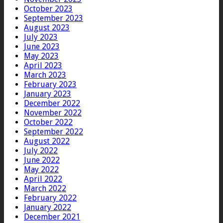
October 2023
September 2023
August 2023
July 2023
June 2023
May 2023
April 2023
March 2023
February 2023
January 2023
December 2022
November 2022
October 2022
September 2022
August 2022
July 2022
June 2022
May 2022
April 2022
March 2022
February 2022
January 2022
December 2021