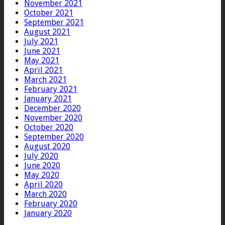
November 2021
October 2021
September 2021
August 2021
July 2021
June 2021
May 2021
April 2021
March 2021
February 2021
January 2021
December 2020
November 2020
October 2020
September 2020
August 2020
July 2020
June 2020
May 2020
April 2020
March 2020
February 2020
January 2020