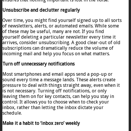
Unsubscribe and declutter regularly
Over time, you might find yourself signed up to all sorts
of newsletters, alerts, or automated emails. While some
of these may be useful, many are not. If you find
yourself deleting a particular newsletter every time it
arrives, consider unsubscribing. A good clear-out of old
subscriptions can dramatically reduce the volume of
incoming mail and help you focus on what matters.
Turn off unnecessary notifications
Most smartphones and email apps send a pop-up or
sound every time a message lands. These alerts create
pressure to deal with things straight away, even when it
is not necessary. Turning off notifications, or only
leaving them on for key contacts, can help you stay in
control. It allows you to choose when to check your
inbox, rather than letting the inbox dictate your
schedule.
Make it a habit to ‘inbox zero’ weekly