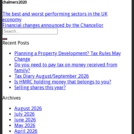
chalmers2020
The best and worst performing sectors in the UK
economy
Financial changes announced by the Chancellor
Recent Posts
Planning a Property Development? Tax Rules May
Change
Do you need to pay tax on money received from
family?
Tax Diary August/September 2026
Is HMRC holding money that belongs to you?
Selling shares this year?
Archives
August 2026
July 2026
June 2026
May 2026
April 2026