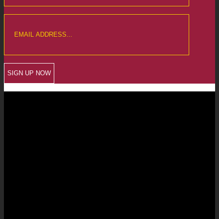
CREWKERNE OFFICE
6 The Linen Yard
South Street
Crewkerne
Somerset
TA18 8AB
Telephone: 01460 279000
Email: info@chalmersaccountants.co.uk
LANGPORT OFFICE
The Old Emporium