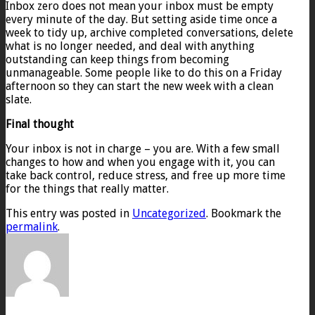
Inbox zero does not mean your inbox must be empty
every minute of the day. But setting aside time once a
week to tidy up, archive completed conversations, delete
what is no longer needed, and deal with anything
outstanding can keep things from becoming
unmanageable. Some people like to do this on a Friday
afternoon so they can start the new week with a clean
slate.
Final thought
Your inbox is not in charge – you are. With a few small
changes to how and when you engage with it, you can
take back control, reduce stress, and free up more time
for the things that really matter.
This entry was posted in
Uncategorized
. Bookmark the
permalink
.