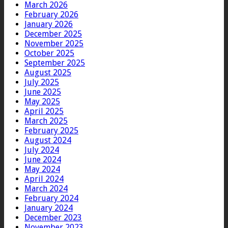
March 2026
February 2026
January 2026
December 2025
November 2025
October 2025
September 2025
August 2025
July 2025
June 2025
May 2025
April 2025
March 2025
February 2025
August 2024
July 2024
June 2024
May 2024
April 2024
March 2024
February 2024
January 2024
December 2023
November 2023