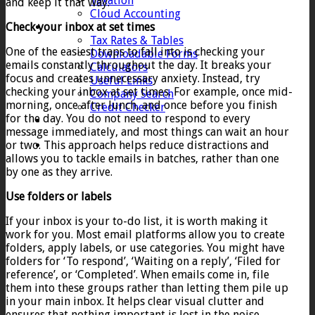
Taxation
and keep it that way.
Cloud Accounting
Check your inbox at set times
Client Zone
Tax Rates & Tables
One of the easiest traps to fall into is checking your
Downloadable Forms
emails constantly throughout the day. It breaks your
Calculators
focus and creates unnecessary anxiety. Instead, try
Useful Links
checking your inbox at set times. For example, once mid-
Company Search
morning, once after lunch, and once before you finish
Credit Checker
for the day. You do not need to respond to every
Contact
message immediately, and most things can wait an hour
or two. This approach helps reduce distractions and
allows you to tackle emails in batches, rather than one
by one as they arrive.
Use folders or labels
If your inbox is your to-do list, it is worth making it
work for you. Most email platforms allow you to create
folders, apply labels, or use categories. You might have
folders for ‘To respond’, ‘Waiting on a reply’, ‘Filed for
reference’, or ‘Completed’. When emails come in, file
them into these groups rather than letting them pile up
in your main inbox. It helps clear visual clutter and
ensures that nothing important is lost in the noise.