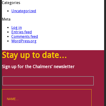
Categories
Uncategorized
Meta
Log in
Entries feed
Comments feed
WordPress.org
Stay up to date…
Sign up for the Chalmers’ newsletter