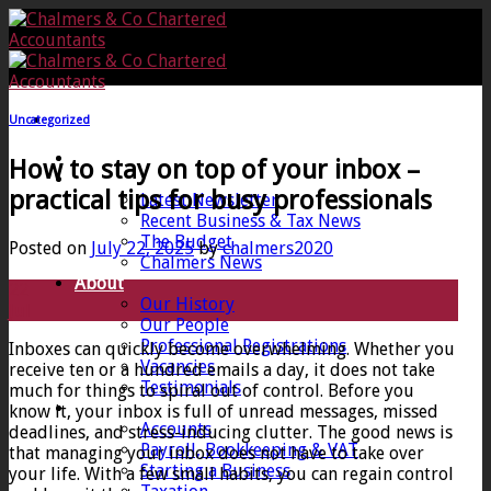
Skip
to
content
Uncategorized
Home
How to stay on top of your inbox –
News
practical tips for busy professionals
Latest Newsletter
Recent Business & Tax News
The Budget
Posted on
July 22, 2025
by
chalmers2020
Chalmers News
About
22
Our History
Jul
Our People
Professional Registrations
Inboxes can quickly become overwhelming. Whether you
Vacancies
receive ten or a hundred emails a day, it does not take
Testimonials
much for things to spiral out of control. Before you
Services
know it, your inbox is full of unread messages, missed
Accounts
deadlines, and stress-inducing clutter. The good news is
Payroll, Bookkeeping & VAT
that managing your inbox does not have to take over
Starting a Business
your life. With a few small habits, you can regain control