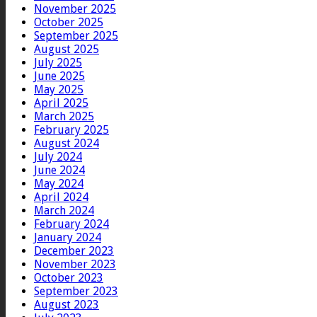
November 2025
October 2025
September 2025
August 2025
July 2025
June 2025
May 2025
April 2025
March 2025
February 2025
August 2024
July 2024
June 2024
May 2024
April 2024
March 2024
February 2024
January 2024
December 2023
November 2023
October 2023
September 2023
August 2023