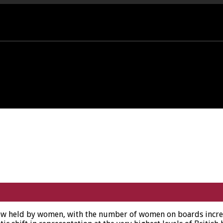
PORT OFFICE - 01458 252323
ow held by women, with the number of women on boards increas