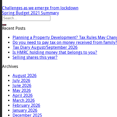
Challenges as we emerge from lockdown
Spring Budget 2021 Summary
Recent Posts
Planning a Property Development? Tax Rules May Chan
Do you need to pay tax on money received from family
Tax Diary August/September 2026
Is HMRC holding money that belongs to you?
Selling shares this year?
Archives
August 2026
July 2026
June 2026
May 2026
April 2026
March 2026
February 2026
January 2026
December 2025