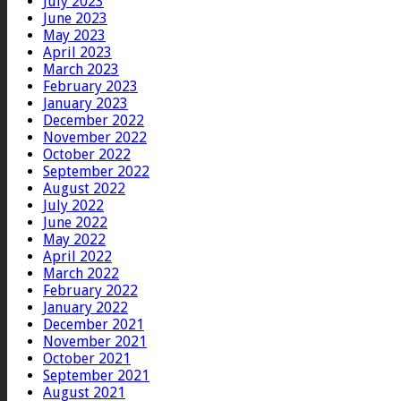
July 2023
June 2023
May 2023
April 2023
March 2023
February 2023
January 2023
December 2022
November 2022
October 2022
September 2022
August 2022
July 2022
June 2022
May 2022
April 2022
March 2022
February 2022
January 2022
December 2021
November 2021
October 2021
September 2021
August 2021