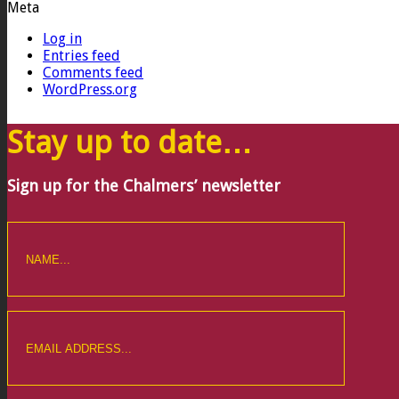
Meta
Log in
Entries feed
Comments feed
WordPress.org
Stay up to date…
Sign up for the Chalmers’ newsletter