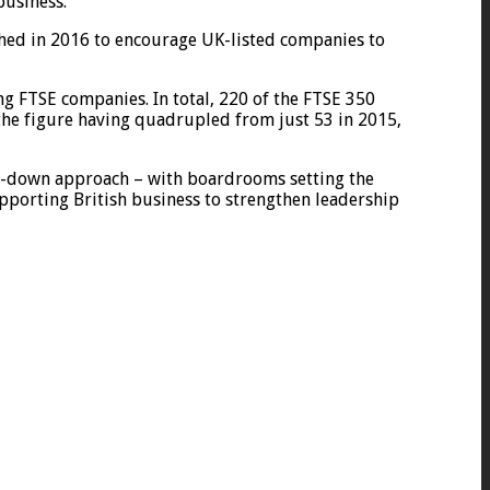
business.
hed in 2016 to encourage UK-listed companies to
ng FTSE companies. In total, 220 of the FTSE 350
he figure having quadrupled from just 53 in 2015,
op-down approach – with boardrooms setting the
porting British business to strengthen leadership