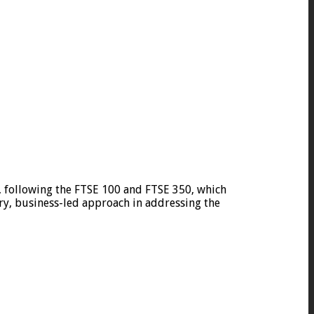
 following the FTSE 100 and FTSE 350, which
ry, business-led approach in addressing the