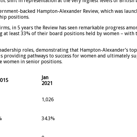
shift in representation at the very highest levels of British 
government-backed Hampton-Alexander Review, which was launc
ip positions.
firms, in 5 years the Review has seen remarkable progress amo
at least 33% of their board positions held by women – with t
 leadership roles, demonstrating that Hampton-Alexander’s t
is providing pathways to success for women and ultimately sup
e women in senior positions.
Jan
2015
2021
1,026
%
34.3%