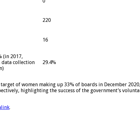
0
220
16
 (in 2017,
data collection
29.4%
n)
 target of women making up 33% of boards in December 2020,
ctively, highlighting the success of the government’s volunta
link
.