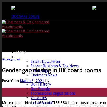
Skip
CREWKERNE OFFICE - 01460 279000
LANG
to
content
DOCSAFE LOGIN
Home
News
Uncategorized
Latest Newsletter
Recent Business & Tax News
Gender gap closing in UK board rooms
The Budget
Chalmers News
About
Posted on
March 3, 2021
by
Our History
Our People
03
Professional Registrations
Mar
Vacancies
Testimonials
More than a third (34.3%) of FTSE 350 board positions are n
Services