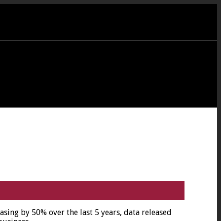
ing by 50% over the last 5 years, data released