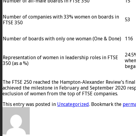
Number of all-male boards in FTSE 350
15
Number of companies with 33% women on boards in
53
FTSE 350
Number of boards with only one woman (One & Done)
116
24.5%
Representation of women in leadership roles in FTSE
when 
350 (as a %)
bega
The FTSE 250 reached the Hampton-Alexander Review’s final
achieved the milestone in February and September 2020 respe
exclusion of women from the top of FTSE companies.
This entry was posted in
Uncategorized
. Bookmark the
perma