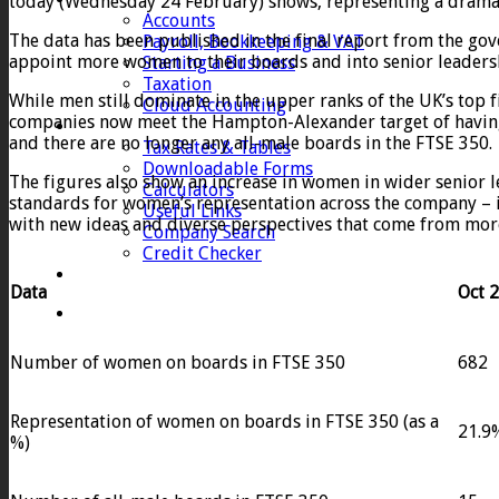
today (Wednesday 24 February) shows, representing a dramatic 
Accounts
The data has been published in the final report from the 
Payroll, Bookkeeping & VAT
appoint more women to their boards and into senior leadersh
Starting a Business
Taxation
While men still dominate in the upper ranks of the UK’s top 
Cloud Accounting
companies now meet the Hampton-Alexander target of having 
Client Zone
and there are no longer any all-male boards in the FTSE 350.
Tax Rates & Tables
Downloadable Forms
The figures also show an increase in women in wider senior
Calculators
standards for women’s representation across the company – 
Useful Links
with new ideas and diverse perspectives that come from mor
Company Search
Credit Checker
Contact
Data
Oct 
Number of women on boards in FTSE 350
682
Representation of women on boards in FTSE 350 (as a
21.9
%)