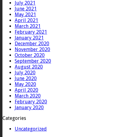
July 2021
June 2021
May 2021
April 2021
March 2021
February 2021
January 2021
December 2020
November 2020
October 2020
September 2020
August 2020
July 2020
June 2020
May 2020
April 2020
March 2020
February 2020
January 2020
Categories
Uncategorized