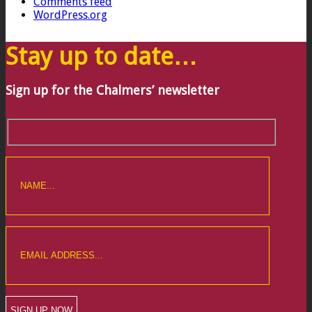
Comments feed
WordPress.org
Stay up to date…
Sign up for the Chalmers’ newsletter