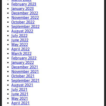
February 2023
January 2023
December 2022
November 2022
October 2022
September 2022
August 2022
July 2022
June 2022
May 2022
April 2022
March 2022
February 2022
January 2022
December 2021
November 2021
October 2021
September 2021
August 2021
July 2021
June 2021
May 2021
April 2021