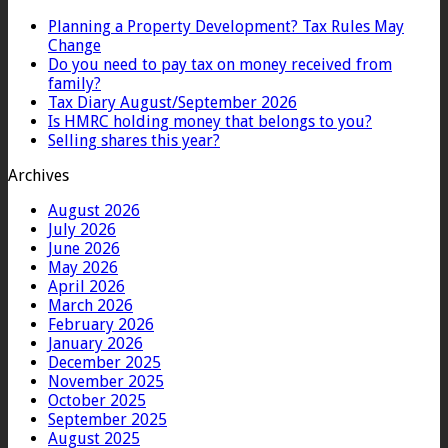
Planning a Property Development? Tax Rules May
Change
Do you need to pay tax on money received from
family?
Tax Diary August/September 2026
Is HMRC holding money that belongs to you?
Selling shares this year?
Archives
August 2026
July 2026
June 2026
May 2026
April 2026
March 2026
February 2026
January 2026
December 2025
November 2025
October 2025
September 2025
August 2025