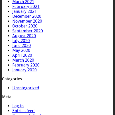
March 2021
February 2021
January 2021
December 2020
November 2020
October 2020
September 2020
August 2020
July 2020
June 2020
May 2020
April 2020
March 2020
February 2020
January 2020
Categories
Uncategorized
Meta
Log in
Entries feed