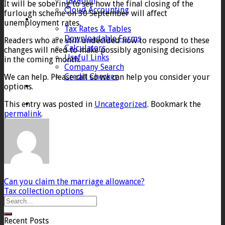
Taxation
It will be sobering to see how the final closing of the
Cloud Accounting
furlough scheme on 30 September will affect
Client Zone
unemployment rates.
Tax Rates & Tables
Downloadable Forms
Readers who are still undecided how to respond to these
Calculators
changes will need to make possibly agonising decisions
Useful Links
in the coming month.
Company Search
Credit Checker
We can help. Please call so we can help you consider your
Contact
options.
This entry was posted in
Uncategorized
. Bookmark the
permalink
.
Can you claim the marriage allowance?
Tax collection options
Recent Posts