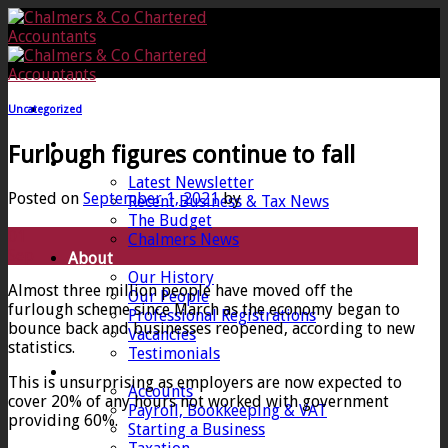
Skip
to
content
Uncategorized
Home
Furlough figures continue to fall
News
Latest Newsletter
Posted on
September 1, 2021
by
Recent Business & Tax News
The Budget
01
Chalmers News
Sep
About
Our History
Almost three million people have moved off the
Our People
furlough scheme since March as the economy began to
Professional Registrations
bounce back and businesses reopened, according to new
Vacancies
statistics.
Testimonials
Services
This is unsurprising as employers are now expected to
Accounts
cover 20% of any hours not worked with government
Payroll, Bookkeeping & VAT
providing 60%.
Starting a Business