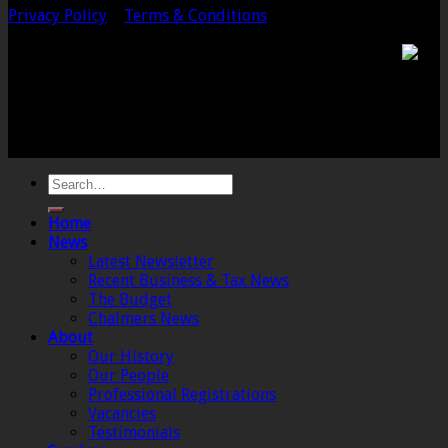
Privacy Policy
|
Terms & Conditions
Chalmers & Co. is the trading name of Chalmers &
Co (SW) Limited. Registered Number 4443944 England
Registered Office: 6 The Linen Yard, South Street,
Crewkerne, Somerset, TA18 8AB. Registered by the
Institute of Chartered Accountants in England and
Wales.
Home
News
Latest Newsletter
Recent Business & Tax News
The Budget
Chalmers News
About
Our History
Our People
Professional Registrations
Vacancies
Testimonials