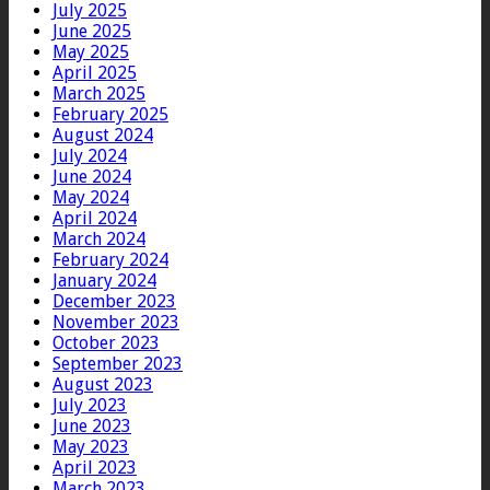
July 2025
June 2025
May 2025
April 2025
March 2025
February 2025
August 2024
July 2024
June 2024
May 2024
April 2024
March 2024
February 2024
January 2024
December 2023
November 2023
October 2023
September 2023
August 2023
July 2023
June 2023
May 2023
April 2023
March 2023