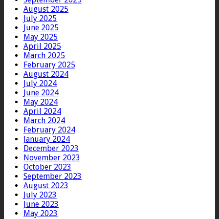
August 2025
July 2025
June 2025
May 2025
April 2025
March 2025
February 2025
August 2024
July 2024
June 2024
May 2024
April 2024
March 2024
February 2024
January 2024
December 2023
November 2023
October 2023
September 2023
August 2023
July 2023
June 2023
May 2023