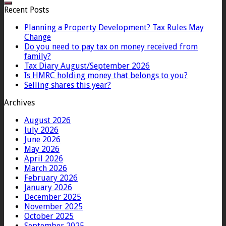
Recent Posts
Planning a Property Development? Tax Rules May
Change
Do you need to pay tax on money received from
family?
Tax Diary August/September 2026
Is HMRC holding money that belongs to you?
Selling shares this year?
Archives
August 2026
July 2026
June 2026
May 2026
April 2026
March 2026
February 2026
January 2026
December 2025
November 2025
October 2025
September 2025