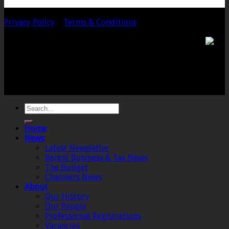
Copyright 2020 Chalmers & Co. All Rights Reserved.
Privacy Policy
|
Terms & Conditions
Chalmers & Co. is the trading name of Chalmers &
Co (SW) Limited. Registered Number 4443944 England
Registered Office: 6 The Linen Yard, South Street,
Crewkerne, Somerset, TA18 8AB. Registered by the
Institute of Chartered Accountants in England and
Wales.
Home
News
Latest Newsletter
Recent Business & Tax News
The Budget
Chalmers News
About
Our History
Our People
Professional Registrations
Vacancies