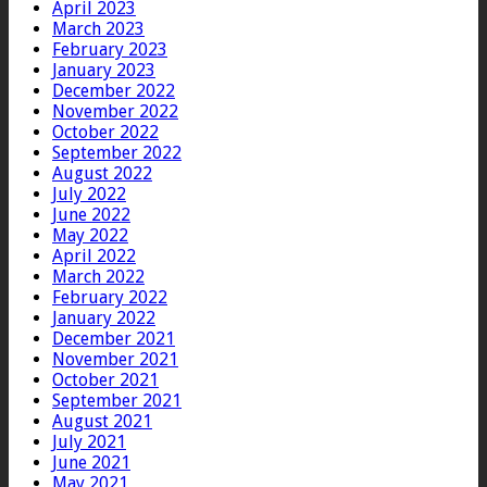
April 2023
March 2023
February 2023
January 2023
December 2022
November 2022
October 2022
September 2022
August 2022
July 2022
June 2022
May 2022
April 2022
March 2022
February 2022
January 2022
December 2021
November 2021
October 2021
September 2021
August 2021
July 2021
June 2021
May 2021