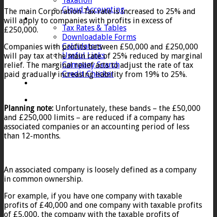
Taxation
Cloud Accounting
The main Corporation Tax rate is increased to 25% and
Client Zone
will apply to companies with profits in excess of
Tax Rates & Tables
£250,000.
Downloadable Forms
Calculators
Companies with profits between £50,000 and £250,000
Useful Links
will pay tax at the main rate of 25% reduced by marginal
Company Search
relief. The marginal relief acts to adjust the rate of tax
Credit Checker
paid gradually increasing liability from 19% to 25%.
Contact
Planning note:
Unfortunately, these bands – the £50,000
and £250,000 limits – are reduced if a company has
associated companies or an accounting period of less
than 12-months.
An associated company is loosely defined as a company
in common ownership.
For example, if you have one company with taxable
profits of £40,000 and one company with taxable profits
of £5,000, the company with the taxable profits of