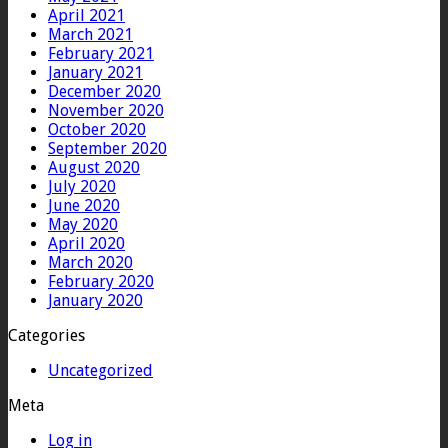
April 2021
March 2021
February 2021
January 2021
December 2020
November 2020
October 2020
September 2020
August 2020
July 2020
June 2020
May 2020
April 2020
March 2020
February 2020
January 2020
Categories
Uncategorized
Meta
Log in