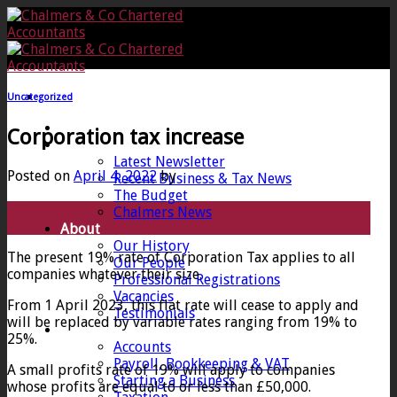
Skip
to
content
Uncategorized
Home
Corporation tax increase
News
Latest Newsletter
Posted on
April 4, 2022
by
Recent Business & Tax News
The Budget
04
Chalmers News
Apr
About
Our History
The present 19% rate of Corporation Tax applies to all
Our People
companies whatever their size.
Professional Registrations
Vacancies
From 1 April 2023, this flat rate will cease to apply and
Testimonials
will be replaced by variable rates ranging from 19% to
Services
25%.
Accounts
Payroll, Bookkeeping & VAT
A small profits rate of 19% will apply to companies
Starting a Business
whose profits are equal to or less than £50,000.