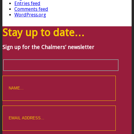
Entries feed
Comments feed
WordPress.org
Stay up to date…
Sign up for the Chalmers’ newsletter