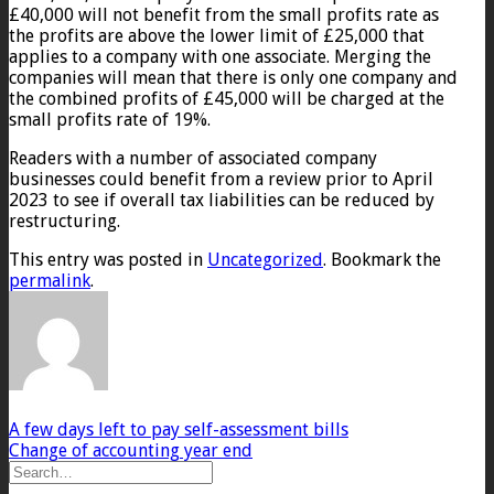
£40,000 will not benefit from the small profits rate as
the profits are above the lower limit of £25,000 that
applies to a company with one associate. Merging the
companies will mean that there is only one company and
the combined profits of £45,000 will be charged at the
small profits rate of 19%.
Readers with a number of associated company
businesses could benefit from a review prior to April
2023 to see if overall tax liabilities can be reduced by
restructuring.
This entry was posted in
Uncategorized
. Bookmark the
permalink
.
A few days left to pay self-assessment bills
Change of accounting year end