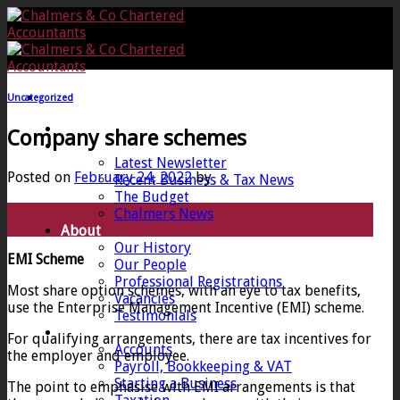
Skip
to
content
Uncategorized
Home
Company share schemes
News
Latest Newsletter
Posted on
February 24, 2022
by
Recent Business & Tax News
The Budget
24
Chalmers News
Feb
About
Our History
EMI Scheme
Our People
Professional Registrations
Most share option schemes, with an eye to tax benefits,
Vacancies
use the Enterprise Management Incentive (EMI) scheme.
Testimonials
Services
For qualifying arrangements, there are tax incentives for
Accounts
the employer and employee.
Payroll, Bookkeeping & VAT
Starting a Business
The point to emphasise with EMI arrangements is that