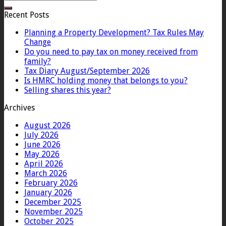
Recent Posts
Planning a Property Development? Tax Rules May
Change
Do you need to pay tax on money received from
family?
Tax Diary August/September 2026
Is HMRC holding money that belongs to you?
Selling shares this year?
Archives
August 2026
July 2026
June 2026
May 2026
April 2026
March 2026
February 2026
January 2026
December 2025
November 2025
October 2025