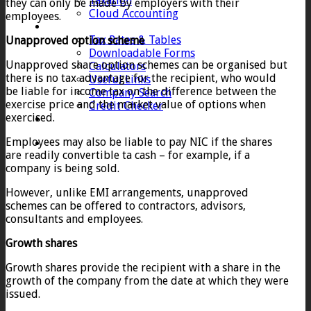
Taxation
they can only be made by employers with their
Cloud Accounting
employees.
Client Zone
Tax Rates & Tables
Unapproved option scheme
Downloadable Forms
Unapproved share option schemes can be organised but
Calculators
there is no tax advantage for the recipient, who would
Useful Links
be liable for income tax on the difference between the
Company Search
exercise price and the market value of options when
Credit Checker
exercised.
Contact
Employees may also be liable to pay NIC if the shares
are readily convertible ta cash – for example, if a
company is being sold.
However, unlike EMI arrangements, unapproved
schemes can be offered to contractors, advisors,
consultants and employees.
Growth shares
Growth shares provide the recipient with a share in the
growth of the company from the date at which they were
issued.