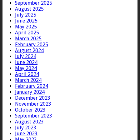
September 2025
August 2025
July 2025
June 2025
May 2025
April 2025
March 2025
February 2025
August 2024
July 2024
June 2024
May 2024
April 2024
March 2024
February 2024
January 2024
December 2023
November 2023
October 2023
September 2023
August 2023
July 2023
June 2023
May 2023