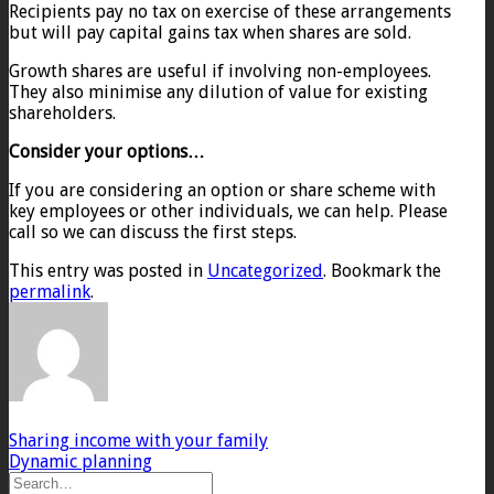
Recipients pay no tax on exercise of these arrangements
but will pay capital gains tax when shares are sold.
Growth shares are useful if involving non-employees.
They also minimise any dilution of value for existing
shareholders.
Consider your options…
If you are considering an option or share scheme with
key employees or other individuals, we can help. Please
call so we can discuss the first steps.
This entry was posted in
Uncategorized
. Bookmark the
permalink
.
Sharing income with your family
Dynamic planning