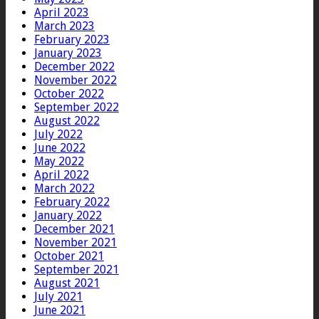
April 2023
March 2023
February 2023
January 2023
December 2022
November 2022
October 2022
September 2022
August 2022
July 2022
June 2022
May 2022
April 2022
March 2022
February 2022
January 2022
December 2021
November 2021
October 2021
September 2021
August 2021
July 2021
June 2021