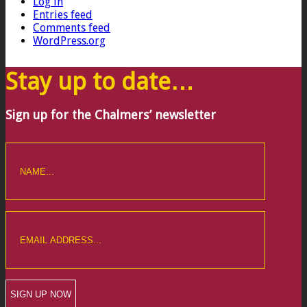
Log in
Entries feed
Comments feed
WordPress.org
Stay up to date…
Sign up for the Chalmers’ newsletter