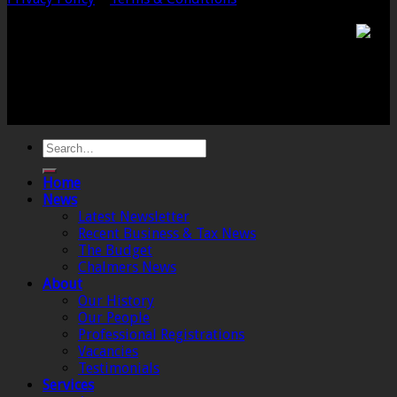
Chalmers & Co. is the trading name of Chalmers &
Co (SW) Limited. Registered Number 4443944 England
Registered Office: 6 The Linen Yard, South Street,
Crewkerne, Somerset, TA18 8AB. Registered by the
Institute of Chartered Accountants in England and
Wales.
Home
News
Latest Newsletter
Recent Business & Tax News
The Budget
Chalmers News
About
Our History
Our People
Professional Registrations
Vacancies
Testimonials
Services