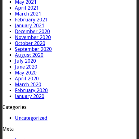
May 2021
April 2021
March 2021
February 2021
January 2021
December 2020
November 2020
October 2020
September 2020
August 2020
July 2020
June 2020
May 2020
April 2020
March 2020
February 2020
January 2020
Categories
Uncategorized
Meta