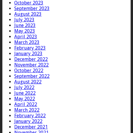
October 2023
September 2023
August 2023
July 2023
June 2023
May 2023
April 2023
March 2023
February 2023
January 2023
December 2022
November 2022
October 2022
September 2022
August 2022
July 2022
June 2022
May 2022
April 2022
March 2022
February 2022
January 2022
December 2021
November 2021