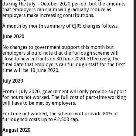
during the July – October 2020 period, but the amounts
that employers can claim will gradually reduce as
employers make increasing contributions.
A month by month summary of CJRS changes follows:
June 2020
No changes to government support this month but
employers should note that the furlough scheme will
close to new entrants on 30 June 2020. Effectively, the
final date that employers can furlough staff for the first
time will be 10 June 2020.
July 2020
From 1 July 2020, government will only provide support
for hours not worked. The full cost of part-time working
will have to be met by employers.
For time not worked, the scheme will provide 80% of
furloughed costs up to £2,500 cap.
August 2020