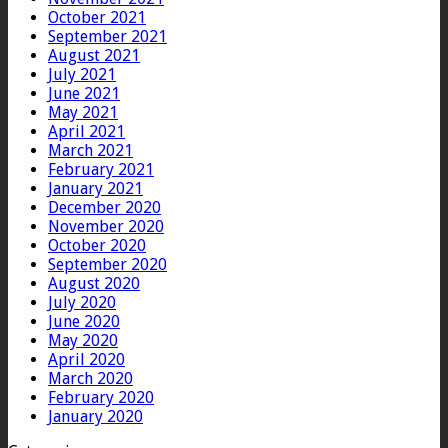
October 2021
September 2021
August 2021
July 2021
June 2021
May 2021
April 2021
March 2021
February 2021
January 2021
December 2020
November 2020
October 2020
September 2020
August 2020
July 2020
June 2020
May 2020
April 2020
March 2020
February 2020
January 2020