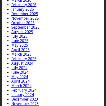
March 2026
February 2026
January 2026
December 2025
November 2025
October 2025
September 2025
August 2025
July 2025
June 2025
May 2025
April 2025
March 2025
February 2025
August 2024
July 2024
June 2024
May 2024
April 2024
March 2024
February 2024
January 2024
December 2023
November 2023