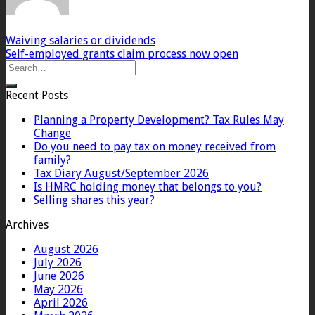
Waiving salaries or dividends
Self-employed grants claim process now open
Recent Posts
Planning a Property Development? Tax Rules May
Change
Do you need to pay tax on money received from
family?
Tax Diary August/September 2026
Is HMRC holding money that belongs to you?
Selling shares this year?
Archives
August 2026
July 2026
June 2026
May 2026
April 2026