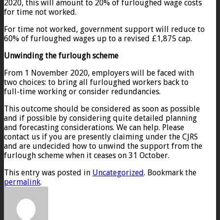
2020, this will amount to 20% of furloughed wage costs
for time not worked.
For time not worked, government support will reduce to
60% of furloughed wages up to a revised £1,875 cap.
Unwinding the furlough scheme
From 1 November 2020, employers will be faced with
two choices: to bring all furloughed workers back to
full-time working or consider redundancies.
This outcome should be considered as soon as possible
and if possible by considering quite detailed planning
and forecasting considerations. We can help. Please
contact us if you are presently claiming under the CJRS
and are undecided how to unwind the support from the
furlough scheme when it ceases on 31 October.
This entry was posted in
Uncategorized
. Bookmark the
permalink
.