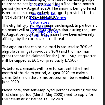
Taxation
this scheme has been extended for a final three-month
Cloud Accounting
period (June – August 2020). The amount being offered
Client Zone
is reduced, as compared with support provided for the
Tax Rates & Tables
first quarter (March – May 2020).
Downloadable Forms
Calculators
The eligibility criteria remains unchanged. In particular,
Useful Links
claimants will still need to confirm that during the June
Company Search
to August period their businesses have been adversely
Credit Checker
affected by the coronavirus outbreak.
Contact
The amount that can be claimed is reduced to 70% of
eligible earnings (previously 80%) and the maximum
grant that can be claimed for the June – August quarter
will be capped at £6,570 (previously £7,500).
As before, claimants will have to wait until the final
month of the claim period, August 2020, to make a
claim. Details on the claims process will be revealed 12
June 2020.
Please note, that self-employed persons claiming for the
first claim period (March-May 2020) need to apply for
their claim on or before 13 July 2020.