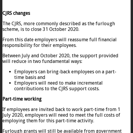
CJRS changes
The CJRS, more commonly described as the furlough
scheme, is to close 31 October 2020.
From this date employers will reassume full financial
responsibility for their employees.
Between July and October 2020, the support provided
will reduce in two fundamental ways:
Employers can bring-back employees on a part-
time basis and
Employers will need to make incremental
contributions to the CJRS support costs.
Part-time working
If employees are invited back to work part-time from 1
July 2020, employers will need to meet the full costs of
employing them for this part-time activity.
Furlough grants will still be available from government