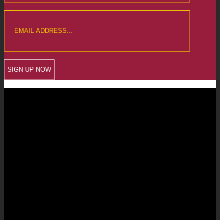
CREWKERNE OFFICE
6 The Linen Yard
South Street
Crewkerne
Somerset
TA18 8AB
Telephone: 01460 279000
Email: info@chalmersaccountants.co.uk
LANGPORT OFFICE
The Old Emporium
Bow Street