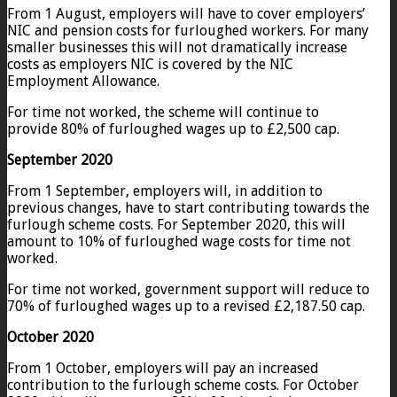
From 1 August, employers will have to cover employers’
NIC and pension costs for furloughed workers. For many
smaller businesses this will not dramatically increase
costs as employers NIC is covered by the NIC
Employment Allowance.
For time not worked, the scheme will continue to
provide 80% of furloughed wages up to £2,500 cap.
September 2020
From 1 September, employers will, in addition to
previous changes, have to start contributing towards the
furlough scheme costs. For September 2020, this will
amount to 10% of furloughed wage costs for time not
worked.
For time not worked, government support will reduce to
70% of furloughed wages up to a revised £2,187.50 cap.
October 2020
From 1 October, employers will pay an increased
contribution to the furlough scheme costs. For October