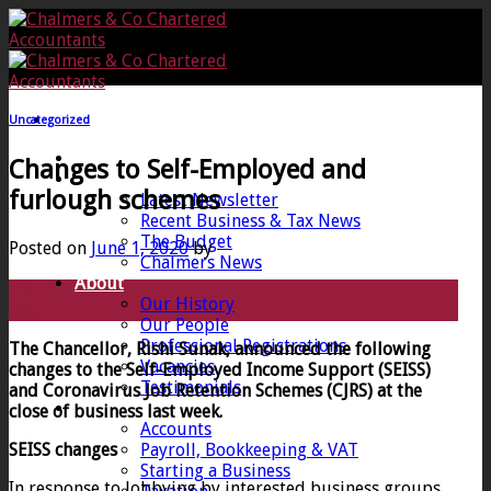
Skip
to
content
Uncategorized
Home
Changes to Self-Employed and
News
furlough schemes
Latest Newsletter
Recent Business & Tax News
The Budget
Posted on
June 1, 2020
by
Chalmers News
About
01
Our History
Jun
Our People
Professional Registrations
The Chancellor, Rishi Sunak, announced the following
Vacancies
changes to the Self-Employed Income Support (SEISS)
Testimonials
and Coronavirus Job Retention Schemes (CJRS) at the
Services
close of business last week.
Accounts
SEISS changes
Payroll, Bookkeeping & VAT
Starting a Business
In response to lobbying by interested business groups