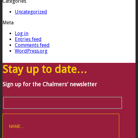
Categories
Uncategorized
Meta
Log in
Entries feed
Comments feed
WordPress.org
Stay up to date…
Sign up for the Chalmers’ newsletter