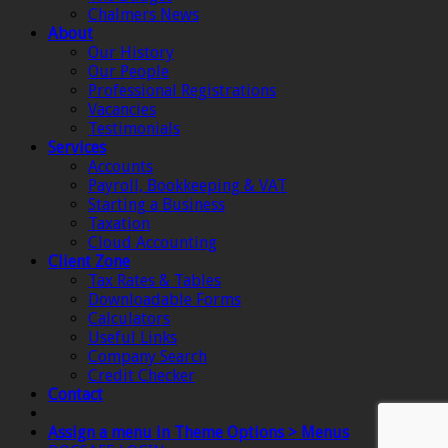
Chalmers News
About
Our History
Our People
Professional Registrations
Vacancies
Testimonials
Services
Accounts
Payroll, Bookkeeping & VAT
Starting a Business
Taxation
Cloud Accounting
Client Zone
Tax Rates & Tables
Downloadable Forms
Calculators
Useful Links
Company Search
Credit Checker
Contact
Assign a menu in Theme Options > Menus