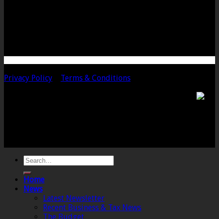
Langport
Somerset
TA10 9PQ
Telephone: 01458 252323
Email: langport@chalmersaccountants.co.uk
Copyright 2020 Chalmers & Co. All Rights Reserved.
Privacy Policy
|
Terms & Conditions
Chalmers & Co. is the trading name of Chalmers &
Co (SW) Limited. Registered Number 4443944 England
Registered Office: 6 The Linen Yard, South Street,
Crewkerne, Somerset, TA18 8AB. Registered by the
Institute of Chartered Accountants in England and
Wales.
Home
News
Latest Newsletter
Recent Business & Tax News
The Budget