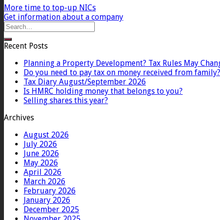
More time to top-up NICs
Get information about a company
Recent Posts
Planning a Property Development? Tax Rules May Chan
Do you need to pay tax on money received from family
Tax Diary August/September 2026
Is HMRC holding money that belongs to you?
Selling shares this year?
Archives
August 2026
July 2026
June 2026
May 2026
April 2026
March 2026
February 2026
January 2026
December 2025
November 2025