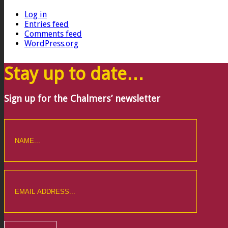
Log in
Entries feed
Comments feed
WordPress.org
Stay up to date…
Sign up for the Chalmers’ newsletter