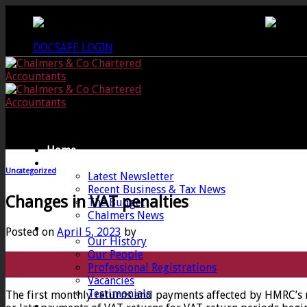
Skip
CREWKERNE OFFICE - 01460 279000
LANG
to
content
DOCSAFE LOGIN
Home
News
Uncategorized
Latest Newsletter
Recent Business & Tax News
Changes in VAT penalties
The Budget
Chalmers News
About
Posted on
April 5, 2023
by
Our History
Our People
05
Professional Registrations
Apr
Vacancies
Testimonials
The first monthly returns and payments affected by HMRC’s 
Services