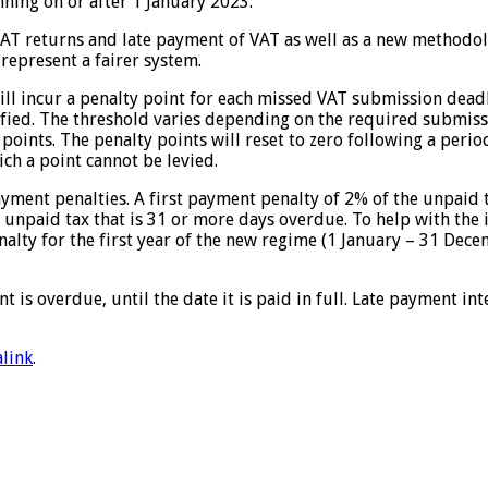
ning on or after 1 January 2023.
VAT returns and late payment of VAT as well as a new methodolo
represent a fairer system.
l incur a penalty point for each missed VAT submission deadlin
ified. The threshold varies depending on the required submiss
points. The penalty points will reset to zero following a perio
ch a point cannot be levied.
yment penalties. A first payment penalty of 2% of the unpaid 
 unpaid tax that is 31 or more days overdue. To help with the
nalty for the first year of the new regime (1 January – 31 Dece
is overdue, until the date it is paid in full. Late payment int
link
.