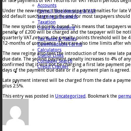
or late payments of VAT returns for VAT return periods begin
Accounts
Under the new regime, there are separate penalties for late 
Payroll, Bookkeeping & VAT
old default surcharge regime and for most taxpayers should 
Starting a Business
Taxation
The new system is points-based. This means that taxpayers wil
Cloud Accounting
penalty of £200 will be charged and the taxpayer will be not
Client Zone
quarterly VAT returns, the penalty points threshold will be 4 
Tax Rates & Tables
12-months of compliance. There are also time limits after whi
Downloadable Forms
Calculators
The new regime also sees the introduction of two new late pa
Useful Links
due date. The second payment penalty increases to 4% of any
Company Search
confirmed that it will not be charging a first late payment pe
Credit Checker
days of the payment due date or if a payment plan is agreed.
Contact
Late payment interest will be charged from the date a payment 
plus 2.5%.
This entry was posted in
Uncategorized
. Bookmark the
perma