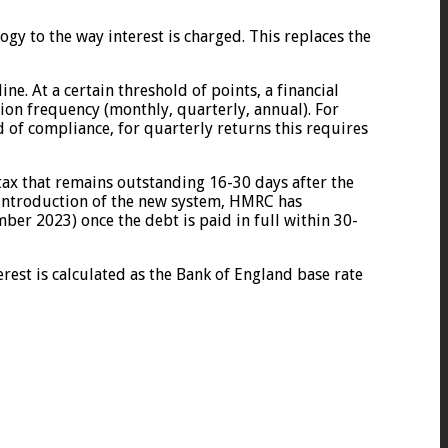
gy to the way interest is charged. This replaces the
e. At a certain threshold of points, a financial
ion frequency (monthly, quarterly, annual). For
d of compliance, for quarterly returns this requires
tax that remains outstanding 16-30 days after the
 introduction of the new system, HMRC has
mber 2023) once the debt is paid in full within 30-
erest is calculated as the Bank of England base rate