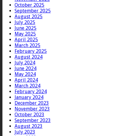
October 2025
September 2025
August 2025
July 2025
June 2025
May 2025
April 2025
March 2025
February 2025
August 2024
July 2024
June 2024
May 2024
April 2024
March 2024
February 2024
January 2024
December 2023
November 2023
October 2023
September 2023
August 2023
July 2023