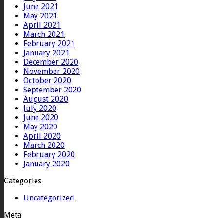
June 2021
May 2021
April 2021
March 2021
February 2021
January 2021
December 2020
November 2020
October 2020
September 2020
August 2020
July 2020
June 2020
May 2020
April 2020
March 2020
February 2020
January 2020
Categories
Uncategorized
Meta