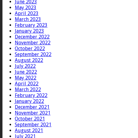
June 2023
May 2023
April 2023
March 2023
February 2023
January 2023
December 2022
November 2022
October 2022
September 2022
August 2022
July 2022
June 2022
May 2022
April 2022
March 2022
February 2022
January 2022
December 2021
November 2021
October 2021
September 2021
August 2021
July 2021