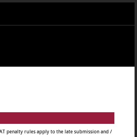
 penalty rules apply to the late submission and /