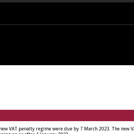
PORT OFFICE - 01458 252323
new VAT penalty regime were due by 7 March 2023. The new VAT