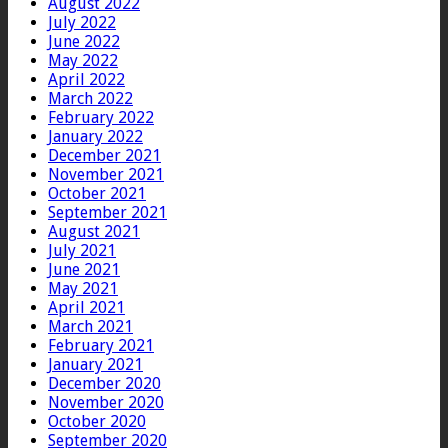
August 2022
July 2022
June 2022
May 2022
April 2022
March 2022
February 2022
January 2022
December 2021
November 2021
October 2021
September 2021
August 2021
July 2021
June 2021
May 2021
April 2021
March 2021
February 2021
January 2021
December 2020
November 2020
October 2020
September 2020