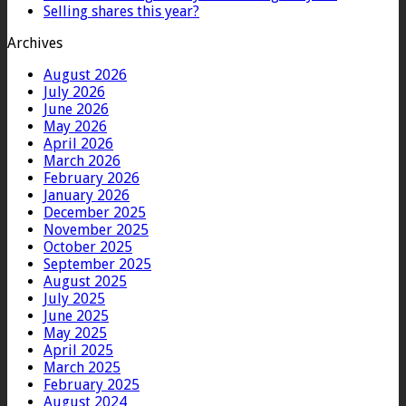
Selling shares this year?
Archives
August 2026
July 2026
June 2026
May 2026
April 2026
March 2026
February 2026
January 2026
December 2025
November 2025
October 2025
September 2025
August 2025
July 2025
June 2025
May 2025
April 2025
March 2025
February 2025
August 2024