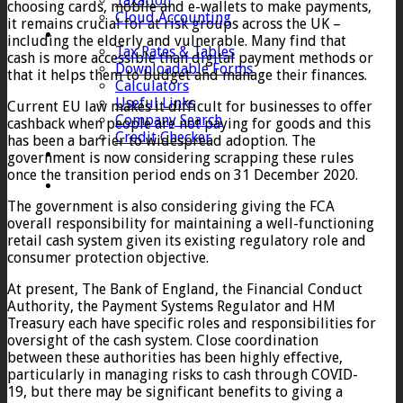
Taxation
choosing cards, mobile and e-wallets to make payments,
Cloud Accounting
it remains crucial for at risk groups across the UK –
Client Zone
including the elderly and vulnerable. Many find that
Tax Rates & Tables
cash is more accessible than digital payment methods or
Downloadable Forms
that it helps them to budget and manage their finances.
Calculators
Useful Links
Current EU law makes it difficult for businesses to offer
Company Search
cashback when people are not paying for goods and this
Credit Checker
has been a barrier to widespread adoption. The
Contact
government is now considering scrapping these rules
once the transition period ends on 31 December 2020.
The government is also considering giving the FCA
overall responsibility for maintaining a well-functioning
retail cash system given its existing regulatory role and
consumer protection objective.
At present, The Bank of England, the Financial Conduct
Authority, the Payment Systems Regulator and HM
Treasury each have specific roles and responsibilities for
oversight of the cash system. Close coordination
between these authorities has been highly effective,
particularly in managing risks to cash through COVID-
19, but there may be significant benefits to giving a