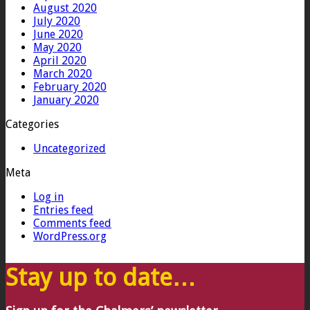
August 2020
July 2020
June 2020
May 2020
April 2020
March 2020
February 2020
January 2020
Categories
Uncategorized
Meta
Log in
Entries feed
Comments feed
WordPress.org
Stay up to date…