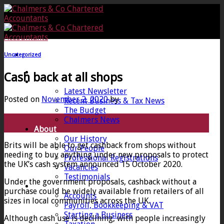
Skip
to
content
Uncategorized
Home
Cash back at all shops
News
Latest Newsletter
Posted on
November 2, 2020
by
Recent Business & Tax News
The Budget
02
Chalmers News
Nov
About
Our History
Brits will be able to get cashback from shops without
Our People
needing to buy anything under new proposals to protect
Professional Registrations
the UK’s cash system announced 15 October 2020.
Vacancies
Testimonials
Under the government proposals, cashback without a
Services
purchase could be widely available from retailers of all
Accounts
sizes in local communities across the UK.
Payroll, Bookkeeping & VAT
Starting a Business
Although cash use is declining, with people increasingly