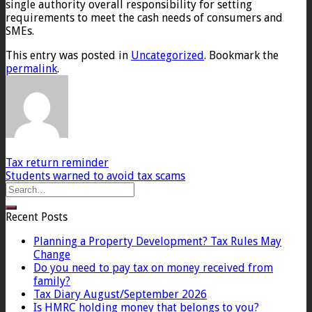
single authority overall responsibility for setting
requirements to meet the cash needs of consumers and
SMEs.
This entry was posted in
Uncategorized
. Bookmark the
permalink
.
Tax return reminder
Students warned to avoid tax scams
Recent Posts
Planning a Property Development? Tax Rules May
Change
Do you need to pay tax on money received from
family?
Tax Diary August/September 2026
Is HMRC holding money that belongs to you?