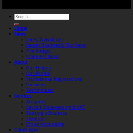
Institute of Chartered Accountants in England and
Wales.
Home
News
Latest Newsletter
Recent Business & Tax News
The Budget
Chalmers News
About
Our History
Our People
Professional Registrations
Vacancies
Testimonials
Services
Accounts
Payroll, Bookkeeping & VAT
Starting a Business
Taxation
Cloud Accounting
Client Zone