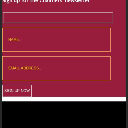
Sign up for the Chalmers’ newsletter
CREWKERNE OFFICE
6 The Linen Yard
South Street
Crewkerne