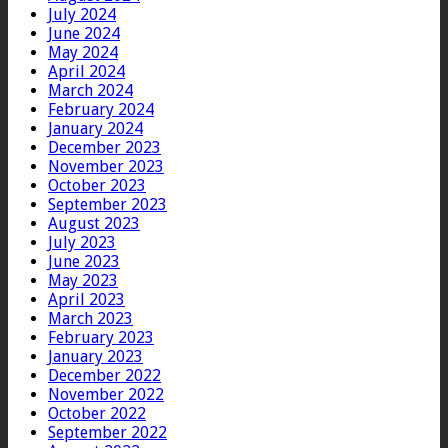
July 2024
June 2024
May 2024
April 2024
March 2024
February 2024
January 2024
December 2023
November 2023
October 2023
September 2023
August 2023
July 2023
June 2023
May 2023
April 2023
March 2023
February 2023
January 2023
December 2022
November 2022
October 2022
September 2022