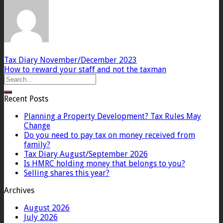
Tax Diary November/December 2023
How to reward your staff and not the taxman
Recent Posts
Planning a Property Development? Tax Rules May
Change
Do you need to pay tax on money received from
family?
Tax Diary August/September 2026
Is HMRC holding money that belongs to you?
Selling shares this year?
Archives
August 2026
July 2026