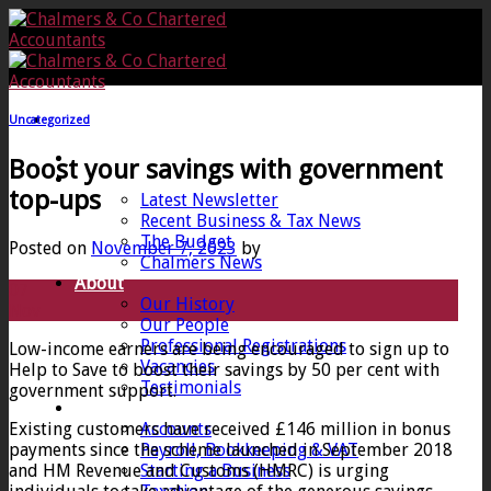
Skip
to
content
Uncategorized
Home
Boost your savings with government
News
top-ups
Latest Newsletter
Recent Business & Tax News
The Budget
Posted on
November 7, 2023
by
Chalmers News
About
07
Our History
Nov
Our People
Professional Registrations
Low-income earners are being encouraged to sign up to
Vacancies
Help to Save to boost their savings by 50 per cent with
Testimonials
government support.
Services
Existing customers have received £146 million in bonus
Accounts
payments since the scheme launched in September 2018
Payroll, Bookkeeping & VAT
and HM Revenue and Customs (HMRC) is urging
Starting a Business