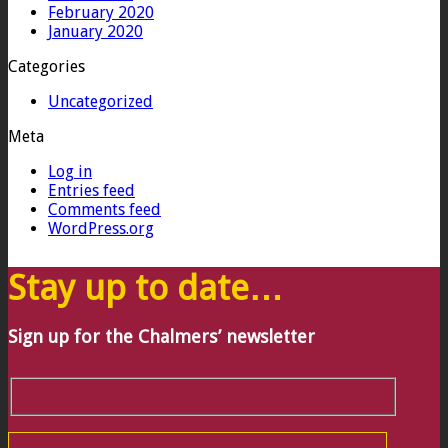
February 2020
January 2020
Categories
Uncategorized
Meta
Log in
Entries feed
Comments feed
WordPress.org
Stay up to date…
Sign up for the Chalmers’ newsletter