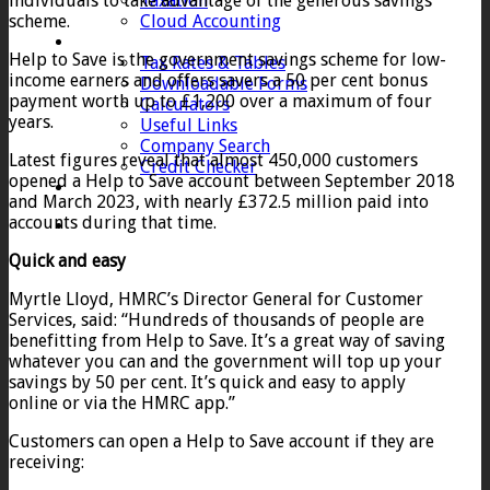
individuals to take advantage of the generous savings
Taxation
scheme.
Cloud Accounting
Client Zone
Help to Save is the government savings scheme for low-
Tax Rates & Tables
income earners and offers savers a 50 per cent bonus
Downloadable Forms
payment worth up to £1,200 over a maximum of four
Calculators
years.
Useful Links
Company Search
Latest figures reveal that almost 450,000 customers
Credit Checker
opened a Help to Save account between September 2018
Contact
and March 2023, with nearly £372.5 million paid into
accounts during that time.
Quick and easy
Myrtle Lloyd, HMRC’s Director General for Customer
Services, said: “Hundreds of thousands of people are
benefitting from Help to Save. It’s a great way of saving
whatever you can and the government will top up your
savings by 50 per cent. It’s quick and easy to apply
online or via the HMRC app.”
Customers can open a Help to Save account if they are
receiving: