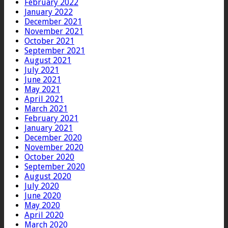
February 2022
January 2022
December 2021
November 2021
October 2021
September 2021
August 2021
July 2021
June 2021
May 2021
April 2021
March 2021
February 2021
January 2021
December 2020
November 2020
October 2020
September 2020
August 2020
July 2020
June 2020
May 2020
April 2020
March 2020