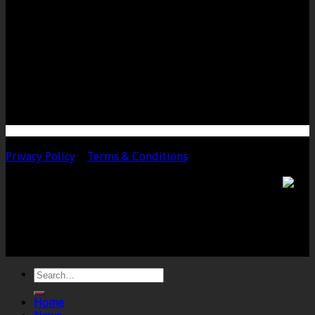
LANGPORT OFFICE
The Old Emporium
Bow Street
Langport
Somerset
TA10 9PQ
Telephone: 01458 252323
Email: langport@chalmersaccountants.co.uk
Copyright 2020 Chalmers & Co. All Rights Reserved.
Privacy Policy
|
Terms & Conditions
Chalmers & Co. is the trading name of Chalmers &
Co (SW) Limited. Registered Number 4443944 England
Registered Office: 6 The Linen Yard, South Street,
Crewkerne, Somerset, TA18 8AB. Registered by the
Institute of Chartered Accountants in England and
Wales.
Home