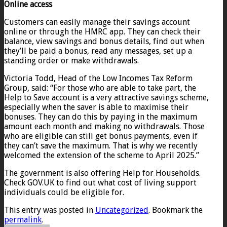
Online access
Customers can easily manage their savings account
online or through the HMRC app. They can check their
balance, view savings and bonus details, find out when
they’ll be paid a bonus, read any messages, set up a
standing order or make withdrawals.
Victoria Todd, Head of the Low Incomes Tax Reform
Group, said: “For those who are able to take part, the
Help to Save account is a very attractive savings scheme,
especially when the saver is able to maximise their
bonuses. They can do this by paying in the maximum
amount each month and making no withdrawals. Those
who are eligible can still get bonus payments, even if
they can’t save the maximum. That is why we recently
welcomed the extension of the scheme to April 2025.”
The government is also offering Help for Households.
Check GOV.UK to find out what cost of living support
individuals could be eligible for.
This entry was posted in
Uncategorized
. Bookmark the
permalink
.