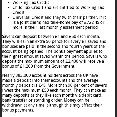
Working Tax Credit
Child Tax Credit and are entitled to Working Tax
Credit
Universal Credit and they (with their partner, if it
is a joint claim) had take-home pay of £722.45 or
more in their last monthly assessment period
Savers can deposit between £1 and £50 each month.
They will earn an extra 50 pence for every £1 saved and
bonuses are paid in the second and fourth years of the
account being opened. The bonus payment applies to
the highest amount saved within the period. Savers who
deposit the maximum amount of £2,400 will receive a
bonus of £1,200 from the Government.
Nearly 383,000 account holders across the UK have
made a deposit into their accounts and the average
monthly deposit is £48. More than 90 per cent of savers
invest the maximum £50 each month. They can make as
many deposits as they like each month via debit card,
bank transfer or standing order. Money can be
withdrawn at any time, although this may affect their
bonus payments.