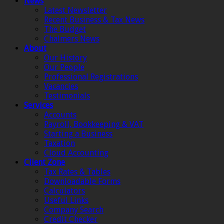
News
Latest Newsletter
Recent Business & Tax News
The Budget
Chalmers News
About
Our History
Our People
Professional Registrations
Vacancies
Testimonials
Services
Accounts
Payroll, Bookkeeping & VAT
Starting a Business
Taxation
Cloud Accounting
Client Zone
Tax Rates & Tables
Downloadable Forms
Calculators
Useful Links
Company Search
Credit Checker