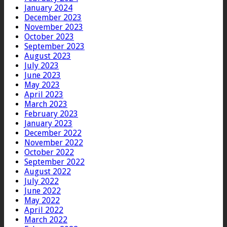
January 2024
December 2023
November 2023
October 2023
September 2023
August 2023
July 2023
June 2023
May 2023
April 2023
March 2023
February 2023
January 2023
December 2022
November 2022
October 2022
September 2022
August 2022
July 2022
June 2022
May 2022
April 2022
March 2022