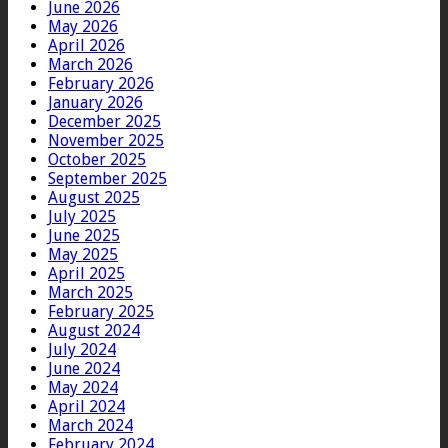
June 2026
May 2026
April 2026
March 2026
February 2026
January 2026
December 2025
November 2025
October 2025
September 2025
August 2025
July 2025
June 2025
May 2025
April 2025
March 2025
February 2025
August 2024
July 2024
June 2024
May 2024
April 2024
March 2024
February 2024