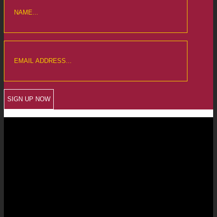
CREWKERNE OFFICE
6 The Linen Yard
South Street
Crewkerne
Somerset
TA18 8AB
Telephone: 01460 279000
Email: info@chalmersaccountants.co.uk