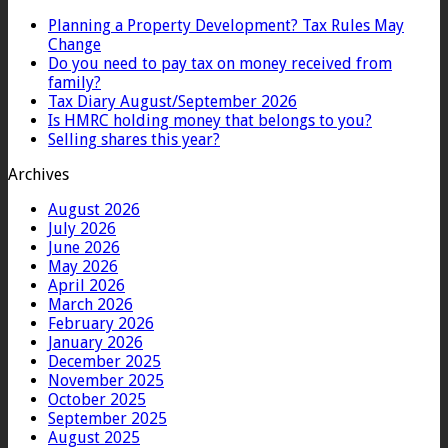
Planning a Property Development? Tax Rules May
Change
Do you need to pay tax on money received from
family?
Tax Diary August/September 2026
Is HMRC holding money that belongs to you?
Selling shares this year?
Archives
August 2026
July 2026
June 2026
May 2026
April 2026
March 2026
February 2026
January 2026
December 2025
November 2025
October 2025
September 2025
August 2025