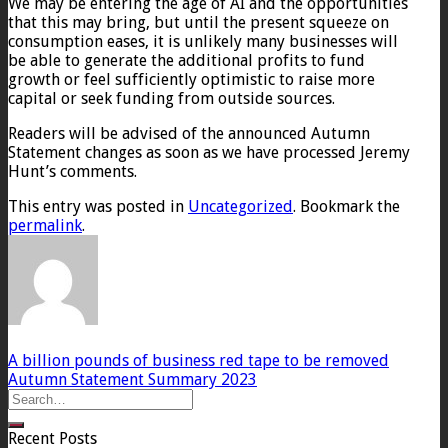
We may be entering the age of AI and the opportunities
that this may bring, but until the present squeeze on
consumption eases, it is unlikely many businesses will
be able to generate the additional profits to fund
growth or feel sufficiently optimistic to raise more
capital or seek funding from outside sources.
Readers will be advised of the announced Autumn
Statement changes as soon as we have processed Jeremy
Hunt’s comments.
This entry was posted in
Uncategorized
. Bookmark the
permalink
.
A billion pounds of business red tape to be removed
Autumn Statement Summary 2023
Recent Posts