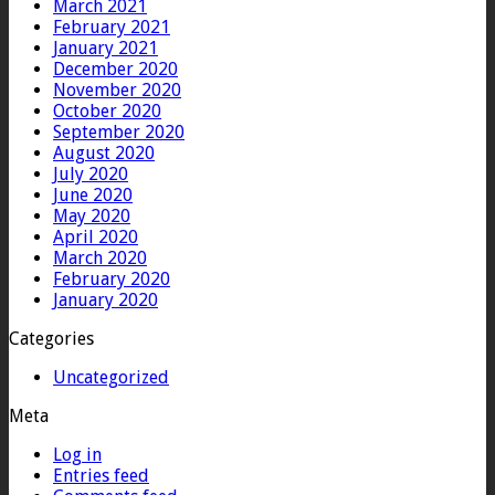
March 2021
February 2021
January 2021
December 2020
November 2020
October 2020
September 2020
August 2020
July 2020
June 2020
May 2020
April 2020
March 2020
February 2020
January 2020
Categories
Uncategorized
Meta
Log in
Entries feed