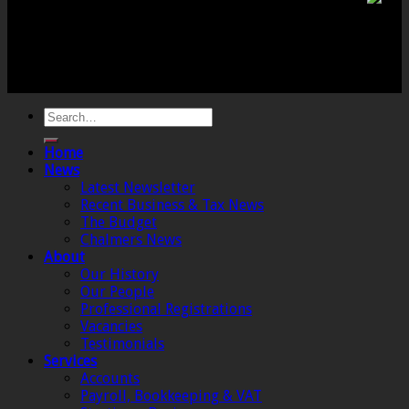
Co (SW) Limited. Registered Number 4443944 England
Registered Office: 6 The Linen Yard, South Street,
Crewkerne, Somerset, TA18 8AB. Registered by the
Institute of Chartered Accountants in England and
Wales.
Home
News
Latest Newsletter
Recent Business & Tax News
The Budget
Chalmers News
About
Our History
Our People
Professional Registrations
Vacancies
Testimonials
Services
Accounts
Payroll, Bookkeeping & VAT