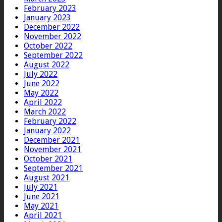
February 2023
January 2023
December 2022
November 2022
October 2022
September 2022
August 2022
July 2022
June 2022
May 2022
April 2022
March 2022
February 2022
January 2022
December 2021
November 2021
October 2021
September 2021
August 2021
July 2021
June 2021
May 2021
April 2021