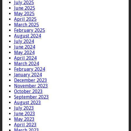
July 2025
June 2025
May 2025
April 2025
March 2025
February 2025
August 2024
July 2024
June 2024
May 2024
April 2024
March 2024
February 2024
January 2024
December 2023
November 2023
October 2023
September 2023
August 2023
July 2023
June 2023
May 2023
April 2023
March 2023