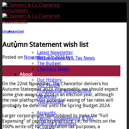
Skip
to
content
Uncategorized
Home
Autumn Statement wish list
News
Latest Newsletter
Posted on
November 22, 2023
by
Recent Business & Tax News
The Budget
22
Chalmers News
Nov
About
Our History
On the 22nd November, the Chancellor delivers his
Our People
Autumn Statement 2023. Presumably, we should expect
Professional Registrations
some give-aways as 2024 is an election year, although
Vacancies
the real platform for potential easing of tax rates will
Testimonials
probably be deferred until the Spring Budget 2024.
Services
Accounts
Larger corporations have lobbied to make the “Full
Payroll, Bookkeeping & VAT
Expensing” of capital expenditure, i.e., no limits on the
Starting a Business
100% write-off for corporation tax purposes, a