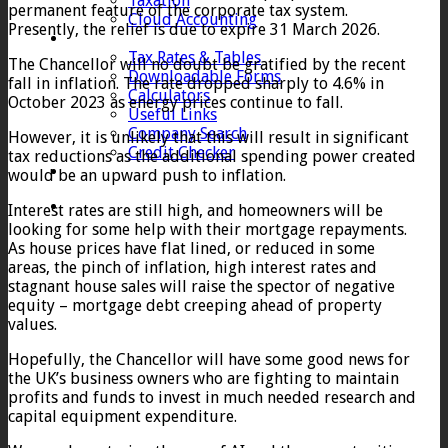
Taxation
permanent feature of the corporate tax system.
Cloud Accounting
Presently, the relief is due to expire 31 March 2026.
Client Zone
Tax Rates & Tables
The Chancellor will no doubt be gratified by the recent
Downloadable Forms
fall in inflation. The rate dropped sharply to 4.6% in
Calculators
October 2023 as energy prices continue to fall.
Useful Links
Company Search
However, it is unlikely that this will result in significant
Credit Checker
tax reductions as the additional spending power created
Contact
would be an upward push to inflation.
Interest rates are still high, and homeowners will be
looking for some help with their mortgage repayments.
As house prices have flat lined, or reduced in some
areas, the pinch of inflation, high interest rates and
stagnant house sales will raise the spector of negative
equity – mortgage debt creeping ahead of property
values.
Hopefully, the Chancellor will have some good news for
the UK’s business owners who are fighting to maintain
profits and funds to invest in much needed research and
capital equipment expenditure.