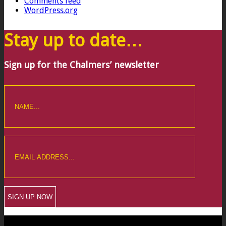
Comments feed
WordPress.org
Stay up to date…
Sign up for the Chalmers’ newsletter
CREWKERNE OFFICE