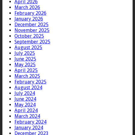
April 2026
March 2026
February 2026
January 2026
December 2025
November 2025
October 2025
September 2025
August 2025
July 2025
June 2025
May 2025
April 2025
March 2025
February 2025
August 2024
July 2024
June 2024
May 2024
April 2024
March 2024
February 2024
January 2024
December 2023