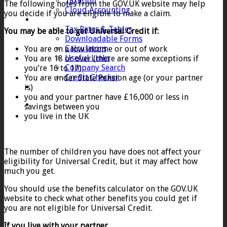
Taxation
The following notes from the GOV.UK website may help
Cloud Accounting
you decide if you are eligible to make a claim.
Client Zone
Tax Rates & Tables
You may be able to get Universal Credit if:
Downloadable Forms
Calculators
You are on a low income or out of work
Useful Links
You are 18 or over (there are some exceptions if
Company Search
you’re 16 to 17)
Credit Checker
You are under State Pension age (or your partner
Contact
is)
you and your partner have £16,000 or less in
savings between you
you live in the UK
The number of children you have does not affect your
eligibility for Universal Credit, but it may affect how
much you get.
You should use the benefits calculator on the GOV.UK
website to check what other benefits you could get if
you are not eligible for Universal Credit.
If you live with your partner