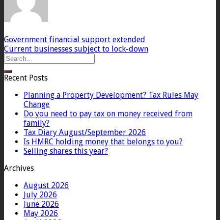
Government financial support extended
Current businesses subject to lock-down
Recent Posts
Planning a Property Development? Tax Rules May
Change
Do you need to pay tax on money received from
family?
Tax Diary August/September 2026
Is HMRC holding money that belongs to you?
Selling shares this year?
Archives
August 2026
July 2026
June 2026
May 2026