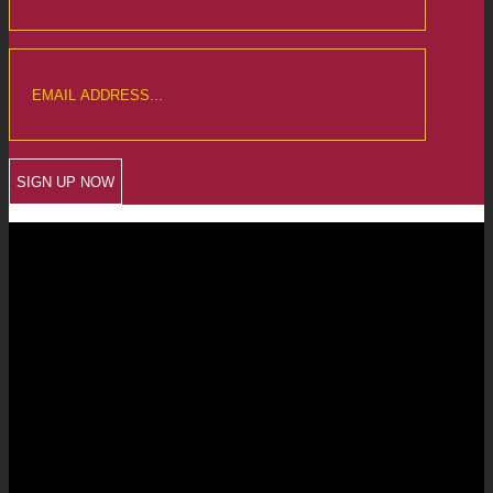
CREWKERNE OFFICE
6 The Linen Yard
South Street
Crewkerne
Somerset
TA18 8AB
Telephone: 01460 279000
Email: info@chalmersaccountants.co.uk
LANGPORT OFFICE
The Old Emporium