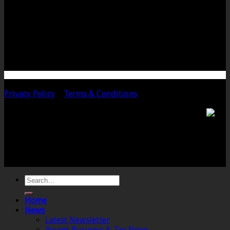
Bow Street
Langport
Somerset
TA10 9PQ
Telephone: 01458 252323
Email: langport@chalmersaccountants.co.uk
Copyright 2020 Chalmers & Co. All Rights Reserved.
Privacy Policy
|
Terms & Conditions
Chalmers & Co. is the trading name of Chalmers &
Co (SW) Limited. Registered Number 4443944 England
Registered Office: 6 The Linen Yard, South Street,
Crewkerne, Somerset, TA18 8AB. Registered by the
Institute of Chartered Accountants in England and
Wales.
Home
News
Latest Newsletter
Recent Business & Tax News