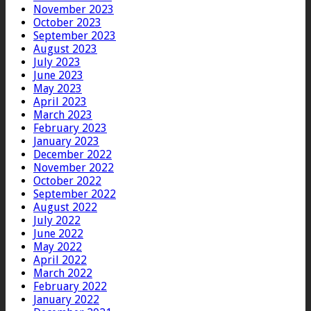
November 2023
October 2023
September 2023
August 2023
July 2023
June 2023
May 2023
April 2023
March 2023
February 2023
January 2023
December 2022
November 2022
October 2022
September 2022
August 2022
July 2022
June 2022
May 2022
April 2022
March 2022
February 2022
January 2022