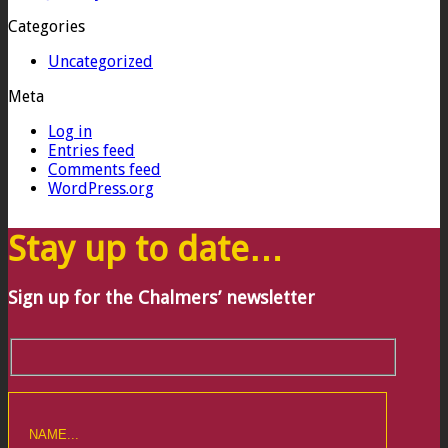
Categories
Uncategorized
Meta
Log in
Entries feed
Comments feed
WordPress.org
Stay up to date…
Sign up for the Chalmers’ newsletter