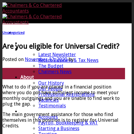
Skip
to
content
Uncategorized
Home
Are you eligible for Universal Credit?
News
Latest Newsletter
Posted on
November 12, 2020
by
Recent Business & Tax News
The Budget
12
Chalmers News
Nov
About
Our History
What to do if you are placed in a financial position
Our People
where you do not have sufficient income to meet your
Professional Registrations
monthly outgoings and you are unable to find work to
Vacancies
plug the gap.
Testimonials
Services
The main government assistance for those who find
Accounts
themselves in this position is to register for Universal
Payroll, Bookkeeping & VAT
Credits.
Starting a Business