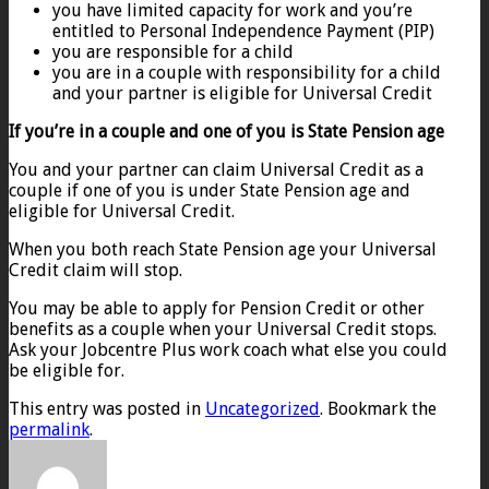
you have limited capacity for work and you’re
entitled to Personal Independence Payment (PIP)
you are responsible for a child
you are in a couple with responsibility for a child
and your partner is eligible for Universal Credit
If you’re in a couple and one of you is State Pension age
You and your partner can claim Universal Credit as a
couple if one of you is under State Pension age and
eligible for Universal Credit.
When you both reach State Pension age your Universal
Credit claim will stop.
You may be able to apply for Pension Credit or other
benefits as a couple when your Universal Credit stops.
Ask your Jobcentre Plus work coach what else you could
be eligible for.
This entry was posted in
Uncategorized
. Bookmark the
permalink
.