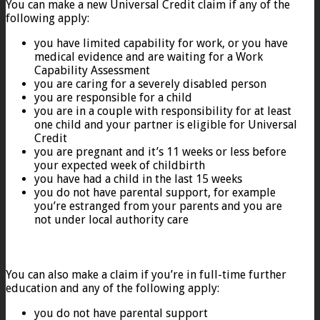
You can make a new Universal Credit claim if any of the
following apply:
you have limited capability for work, or you have
medical evidence and are waiting for a Work
Capability Assessment
you are caring for a severely disabled person
you are responsible for a child
you are in a couple with responsibility for at least
one child and your partner is eligible for Universal
Credit
you are pregnant and it’s 11 weeks or less before
your expected week of childbirth
you have had a child in the last 15 weeks
you do not have parental support, for example
you’re estranged from your parents and you are
not under local authority care
You can also make a claim if you’re in full-time further
education and any of the following apply:
you do not have parental support