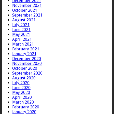
December 2021
November 2021
October 2021
September 2021
August 2021
July 2021
June 2021
May 2021
April 2021
March 2021
February 2021
January 2021
December 2020
November 2020
October 2020
September 2020
August 2020
July 2020
June 2020
May 2020
April 2020
March 2020
February 2020
January 2020