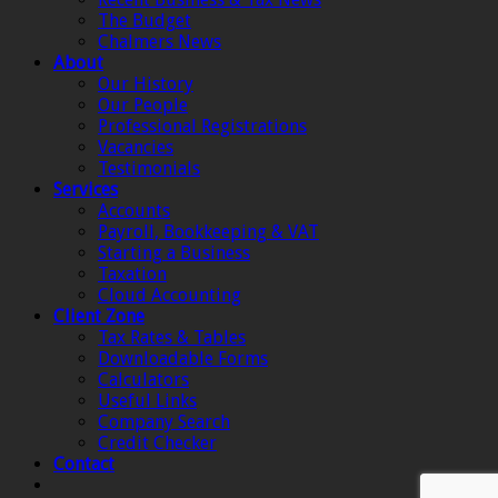
The Budget
Chalmers News
About
Our History
Our People
Professional Registrations
Vacancies
Testimonials
Services
Accounts
Payroll, Bookkeeping & VAT
Starting a Business
Taxation
Cloud Accounting
Client Zone
Tax Rates & Tables
Downloadable Forms
Calculators
Useful Links
Company Search
Credit Checker
Contact