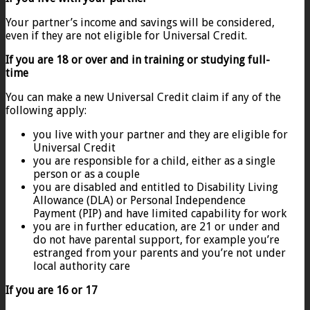
Your partner’s income and savings will be considered,
even if they are not eligible for Universal Credit.
If you are 18 or over and in training or studying full-
time
You can make a new Universal Credit claim if any of the
following apply:
you live with your partner and they are eligible for
Universal Credit
you are responsible for a child, either as a single
person or as a couple
you are disabled and entitled to Disability Living
Allowance (DLA) or Personal Independence
Payment (PIP) and have limited capability for work
you are in further education, are 21 or under and
do not have parental support, for example you’re
estranged from your parents and you’re not under
local authority care
If you are 16 or 17