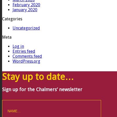
February 2020
January 2020
Categories
Uncategorized
Meta
Log in
Entries feed
Comments feed
WordPress.org
Stay up to date…
Sign up for the Chalmers’ newsletter