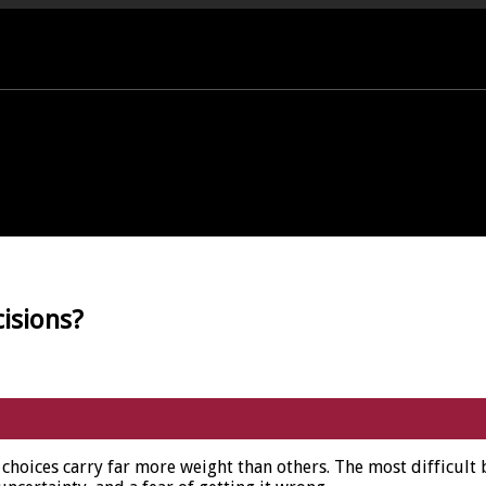
PORT OFFICE - 01458 252323
isions?
choices carry far more weight than others. The most difficult 