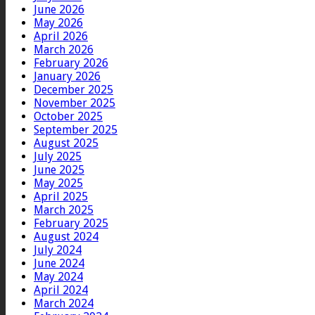
June 2026
May 2026
April 2026
March 2026
February 2026
January 2026
December 2025
November 2025
October 2025
September 2025
August 2025
July 2025
June 2025
May 2025
April 2025
March 2025
February 2025
August 2024
July 2024
June 2024
May 2024
April 2024
March 2024