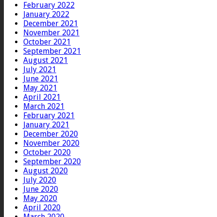
February 2022
January 2022
December 2021
November 2021
October 2021
September 2021
August 2021
July 2021
June 2021
May 2021
April 2021
March 2021
February 2021
January 2021
December 2020
November 2020
October 2020
September 2020
August 2020
July 2020
June 2020
May 2020
April 2020
March 2020