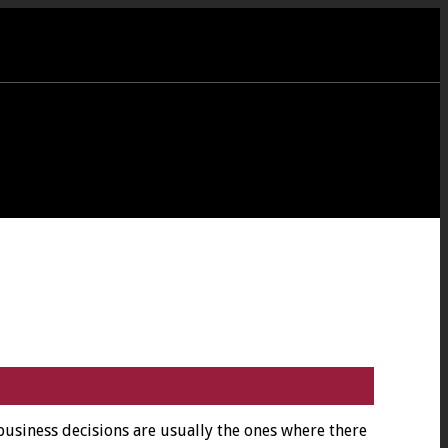
business decisions are usually the ones where there