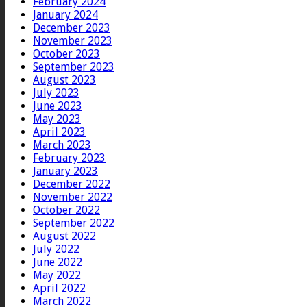
February 2024
January 2024
December 2023
November 2023
October 2023
September 2023
August 2023
July 2023
June 2023
May 2023
April 2023
March 2023
February 2023
January 2023
December 2022
November 2022
October 2022
September 2022
August 2022
July 2022
June 2022
May 2022
April 2022
March 2022