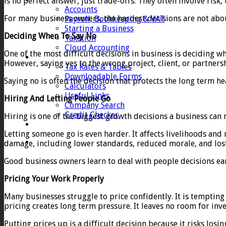
is no perfect answer, just trade-offs. They often involve risk,
Accounts
For many business owners, the hardest decisions are not about
Payroll, Bookkeeping & VAT
Starting a Business
Deciding When To Say No
Taxation
Cloud Accounting
One of the most difficult decisions in business is deciding w
Client Zone
However, saying yes to the wrong project, client, or partnersh
Tax Rates & Tables
Downloadable Forms
Saying no is often the decision that protects the long term hea
Calculators
Useful Links
Hiring And Letting People Go
Company Search
Credit Checker
Hiring is one of the biggest growth decisions a business can 
Contact
Letting someone go is even harder. It affects livelihoods and
damage, including lower standards, reduced morale, and los
Good business owners learn to deal with people decisions early
Pricing Your Work Properly
Many businesses struggle to price confidently. It is tempting
pricing creates long term pressure. It leaves no room for inv
Putting prices up is a difficult decision because it risks los