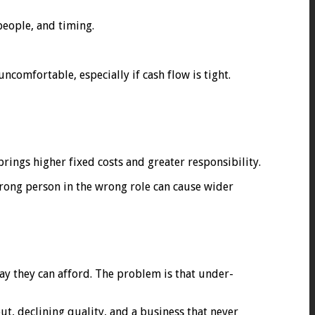
people, and timing.
ncomfortable, especially if cash flow is tight.
rings higher fixed costs and greater responsibility.
 wrong person in the wrong role can cause wider
say they can afford. The problem is that under-
ut, declining quality, and a business that never