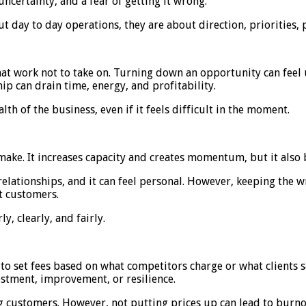
 uncertainty, and a fear of getting it wrong.
 day to day operations, they are about direction, priorities, 
hat work not to take on. Turning down an opportunity can feel u
ip can drain time, energy, and profitability.
lth of the business, even if it feels difficult in the moment.
make. It increases capacity and creates momentum, but it also b
 relationships, and it can feel personal. However, keeping the
t customers.
, clearly, and fairly.
 to set fees based on what competitors charge or what clients 
estment, improvement, or resilience.
ing customers. However, not putting prices up can lead to burno