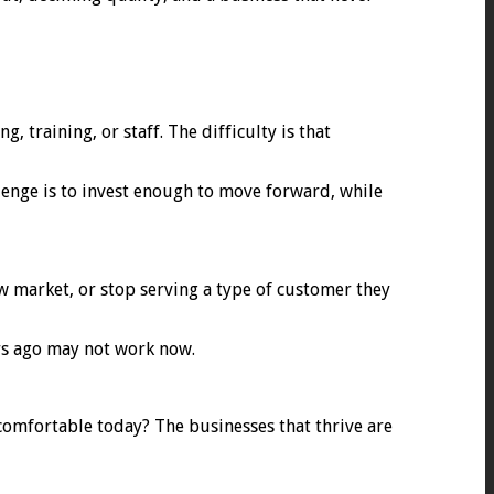
training, or staff. The difficulty is that
lenge is to invest enough to move forward, while
w market, or stop serving a type of customer they
ars ago may not work now.
ncomfortable today? The businesses that thrive are