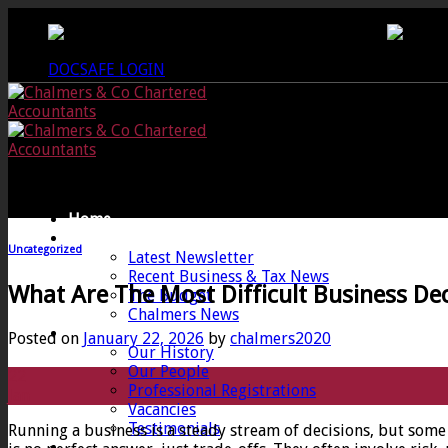
Skip
CREWKERNE OFFICE - 01460 279000
LANG
to
content
DOCSAFE LOGIN
Home
News
Uncategorized
Latest Newsletter
Recent Business & Tax News
What Are The Most Difficult Business Dec
The Budget
Chalmers News
About
Posted on
January 22, 2026
by
chalmers2020
Our History
Our People
22
Professional Registrations
Jan
Vacancies
Testimonials
Running a business is a steady stream of decisions, but some 
Services