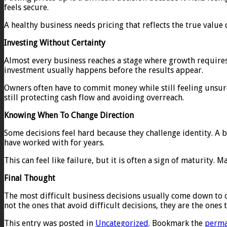
feels secure.
A healthy business needs pricing that reflects the true value d
Investing Without Certainty
Almost every business reaches a stage where growth requires i
investment usually happens before the results appear.
Owners often have to commit money while still feeling unsure
still protecting cash flow and avoiding overreach.
Knowing When To Change Direction
Some decisions feel hard because they challenge identity. A 
have worked with for years.
This can feel like failure, but it is often a sign of maturit
Final Thought
The most difficult business decisions usually come down to on
not the ones that avoid difficult decisions, they are the ones
This entry was posted in
Uncategorized
. Bookmark the
perma