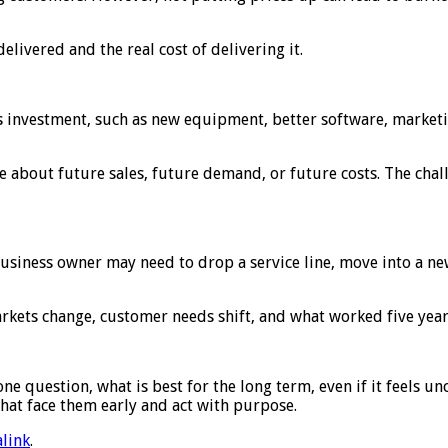
elivered and the real cost of delivering it.
nvestment, such as new equipment, better software, marketing, 
 about future sales, future demand, or future costs. The chal
business owner may need to drop a service line, move into a ne
y. Markets change, customer needs shift, and what worked five ye
e question, what is best for the long term, even if it feels u
 that face them early and act with purpose.
link
.