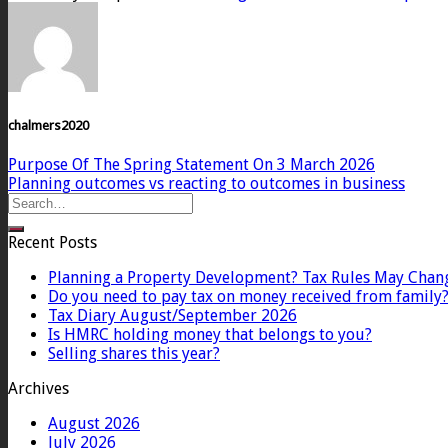
chalmers2020
Purpose Of The Spring Statement On 3 March 2026
Planning outcomes vs reacting to outcomes in business
Recent Posts
Planning a Property Development? Tax Rules May Chan
Do you need to pay tax on money received from family
Tax Diary August/September 2026
Is HMRC holding money that belongs to you?
Selling shares this year?
Archives
August 2026
July 2026