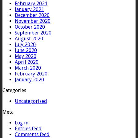
February 2021
January 2021
December 2020
November 2020
October 2020
September 2020
August 2020
July 2020
June 2020
May 2020
April 2020
March 2020
February 2020
January 2020
Categories
Uncategorized
Meta
Log in
Entries feed
Comments feed