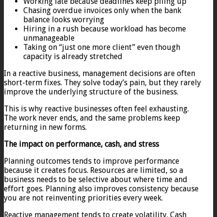
Working late because deadlines keep piling up
Chasing overdue invoices only when the bank
balance looks worrying
Hiring in a rush because workload has become
unmanageable
Taking on “just one more client” even though
capacity is already stretched
In a reactive business, management decisions are often
short-term fixes. They solve today’s pain, but they rarely
improve the underlying structure of the business.
This is why reactive businesses often feel exhausting.
The work never ends, and the same problems keep
returning in new forms.
The impact on performance, cash, and stress
Planning outcomes tends to improve performance
because it creates focus. Resources are limited, so a
business needs to be selective about where time and
effort goes. Planning also improves consistency because
you are not reinventing priorities every week.
Reactive management tends to create volatility. Cash