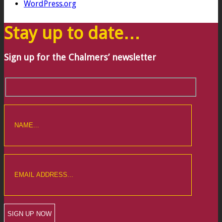
WordPress.org
Stay up to date…
Sign up for the Chalmers’ newsletter