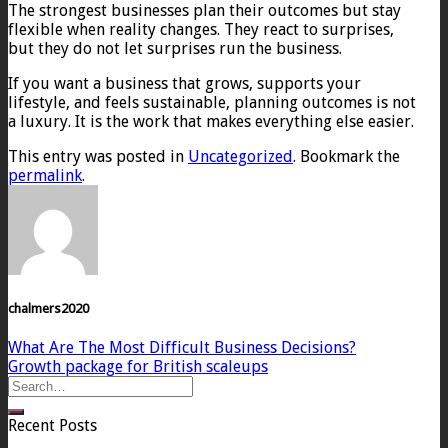
The strongest businesses plan their outcomes but stay
flexible when reality changes. They react to surprises,
but they do not let surprises run the business.
If you want a business that grows, supports your
lifestyle, and feels sustainable, planning outcomes is not
a luxury. It is the work that makes everything else easier.
This entry was posted in
Uncategorized
. Bookmark the
permalink
.
chalmers2020
What Are The Most Difficult Business Decisions?
Growth package for British scaleups
Recent Posts