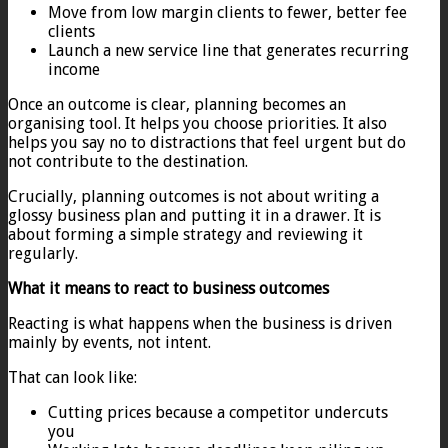
Move from low margin clients to fewer, better fee
clients
Launch a new service line that generates recurring
income
Once an outcome is clear, planning becomes an
organising tool. It helps you choose priorities. It also
helps you say no to distractions that feel urgent but do
not contribute to the destination.
Crucially, planning outcomes is not about writing a
glossy business plan and putting it in a drawer. It is
about forming a simple strategy and reviewing it
regularly.
What it means to react to business outcomes
Reacting is what happens when the business is driven
mainly by events, not intent.
That can look like:
Cutting prices because a competitor undercuts
you