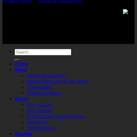
Privacy Policy
|
Terms & Conditions
Chalmers & Co. is the trading name of Chalmers &
Co (SW) Limited. Registered Number 4443944 England
Registered Office: 6 The Linen Yard, South Street,
Crewkerne, Somerset, TA18 8AB. Registered by the
Institute of Chartered Accountants in England and
Wales.
Home
News
Latest Newsletter
Recent Business & Tax News
The Budget
Chalmers News
About
Our History
Our People
Professional Registrations
Vacancies
Testimonials
Services