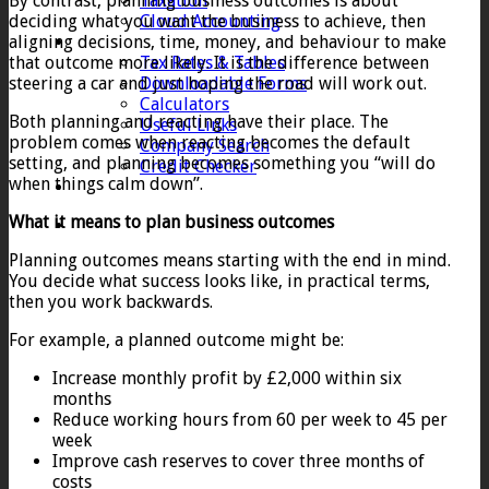
By contrast, planning business outcomes is about
Taxation
deciding what you want the business to achieve, then
Cloud Accounting
aligning decisions, time, money, and behaviour to make
Client Zone
that outcome more likely. It is the difference between
Tax Rates & Tables
steering a car and just hoping the road will work out.
Downloadable Forms
Calculators
Both planning and reacting have their place. The
Useful Links
problem comes when reacting becomes the default
Company Search
setting, and planning becomes something you “will do
Credit Checker
when things calm down”.
Contact
What it means to plan business outcomes
Planning outcomes means starting with the end in mind.
You decide what success looks like, in practical terms,
then you work backwards.
For example, a planned outcome might be:
Increase monthly profit by £2,000 within six
months
Reduce working hours from 60 per week to 45 per
week
Improve cash reserves to cover three months of
costs