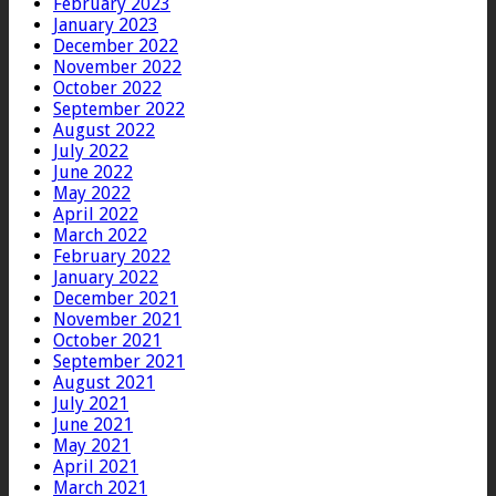
February 2023
January 2023
December 2022
November 2022
October 2022
September 2022
August 2022
July 2022
June 2022
May 2022
April 2022
March 2022
February 2022
January 2022
December 2021
November 2021
October 2021
September 2021
August 2021
July 2021
June 2021
May 2021
April 2021
March 2021