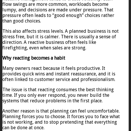
flow swings are more common, workloads become
lumpy, and decisions are made under pressure. That
pressure often leads to “good enough” choices rather
than good choices.
This also affects stress levels. A planned business is not
stress free, but it is calmer. There is usually a sense of
direction. A reactive business often feels like
firefighting, even when sales are strong.
Why reacting becomes a habit
Many owners react because it feels productive. It
provides quick wins and instant reassurance, and it is
often linked to customer service and professionalism.
The issue is that reacting consumes the best thinking
time. If you only ever respond, you never build the
systems that reduce problems in the first place.
Another reason is that planning can feel uncomfortable.
Planning forces you to choose. It forces you to face what
is not working, and to stop pretending that everything
can be done at once.