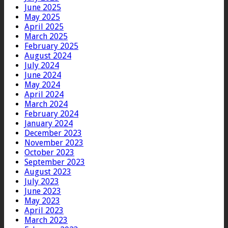
June 2025
May 2025
April 2025
March 2025
February 2025
August 2024
July 2024
June 2024
May 2024
April 2024
March 2024
February 2024
January 2024
December 2023
November 2023
October 2023
September 2023
August 2023
July 2023
June 2023
May 2023
April 2023
March 2023