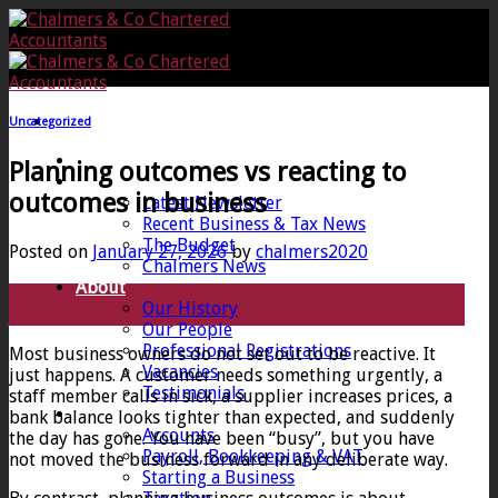
Skip
to
content
Uncategorized
Home
Planning outcomes vs reacting to
News
outcomes in business
Latest Newsletter
Recent Business & Tax News
The Budget
Posted on
January 27, 2026
by
chalmers2020
Chalmers News
About
27
Our History
Jan
Our People
Professional Registrations
Most business owners do not set out to be reactive. It
Vacancies
just happens. A customer needs something urgently, a
Testimonials
staff member calls in sick, a supplier increases prices, a
Services
bank balance looks tighter than expected, and suddenly
Accounts
the day has gone. You have been “busy”, but you have
Payroll, Bookkeeping & VAT
not moved the business forward in any deliberate way.
Starting a Business