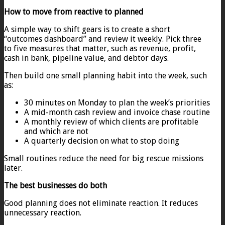
How to move from reactive to planned
A simple way to shift gears is to create a short
“outcomes dashboard” and review it weekly. Pick three
to five measures that matter, such as revenue, profit,
cash in bank, pipeline value, and debtor days.
Then build one small planning habit into the week, such
as:
30 minutes on Monday to plan the week’s priorities
A mid-month cash review and invoice chase routine
A monthly review of which clients are profitable
and which are not
A quarterly decision on what to stop doing
Small routines reduce the need for big rescue missions
later.
The best businesses do both
Good planning does not eliminate reaction. It reduces
unnecessary reaction.