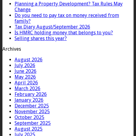
Planning a Property Development? Tax Rules May
Change
Do you need to pay tax on money received from
family?
Tax Diary August/September 2026
Is HMRC holding money that belongs to you?
Selling shares this year?
Archives
August 2026
July 2026
June 2026
May 2026
April 2026
March 2026
February 2026
January 2026
December 2025
November 2025
October 2025
September 2025
August 2025
July 2025