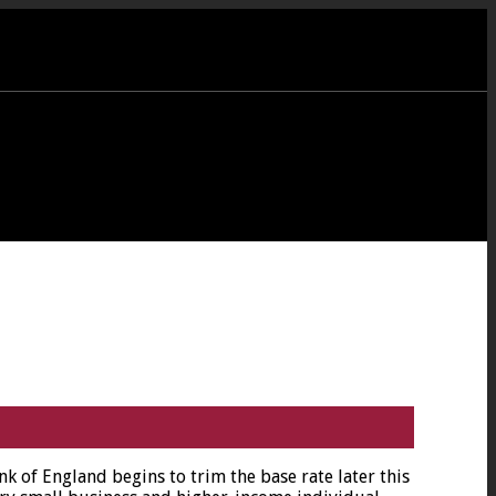
nk of England begins to trim the base rate later this