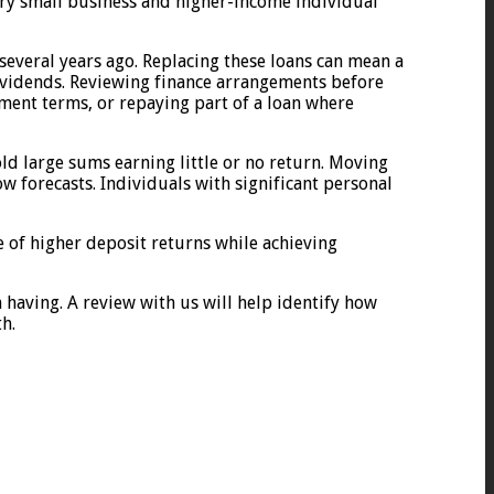
ery small business and higher-income individual
everal years ago. Replacing these loans can mean a
 dividends. Reviewing finance arrangements before
yment terms, or repaying part of a loan where
old large sums earning little or no return. Moving
w forecasts. Individuals with significant personal
e of higher deposit returns while achieving
h having. A review with us will help identify how
h.