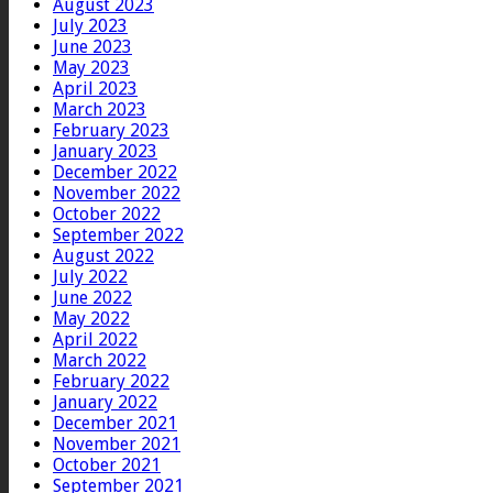
August 2023
July 2023
June 2023
May 2023
April 2023
March 2023
February 2023
January 2023
December 2022
November 2022
October 2022
September 2022
August 2022
July 2022
June 2022
May 2022
April 2022
March 2022
February 2022
January 2022
December 2021
November 2021
October 2021
September 2021