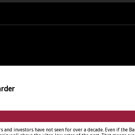
PORT OFFICE - 01458 252323
arder
s and investors have not seen for over a decade. Even if the Ba