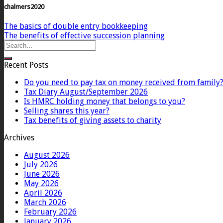
chalmers2020
The basics of double entry bookkeeping
The benefits of effective succession planning
Recent Posts
Do you need to pay tax on money received from family
Tax Diary August/September 2026
Is HMRC holding money that belongs to you?
Selling shares this year?
Tax benefits of giving assets to charity
Archives
August 2026
July 2026
June 2026
May 2026
April 2026
March 2026
February 2026
January 2026