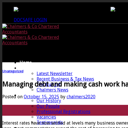
Skip
CREWKERNE OFFICE - 01460 279000
LANG
to
content
DOCSAFE LOGIN
Home
News
Uncategorized
Latest Newsletter
Recent Business & Tax News
Managing debt and making cash work h
The Budget
Chalmers News
About
Posted on
October 15, 2025
by
chalmers2020
Our History
Our People
15
Professional Registrations
Oct
Vacancies
Testimonials
Interest rates have now settled at levels many business owner
Services