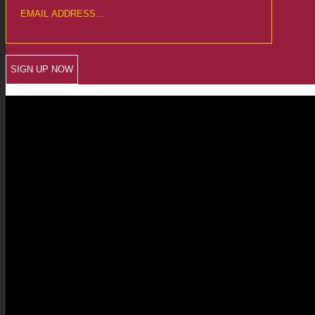
CREWKERNE OFFICE
6 The Linen Yard
South Street
Crewkerne
Somerset
TA18 8AB
Telephone: 01460 279000
Email: info@chalmersaccountants.co.uk
LANGPORT OFFICE
The Old Emporium
Bow Street
Langport
Somerset