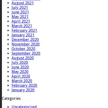
August 2021
July 2021
June 2021
May 2021
April 2021
March 2021
February 2021
January 2021
December 2020
November 2020
October 2020
September 2020
August 2020
July 2020
June 2020
May 2020
April 2020
March 2020
February 2020
January 2020
Categories
Uncategorized