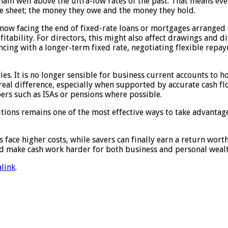
ain well above the ultra-low rates of the past. That means ev
ce sheet; the money they owe and the money they hold.
w facing the end of fixed-rate loans or mortgages arranged s
fitability. For directors, this might also affect drawings and
ncing with a longer-term fixed rate, negotiating flexible repa
es. It is no longer sensible for business current accounts to h
eal difference, especially when supported by accurate cash flo
pers such as ISAs or pensions where possible.
utions remains one of the most effective ways to take advantag
s face higher costs, while savers can finally earn a return wort
nd make cash work harder for both business and personal wealt
link
.