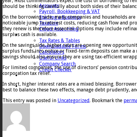
year, most commentators expect the cost of borrowing to rem
Accounts
should be thinking carefully about both sides of their balan
Payroll, Bookkeeping & VAT
On the borrowing side, many companies and households are no
Starting a Business
noticeable jump in interest costs, reducing cash flow and pro
Taxation
they renew is therefore essential. Options may include refina
Cloud Accounting
surplus cash is available.
Client Zone
Tax Rates & Tables
On the savings side, higher rates are opening new opportuniti
Downloadable Forms
surplus funds into notice or fixed-term deposits can make a r
Calculators
savings should also ensure they are using tax-efficient wrap
Useful Links
Company Search
For limited companies, the use of directors’ pension contrib
Credit Checker
corporation tax relief.
Contact
In short, higher interest rates are a mixed blessing. Borrower
best to balance these two effects, manage debt prudently, a
This entry was posted in
Uncategorized
. Bookmark the
perma