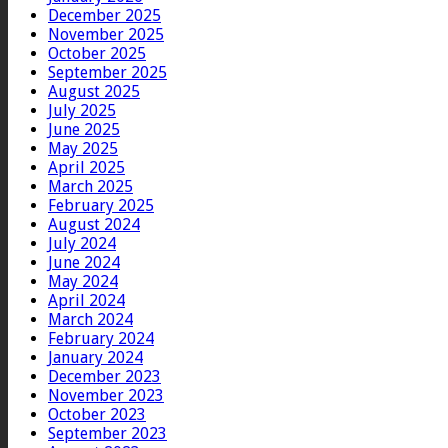
December 2025
November 2025
October 2025
September 2025
August 2025
July 2025
June 2025
May 2025
April 2025
March 2025
February 2025
August 2024
July 2024
June 2024
May 2024
April 2024
March 2024
February 2024
January 2024
December 2023
November 2023
October 2023
September 2023