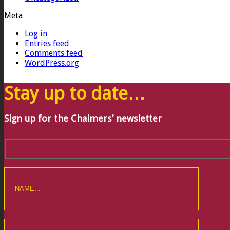
Meta
Log in
Entries feed
Comments feed
WordPress.org
Stay up to date…
Sign up for the Chalmers’ newsletter