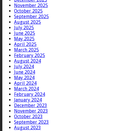
November 2025
October 2025
September 2025
August 2025
July 2025
June 2025
May 2025
April 2025
March 2025
February 2025
August 2024
July 2024
June 2024
May 2024
April 2024
March 2024
February 2024
January 2024
December 2023
November 2023
October 2023
September 2023
August 2023