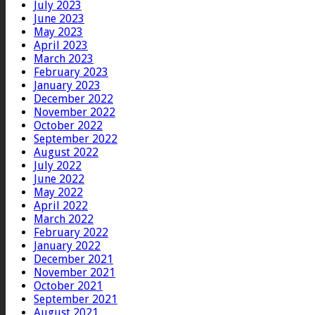
July 2023
June 2023
May 2023
April 2023
March 2023
February 2023
January 2023
December 2022
November 2022
October 2022
September 2022
August 2022
July 2022
June 2022
May 2022
April 2022
March 2022
February 2022
January 2022
December 2021
November 2021
October 2021
September 2021
August 2021