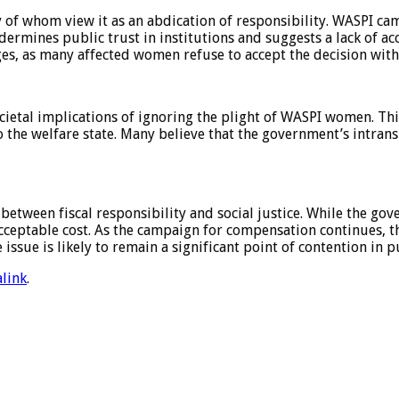
f whom view it as an abdication of responsibility. WASPI cam
rmines public trust in institutions and suggests a lack of acc
nges, as many affected women refuse to accept the decision with
cietal implications of ignoring the plight of WASPI women. Thi
to the welfare state. Many believe that the government’s intra
between fiscal responsibility and social justice. While the go
cceptable cost. As the campaign for compensation continues, th
ssue is likely to remain a significant point of contention in p
link
.