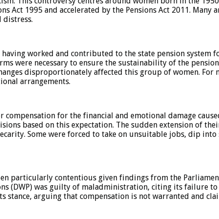
icism. This controversy centres around women born in the 1950
ions Act 1995 and accelerated by the Pensions Act 2011. Many ar
 distress.
having worked and contributed to the state pension system f
rms were necessary to ensure the sustainability of the pensio
changes disproportionately affected this group of women. For ma
tional arrangements.
 compensation for the financial and emotional damage caused
cisions based on this expectation. The sudden extension of thei
carity. Some were forced to take on unsuitable jobs, dip into 
en particularly contentious given findings from the Parliam
(DWP) was guilty of maladministration, citing its failure to
ts stance, arguing that compensation is not warranted and cla