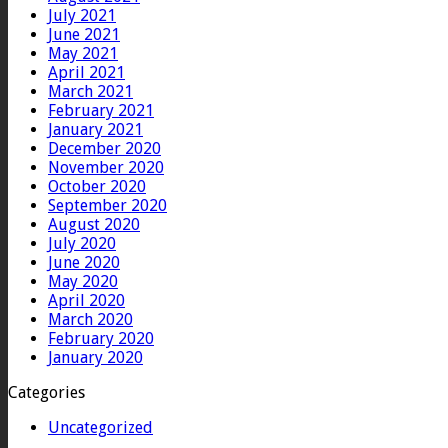
July 2021
June 2021
May 2021
April 2021
March 2021
February 2021
January 2021
December 2020
November 2020
October 2020
September 2020
August 2020
July 2020
June 2020
May 2020
April 2020
March 2020
February 2020
January 2020
Categories
Uncategorized