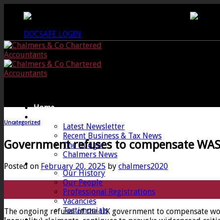
Skip
CREWKERNE OFFICE - 01460 279000
LANG
to
content
DOCSAFE LOGIN
Home
News
Uncategorized
Latest Newsletter
Recent Business & Tax News
Government refuses to compensate WAS
The Budget
Chalmers News
About
Posted on
February 20, 2025
by
chalmers2020
Our History
Our People
20
Professional Registrations
Feb
Vacancies
Testimonials
The ongoing refusal of the UK government to compensate wom
Services