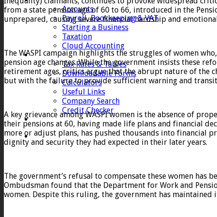
Inequality) claimants, continues to provoke widespread crit
Accounts
from a state pension age of 60 to 66, introduced in the Pens
Payroll, Bookkeeping & VAT
unprepared, causing severe financial hardship and emotional
Starting a Business
Taxation
Cloud Accounting
The WASPI campaign highlights the struggles of women who, 
Client Zone
pension age changes. While the government insists these refo
Tax Rates & Tables
retirement ages, critics argue that the abrupt nature of the 
Downloadable Forms
but with the failure to provide sufficient warning and transi
Calculators
Useful Links
Company Search
Credit Checker
A key grievance among WASPI women is the absence of proper
Contact
their pensions at 60, having made life plans and financial de
more or adjust plans, has pushed thousands into financial pre
dignity and security they had expected in their later years.
The government’s refusal to compensate these women has be
Ombudsman found that the Department for Work and Pensions 
women. Despite this ruling, the government has maintained i