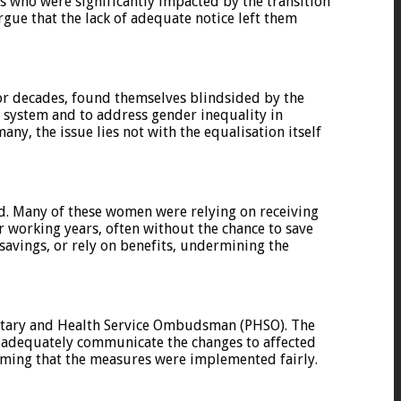
s who were significantly impacted by the transition
gue that the lack of adequate notice left them
or decades, found themselves blindsided by the
n system and to address gender inequality in
ny, the issue lies not with the equalisation itself
. Many of these women were relying on receiving
r working years, often without the chance to save
savings, or rely on benefits, undermining the
entary and Health Service Ombudsman (PHSO). The
 adequately communicate the changes to affected
iming that the measures were implemented fairly.