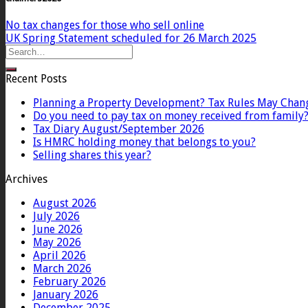
No tax changes for those who sell online
UK Spring Statement scheduled for 26 March 2025
Recent Posts
Planning a Property Development? Tax Rules May Chan
Do you need to pay tax on money received from family
Tax Diary August/September 2026
Is HMRC holding money that belongs to you?
Selling shares this year?
Archives
August 2026
July 2026
June 2026
May 2026
April 2026
March 2026
February 2026
January 2026
December 2025