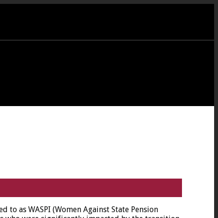
red to as WASPI (Women Against State Pension