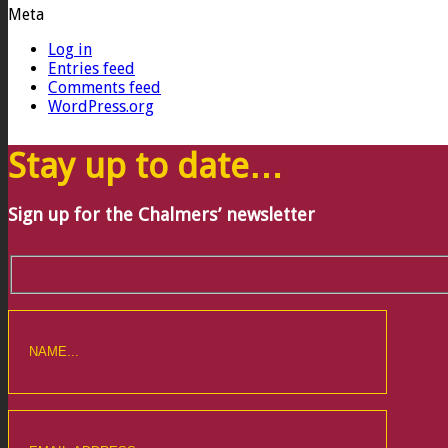
Meta
Log in
Entries feed
Comments feed
WordPress.org
Stay up to date…
Sign up for the Chalmers’ newsletter