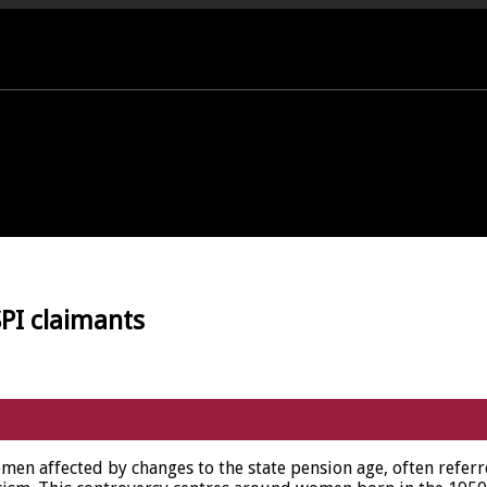
PORT OFFICE - 01458 252323
PI claimants
en affected by changes to the state pension age, often refer