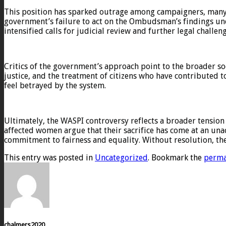
This position has sparked outrage among campaigners, many o
government’s failure to act on the Ombudsman’s findings unde
intensified calls for judicial review and further legal challe
Critics of the government’s approach point to the broader so
justice, and the treatment of citizens who have contributed 
feel betrayed by the system.
Ultimately, the WASPI controversy reflects a broader tension 
affected women argue that their sacrifice has come at an una
commitment to fairness and equality. Without resolution, the i
This entry was posted in
Uncategorized
. Bookmark the
perma
chalmers2020