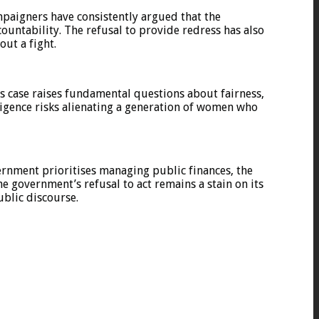
paigners have consistently argued that the
ountability. The refusal to provide redress has also
out a fight.
s case raises fundamental questions about fairness,
nsigence risks alienating a generation of women who
vernment prioritises managing public finances, the
e government’s refusal to act remains a stain on its
ublic discourse.