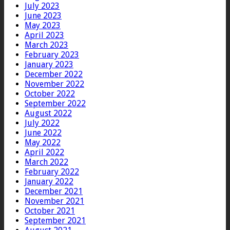
July 2023
June 2023
May 2023
April 2023
March 2023
February 2023
January 2023
December 2022
November 2022
October 2022
September 2022
August 2022
July 2022
June 2022
May 2022
April 2022
March 2022
February 2022
January 2022
December 2021
November 2021
October 2021
September 2021