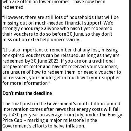
who are often on lower incomes – have now been
redeemed.
“However, there are still lots of households that will be
missing out on much-needed financial support. We’d
strongly encourage anyone who hasn’t yet redeemed
their vouchers to do so before 30 June, so they don’t
miss out on extra help unnecessarily.
“It’s also important to remember that any lost, missing
or expired vouchers can be reissued, as long as they are
redeemed by 30 June 2023. If you are on a traditional
prepayment meter and haven’t received your vouchers,
are unsure of how to redeem them, or need a voucher to
be reissued, you should get in touch with your supplier
for more information.”
Don’t miss the deadline
The final push in the Government’s multi-billion-pound
intervention comes after news that energy costs will fall
by £430 per year on average from July, under the Energy
Price Cap – marking a major milestone in the
Government’s efforts to halve inflation.