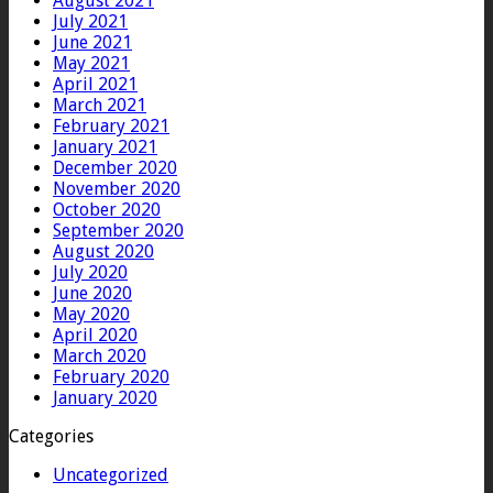
August 2021
July 2021
June 2021
May 2021
April 2021
March 2021
February 2021
January 2021
December 2020
November 2020
October 2020
September 2020
August 2020
July 2020
June 2020
May 2020
April 2020
March 2020
February 2020
January 2020
Categories
Uncategorized