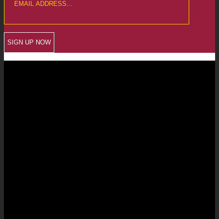
CREWKERNE OFFICE
6 The Linen Yard
South Street
Crewkerne
Somerset
TA18 8AB
Telephone: 01460 279000
Email: info@chalmersaccountants.co.uk
LANGPORT OFFICE
The Old Emporium
Bow Street
Langport
Somerset
TA10 9PQ