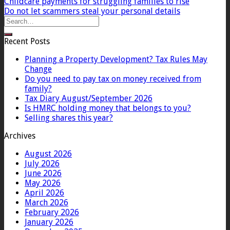
Childcare payments for struggling families to rise
Do not let scammers steal your personal details
Recent Posts
Planning a Property Development? Tax Rules May
Change
Do you need to pay tax on money received from
family?
Tax Diary August/September 2026
Is HMRC holding money that belongs to you?
Selling shares this year?
Archives
August 2026
July 2026
June 2026
May 2026
April 2026
March 2026
February 2026
January 2026