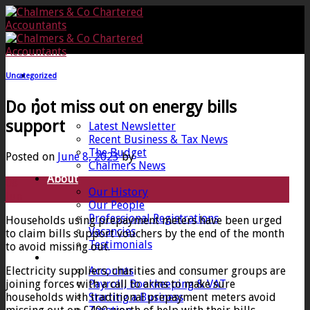
Skip
to
content
Uncategorized
Home
Do not miss out on energy bills
News
support
Latest Newsletter
Recent Business & Tax News
The Budget
Posted on
June 8, 2023
by
Chalmers News
About
08
Our History
Jun
Our People
Professional Registrations
Households using prepayment meters have been urged
Vacancies
to claim bills support vouchers by the end of the month
Testimonials
to avoid missing out.
Services
Electricity suppliers, charities and consumer groups are
Accounts
joining forces with a call to arms to make sure
Payroll, Bookkeeping & VAT
households with traditional prepayment meters avoid
Starting a Business