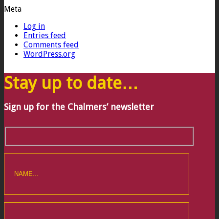
Meta
Log in
Entries feed
Comments feed
WordPress.org
Stay up to date…
Sign up for the Chalmers’ newsletter