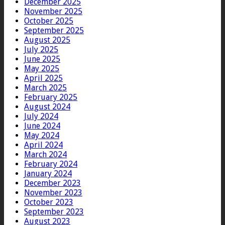
December 2025
November 2025
October 2025
September 2025
August 2025
July 2025
June 2025
May 2025
April 2025
March 2025
February 2025
August 2024
July 2024
June 2024
May 2024
April 2024
March 2024
February 2024
January 2024
December 2023
November 2023
October 2023
September 2023
August 2023