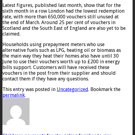
Latest figures, published last month, show that for the
sixth month in a row London had the lowest redemption
rate, with more than 650,000 vouchers still unused at
the end of March. Around 25 per cent of vouchers in
Scotland and the South East of England are also yet to be
claimed.
Households using prepayment meters who use
alternative fuels such as LPG, heating oil or biomass as
the main way they heat their homes also have until 30
June to use their vouchers worth up to £200 in energy
bills support. Customers will have received these
vouchers in the post from their supplier and should
contact them if they have any questions.
This entry was posted in
Uncategorized
. Bookmark the
permalink
.