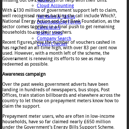
missing out on £400 worth of help with their bills.
Taxation
Cloud Accounting
With £130 million of government support left to claim,
Client Zone
well recognised names backing the call include Which?,
Tax Rates & Tables
National Energy Action and Fuel Bank Foundation, as the
Downloadable Forms
sector comes together in a final push to get remaining
Calculators
households to use their vouchers.
Useful Links
Company Search
Recent figures show the number of vouchers cashed in
Credit Checker
has reached an all-time high, with over 83 per cent now
Contact
used. However, with a month left of the scheme, the
Government is renewing its efforts to see as many
redeemed as possible.
Awareness campaign
Over the past weeks government adverts have been
landing in hundreds of newspapers, bus stops, Post
Offices, train station billboards and elsewhere across the
country to let those on prepayment meters know how to
claim the support.
Prepayment meter users, who are often in low-income
households, have so far claimed nearly £650 million
under the Government’s Energy Bills Support Scheme.