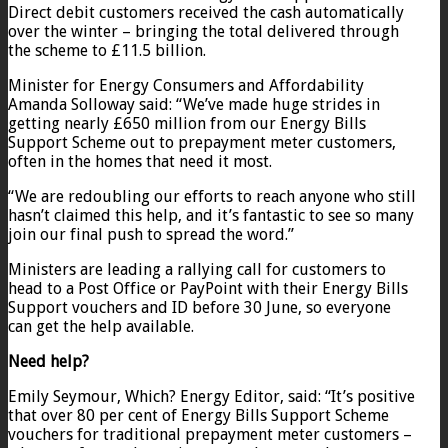
Direct debit customers received the cash automatically
over the winter – bringing the total delivered through
the scheme to £11.5 billion.
Minister for Energy Consumers and Affordability
Amanda Solloway said: “We’ve made huge strides in
getting nearly £650 million from our Energy Bills
Support Scheme out to prepayment meter customers,
often in the homes that need it most.
“We are redoubling our efforts to reach anyone who still
hasn’t claimed this help, and it’s fantastic to see so many
join our final push to spread the word.”
Ministers are leading a rallying call for customers to
head to a Post Office or PayPoint with their Energy Bills
Support vouchers and ID before 30 June, so everyone
can get the help available.
Need help?
Emily Seymour, Which? Energy Editor, said: “It’s positive
that over 80 per cent of Energy Bills Support Scheme
vouchers for traditional prepayment meter customers –