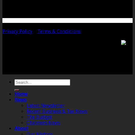
Telephone: 01458 252323
Email: langport@chalmersaccountants.co.uk
Copyright 2020 Chalmers & Co. All Rights Reserved.
Privacy Policy
|
Terms & Conditions
Chalmers & Co. is the trading name of Chalmers &
Co (SW) Limited. Registered Number 4443944 England
Registered Office: 6 The Linen Yard, South Street,
Crewkerne, Somerset, TA18 8AB. Registered by the
Institute of Chartered Accountants in England and
Wales.
Home
News
Latest Newsletter
Recent Business & Tax News
The Budget
Chalmers News
About
Our History